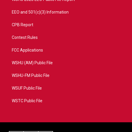
EEO and 501(c)(3) Information
CPB Report
Contest Rules
FCC Applications
WSHU (AM) Public File
WSHU-FM Public File
WSUF Public File
WSTC Public File