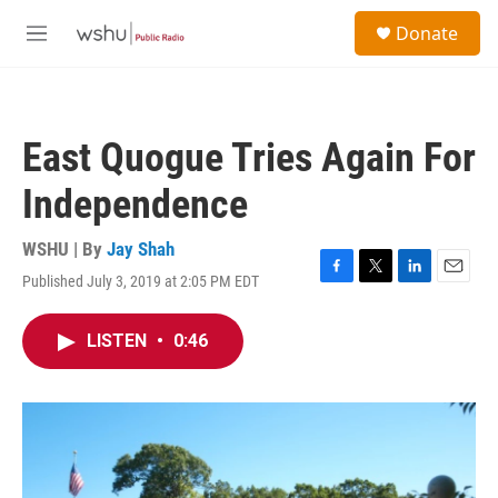
Skip to main content
S
Donate
e
M
a
e
r
n
c
u
h
East Quogue Tries Again For
u
e
Independence
r
y
WSHU | By
Jay Shah
Published July 3, 2019 at 2:05 PM EDT
F
T
L
E
a
w
i
m
c
i
n
a
LISTEN
•
0:46
e
t
k
i
b
t
e
l
o
e
d
o
r
I
k
n