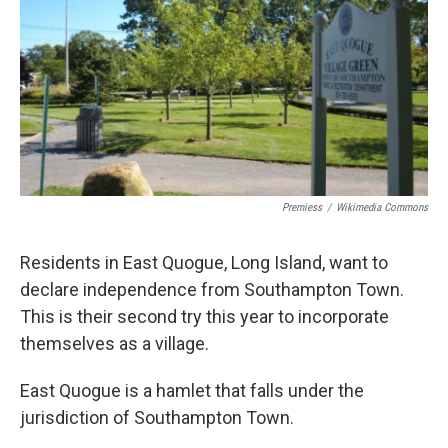
Premiess
/
Wikimedia Commons
Residents in East Quogue, Long Island, want to
declare independence from Southampton Town.
This is their second try this year to incorporate
themselves as a village.
East Quogue is a hamlet that falls under the
jurisdiction of Southampton Town.