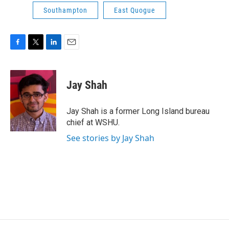
Southampton
East Quogue
F
T
L
E
a
w
i
m
c
i
n
a
e
t
k
i
Jay Shah
b
t
e
l
o
e
d
o
r
I
Jay Shah is a former Long Island bureau
k
n
chief at WSHU.
See stories by Jay Shah