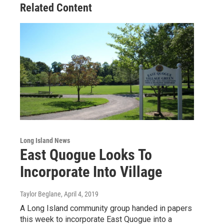
Related Content
Long Island News
East Quogue Looks To
Incorporate Into Village
Taylor Beglane
, April 4, 2019
A Long Island community group handed in papers
this week to incorporate East Quogue into a