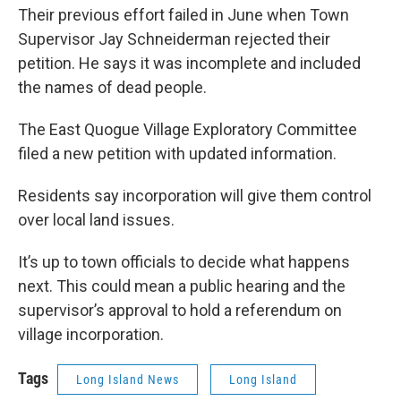
Their previous effort failed in June when Town
Supervisor Jay Schneiderman rejected their
petition. He says it was incomplete and included
the names of dead people.
The East Quogue Village Exploratory Committee
filed a new petition with updated information.
Residents say incorporation will give them control
over local land issues.
It’s up to town officials to decide what happens
next. This could mean a public hearing and the
supervisor’s approval to hold a referendum on
village incorporation.
Tags
Long Island News
Long Island