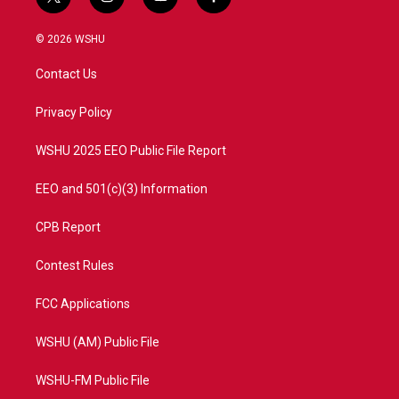
t
i
y
f
w
n
o
a
i
s
u
c
© 2026 WSHU
t
t
t
e
t
a
u
b
Contact Us
e
g
b
o
r
r
e
o
a
k
Privacy Policy
m
WSHU 2025 EEO Public File Report
EEO and 501(c)(3) Information
CPB Report
Contest Rules
FCC Applications
WSHU (AM) Public File
WSHU-FM Public File