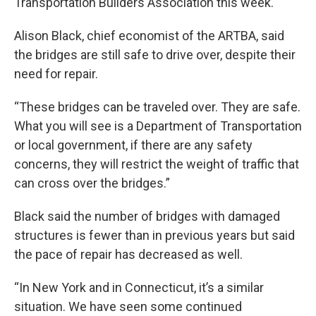
Transportation Builders Association this week.
Alison Black, chief economist of the ARTBA, said
the bridges are still safe to drive over, despite their
need for repair.
“These bridges can be traveled over. They are safe.
What you will see is a Department of Transportation
or local government, if there are any safety
concerns, they will restrict the weight of traffic that
can cross over the bridges.”
Black said the number of bridges with damaged
structures is fewer than in previous years but said
the pace of repair has decreased as well.
“In New York and in Connecticut, it’s a similar
situation. We have seen some continued