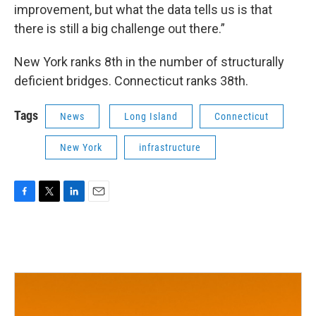
improvement, but what the data tells us is that
there is still a big challenge out there.”
New York ranks 8th in the number of structurally
deficient bridges. Connecticut ranks 38th.
Tags
News
Long Island
Connecticut
New York
infrastructure
F
T
L
E
a
w
i
m
c
i
n
a
e
t
k
i
b
t
e
l
o
e
d
o
r
I
k
n