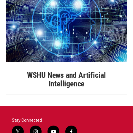
WSHU News and Artificial
Intelligence
Stay Connected