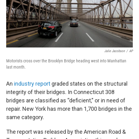
Julie Jacobson
/
AP
Motorists cross over the Brooklyn Bridge heading west into Manhattan
last month.
An
industry report
graded states on the structural
integrity of their bridges. In Connecticut 308
bridges are classified as “deficient,” or in need of
repair. New York has more than 1,700 bridges in the
same category.
The report was released by the American Road &