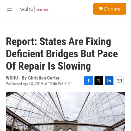
Skip to main content
S
Donate
e
M
a
e
r
n
c
u
h
Report: States Are Fixing
u
e
Deficient Bridges But Pace
r
y
Of Repair Is Slowing
WSHU | By
Christian Carter
Published April 8, 2019 at 12:06 PM EDT
F
T
L
E
a
w
i
m
c
i
n
a
e
t
k
i
b
t
e
l
o
e
d
o
r
I
k
n