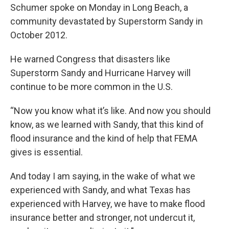
Schumer spoke on Monday in Long Beach, a
community devastated by Superstorm Sandy in
October 2012.
He warned Congress that disasters like
Superstorm Sandy and Hurricane Harvey will
continue to be more common in the U.S.
“Now you know what it’s like. And now you should
know, as we learned with Sandy, that this kind of
flood insurance and the kind of help that FEMA
gives is essential.
And today I am saying, in the wake of what we
experienced with Sandy, and what Texas has
experienced with Harvey, we have to make flood
insurance better and stronger, not undercut it,