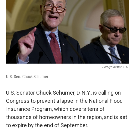
Carolyn Kaster
/
AP
U.S. Sen. Chuck Schumer
U.S. Senator Chuck Schumer, D-N.Y., is calling on
Congress to prevent a lapse in the National Flood
Insurance Program, which covers tens of
thousands of homeowners in the region, and is set
to expire by the end of September.