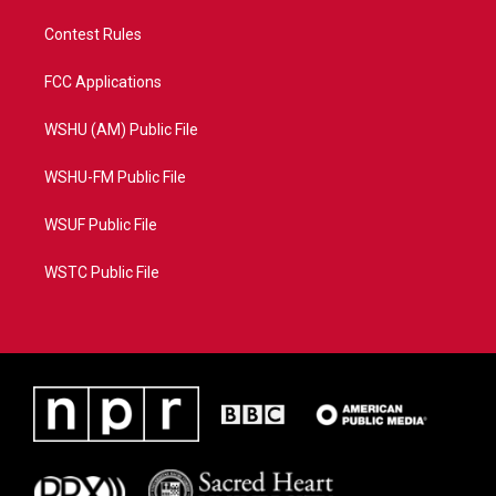
Contest Rules
FCC Applications
WSHU (AM) Public File
WSHU-FM Public File
WSUF Public File
WSTC Public File