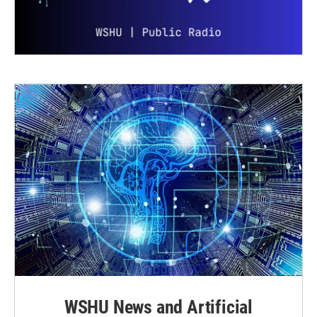
WSHU News and Artificial