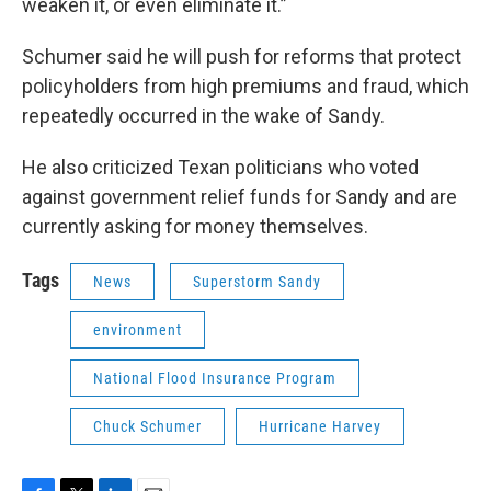
weaken it, or even eliminate it.”
Schumer said he will push for reforms that protect
policyholders from high premiums and fraud, which
repeatedly occurred in the wake of Sandy.
He also criticized Texan politicians who voted
against government relief funds for Sandy and are
currently asking for money themselves.
Tags
News
Superstorm Sandy
environment
National Flood Insurance Program
Chuck Schumer
Hurricane Harvey