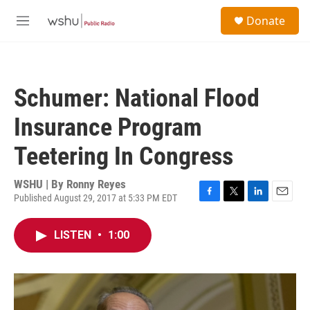
Skip to main content
S
Donate
e
M
a
e
r
n
c
u
h
Schumer: National Flood
u
e
Insurance Program
r
y
Teetering In Congress
WSHU | By
Ronny Reyes
Published August 29, 2017 at 5:33 PM EDT
F
T
L
E
a
w
i
m
c
i
n
a
LISTEN
•
1:00
e
t
k
i
b
t
e
l
o
e
d
o
r
I
k
n