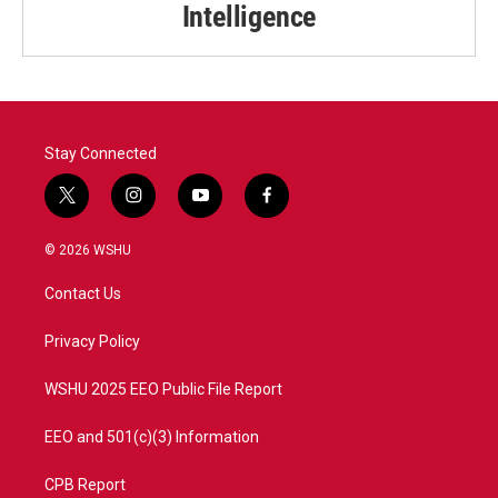
Intelligence
Stay Connected
t
i
y
f
w
n
o
a
i
s
u
c
© 2026 WSHU
t
t
t
e
t
a
u
b
Contact Us
e
g
b
o
r
r
e
o
a
k
Privacy Policy
m
WSHU 2025 EEO Public File Report
EEO and 501(c)(3) Information
CPB Report