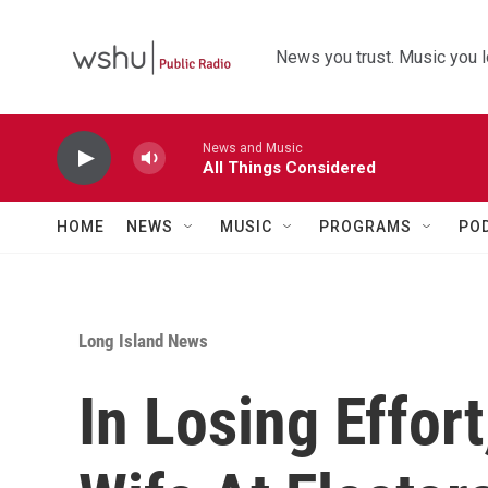
Skip to main content
News you trust. Music you l
News and Music
All Things Considered
HOME
NEWS
MUSIC
PROGRAMS
PO
Long Island News
In Losing Effort