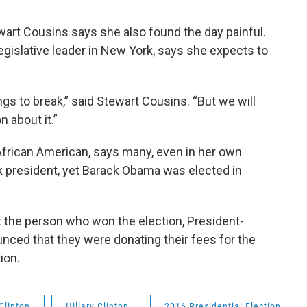
rt Cousins says she also found the day painful.
egislative leader in New York, says she expects to
ngs to break,” said Stewart Cousins. “But we will
on about it.”
African American, says many, even in her own
ck president, yet Barack Obama was elected in
t the person who won the election, President-
nced that they were donating their fees for the
ion.
 Clinton
Hillary Clinton
2016 Presidential Election