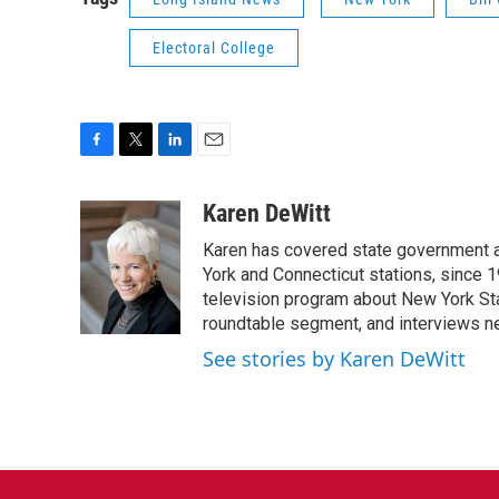
Electoral College
F
T
L
E
a
w
i
m
c
i
n
a
Karen DeWitt
e
t
k
i
Karen has covered state government a
b
t
e
l
o
e
d
York and Connecticut stations, since 1
o
r
I
television program about New York St
k
n
roundtable segment, and interviews 
See stories by Karen DeWitt