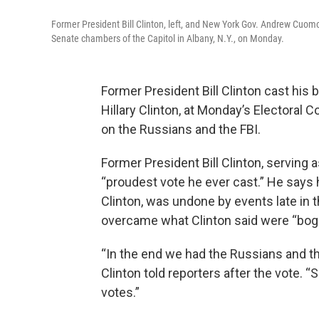
Former President Bill Clinton, left, and New York Gov. Andrew Cuomo, o
Senate chambers of the Capitol in Albany, N.Y., on Monday.
Former President Bill Clinton cast his b
Hillary Clinton, at Monday’s Electoral 
on the Russians and the FBI.
Former President Bill Clinton, serving 
“proudest vote he ever cast.” He says h
Clinton, was undone by events late in 
overcame what Clinton said were “bogu
“In the end we had the Russians and the
Clinton told reporters after the vote. “S
votes.”