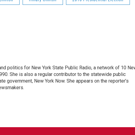
nd politics for New York State Public Radio, a network of 10 Ne
990. She is also a regular contributor to the statewide public
ate government, New York Now. She appears on the reporter’s
newsmakers.