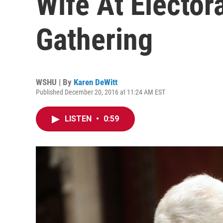
Wife At Elector
Gathering
WSHU | By
Karen DeWitt
Published December 20, 2016 at 11:24 AM EST
LISTEN
•
0:59