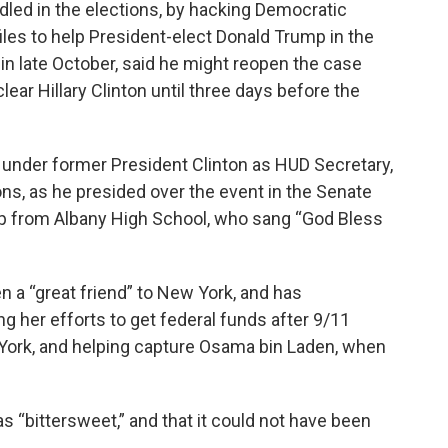
led in the elections, by hacking Democratic
les to help President-elect Donald Trump in the
n late October, said he might reopen the case
clear Hillary Clinton until three days before the
nder former President Clinton as HUD Secretary,
tons, as he presided over the event in the Senate
up from Albany High School, who sang “God Bless
 a “great friend” to New York, and has
 her efforts to get federal funds after 9/11
ork, and helping capture Osama bin Laden, when
“bittersweet,” and that it could not have been