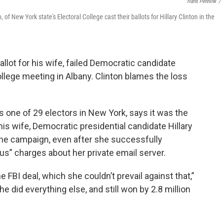
Hans Pennink
/
f New York state's Electoral College cast their ballots for Hillary Clinton in the
allot for his wife, failed Democratic candidate
College meeting in Albany. Clinton blames the loss
as one of 29 electors in New York, says it was the
is wife, Democratic presidential candidate Hillary
the campaign, even after she successfully
s” charges about her private email server.
 FBI deal, which she couldn’t prevail against that,”
he did everything else, and still won by 2.8 million