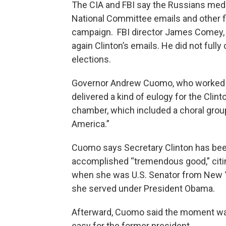
The CIA and FBI say the Russians medd
National Committee emails and other fi
campaign. FBI director James Comey, i
again Clinton’s emails. He did not fully 
elections.
Governor Andrew Cuomo, who worked u
delivered a kind of eulogy for the Clin
chamber, which included a choral gro
America.”
Cuomo says Secretary Clinton has been
accomplished “tremendous good,” citing
when she was U.S. Senator from New Y
she served under President Obama.
Afterward, Cuomo said the moment was 
easy for the former president.