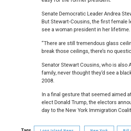
Senate Democratic Leader Andrea Stewa
But Stewart-Cousins, the first female l
see a woman president in her lifetime.
“There are still tremendous glass ceili
break those ceilings, there’s no questi
Senator Stewart Cousins, who is also 
family, never thought they’d see a bla
2008.
In a final gesture that seemed aimed a
elect Donald Trump, the electors annou
day to the New York Immigration Coalit
Tags
Long Island News
New York
Bill