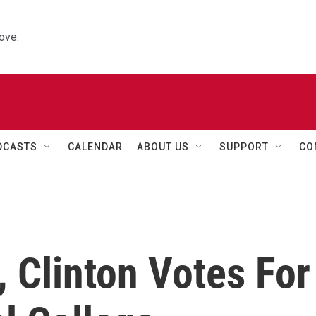
ove.
DCASTS
CALENDAR
ABOUT US
SUPPORT
CO
, Clinton Votes For