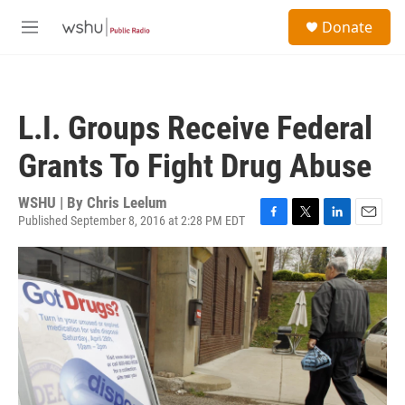
Skip to main content
S
Donate
e
M
a
e
r
n
c
u
h
L.I. Groups Receive Federal
u
e
Grants To Fight Drug Abuse
r
y
WSHU | By
Chris Leelum
Published September 8, 2016 at 2:28 PM EDT
F
T
L
E
a
w
i
m
c
i
n
a
e
t
k
i
b
t
e
l
o
e
d
o
r
I
k
n