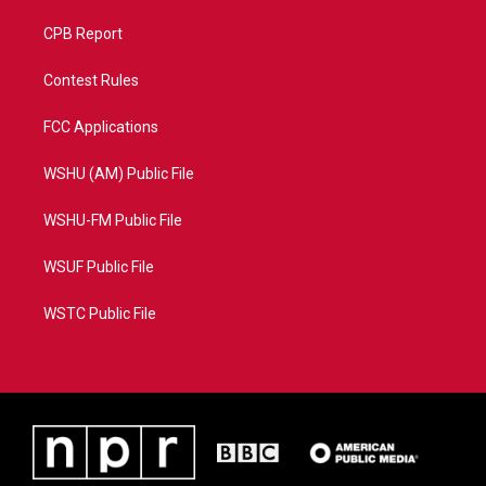
CPB Report
Contest Rules
FCC Applications
WSHU (AM) Public File
WSHU-FM Public File
WSUF Public File
WSTC Public File