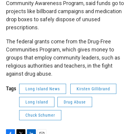
Community Awareness Program, said funds go to
projects like billboard campaigns and medication
drop boxes to safely dispose of unused
prescriptions.
The federal grants come from the Drug-Free
Communities Program, which gives money to
groups that employ community leaders, such as
religious authorities and teachers, in the fight
against drug abuse.
Tags
Long Island News
Kirsten Gillibrand
Long Island
Drug Abuse
Chuck Schumer