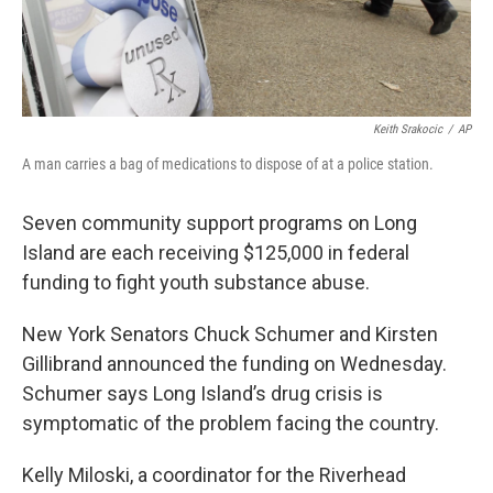
Keith Srakocic
/
AP
A man carries a bag of medications to dispose of at a police station.
Seven community support programs on Long
Island are each receiving $125,000 in federal
funding to fight youth substance abuse.
New York Senators Chuck Schumer and Kirsten
Gillibrand announced the funding on Wednesday.
Schumer says Long Island’s drug crisis is
symptomatic of the problem facing the country.
Kelly Miloski, a coordinator for the Riverhead