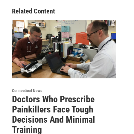
Related Content
Connecticut News
Doctors Who Prescribe
Painkillers Face Tough
Decisions And Minimal
Training