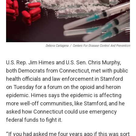
Debora Cartagena
/
Centers For Disease Control And Prevention
U.S. Rep. Jim Himes and U.S. Sen. Chris Murphy,
both Democrats from Connecticut, met with public
health officials and law enforcement in Stamford
on Tuesday for a forum on the opioid and heroin
epidemic. Himes says the epidemic is affecting
more well-off communities, like Stamford, and he
asked how Connecticut could use emergency
federal funds to fight it.
“If you had asked me four years ago if this was sort