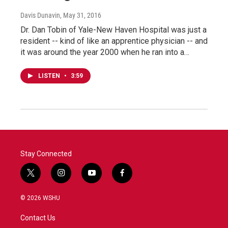
Davis Dunavin
, May 31, 2016
Dr. Dan Tobin of Yale-New Haven Hospital was just a
resident -- kind of like an apprentice physician -- and
it was around the year 2000 when he ran into a…
LISTEN
•
3:59
Stay Connected
t
i
y
f
w
n
o
a
i
s
u
c
© 2026 WSHU
t
t
t
e
t
a
u
b
Contact Us
e
g
b
o