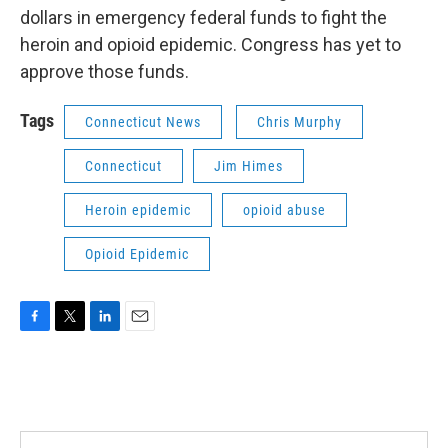
dollars in emergency federal funds to fight the
heroin and opioid epidemic. Congress has yet to
approve those funds.
Tags
Connecticut News
Chris Murphy
Connecticut
Jim Himes
Heroin epidemic
opioid abuse
Opioid Epidemic
F
T
L
E
a
w
i
m
c
i
n
a
e
t
k
i
b
t
e
l
o
e
d
o
r
I