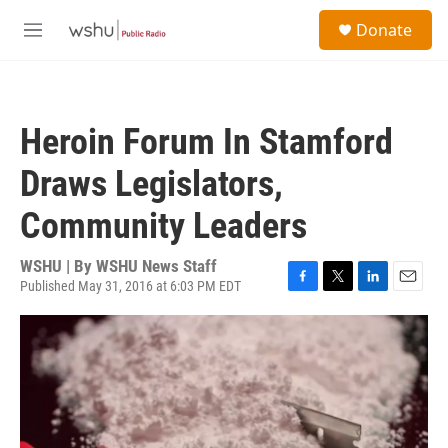
Skip to main content
S
Donate
e
M
a
e
r
n
c
u
h
Heroin Forum In Stamford
u
e
Draws Legislators,
r
y
Community Leaders
WSHU | By
WSHU News Staff
Published May 31, 2016 at 6:03 PM EDT
F
T
L
E
a
w
i
m
c
i
n
a
e
t
k
i
b
t
e
l
o
e
d
o
r
I
k
n