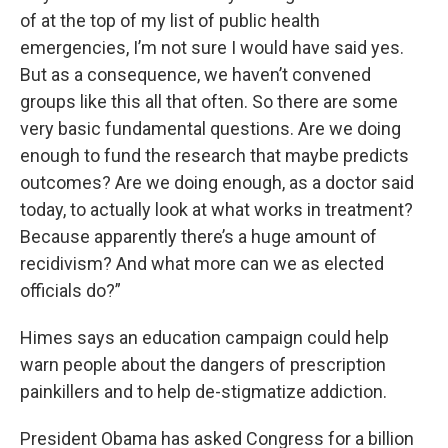
of at the top of my list of public health
emergencies, I’m not sure I would have said yes.
But as a consequence, we haven’t convened
groups like this all that often. So there are some
very basic fundamental questions. Are we doing
enough to fund the research that maybe predicts
outcomes? Are we doing enough, as a doctor said
today, to actually look at what works in treatment?
Because apparently there’s a huge amount of
recidivism? And what more can we as elected
officials do?”
Himes says an education campaign could help
warn people about the dangers of prescription
painkillers and to help de-stigmatize addiction.
President Obama has asked Congress for a billion