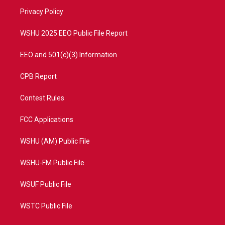
r
r
e
o
a
k
Privacy Policy
m
WSHU 2025 EEO Public File Report
EEO and 501(c)(3) Information
CPB Report
Contest Rules
FCC Applications
WSHU (AM) Public File
WSHU-FM Public File
WSUF Public File
WSTC Public File