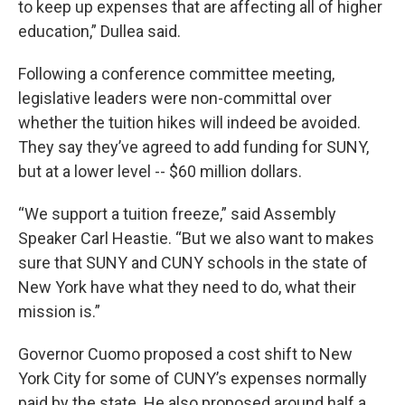
to keep up expenses that are affecting all of higher
education,” Dullea said.
Following a conference committee meeting,
legislative leaders were non-committal over
whether the tuition hikes will indeed be avoided.
They say they’ve agreed to add funding for SUNY,
but at a lower level -- $60 million dollars.
“We support a tuition freeze,” said Assembly
Speaker Carl Heastie. “But we also want to makes
sure that SUNY and CUNY schools in the state of
New York have what they need to do, what their
mission is.”
Governor Cuomo proposed a cost shift to New
York City for some of CUNY’s expenses normally
paid by the state. He also proposed around half a