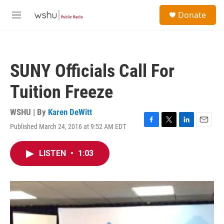
Skip to main content
S
Donate
e
M
a
e
r
n
c
u
h
SUNY Officials Call For
u
e
Tuition Freeze
r
y
WSHU | By
Karen DeWitt
Published March 24, 2016 at 9:52 AM EDT
F
T
L
E
a
w
i
m
c
i
n
a
LISTEN
•
1:03
e
t
k
i
b
t
e
l
o
e
d
o
r
I
k
n