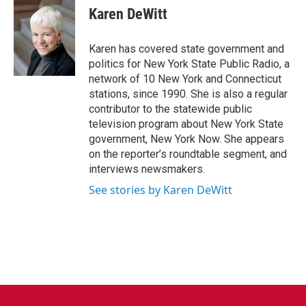
e
t
k
i
Karen DeWitt
b
t
e
l
o
e
d
o
r
I
Karen has covered state government and
k
n
politics for New York State Public Radio, a
network of 10 New York and Connecticut
stations, since 1990. She is also a regular
contributor to the statewide public
television program about New York State
government, New York Now. She appears
on the reporter’s roundtable segment, and
interviews newsmakers.
See stories by Karen DeWitt