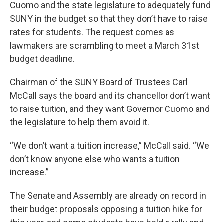
Cuomo and the state legislature to adequately fund
SUNY in the budget so that they don’t have to raise
rates for students. The request comes as
lawmakers are scrambling to meet a March 31st
budget deadline.
Chairman of the SUNY Board of Trustees Carl
McCall says the board and its chancellor don’t want
to raise tuition, and they want Governor Cuomo and
the legislature to help them avoid it.
“We don’t want a tuition increase,” McCall said. “We
don’t know anyone else who wants a tuition
increase.”
The Senate and Assembly are already on record in
their budget proposals opposing a tuition hike for