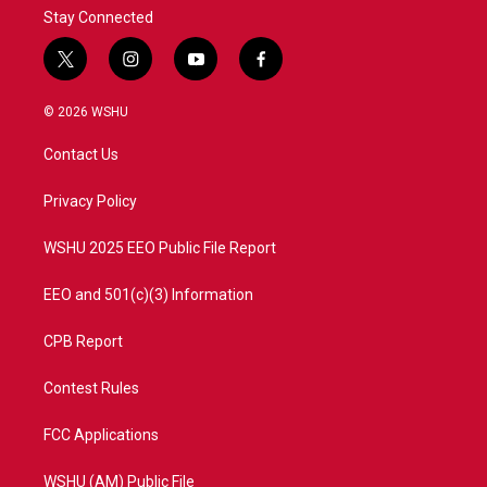
Stay Connected
t
i
y
f
w
n
o
a
i
s
u
c
© 2026 WSHU
t
t
t
e
t
a
u
b
Contact Us
e
g
b
o
r
r
e
o
a
k
Privacy Policy
m
WSHU 2025 EEO Public File Report
EEO and 501(c)(3) Information
CPB Report
Contest Rules
FCC Applications
WSHU (AM) Public File