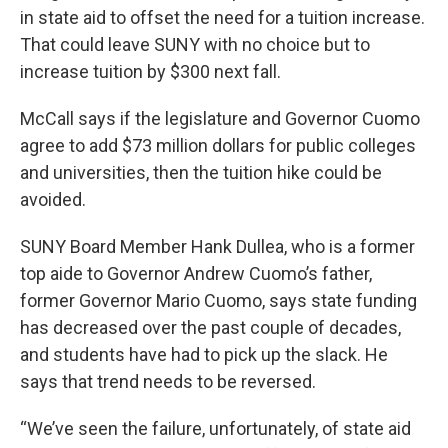
in state aid to offset the need for a tuition increase.
That could leave SUNY with no choice but to
increase tuition by $300 next fall.
McCall says if the legislature and Governor Cuomo
agree to add $73 million dollars for public colleges
and universities, then the tuition hike could be
avoided.
SUNY Board Member Hank Dullea, who is a former
top aide to Governor Andrew Cuomo’s father,
former Governor Mario Cuomo, says state funding
has decreased over the past couple of decades,
and students have had to pick up the slack. He
says that trend needs to be reversed.
“We’ve seen the failure, unfortunately, of state aid