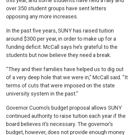
this year, and some students have held a rally and
over 350 student groups have sent letters
opposing any more increases.
In the past five years, SUNY has raised tuition
around $300 per year, in order to make up for a
funding deficit. McCall says he’s grateful to the
students but now believe they need a break.
“They and their families have helped us to dig out
of a very deep hole that we were in,” McCall said. “It
terms of cuts that were imposed on the state
university system in the past.”
Governor Cuomo’s budget proposal allows SUNY
continued authority to raise tuition each year if the
board believes it’s necessary. The governor’s
budget, however, does not provide enough money