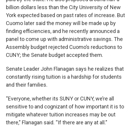
billion dollars less than the City University of New
York expected based on past rates of increase. But
Cuomo later said the money will be made up by
finding efficiencies, and he recently announced a
panel to come up with administrative savings. The
Assembly budget rejected Cuomo’s reductions to
CUNY; the Senate budget accepted them.
Senate Leader John Flanagan says he realizes that
constantly rising tuition is a hardship for students
and their families.
“Everyone, whether its SUNY or CUNY, we’re all
sensitive to and cognizant of how important it is to
mitigate whatever tuition increases may be out
there,” Flanagan said. “If there are any at all.”