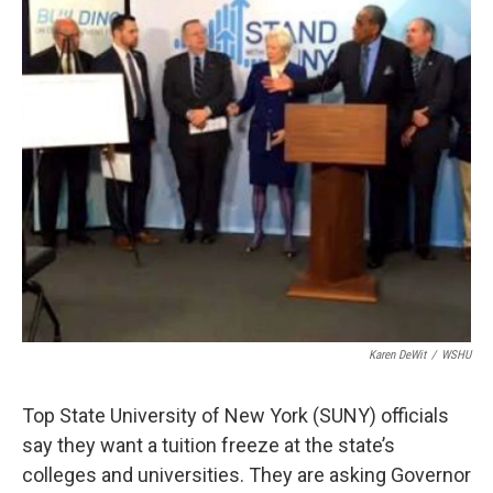
Karen DeWit
/
WSHU
Top State University of New York (SUNY) officials
say they want a tuition freeze at the state’s
colleges and universities. They are asking Governor