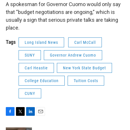
A spokesman for Governor Cuomo would only say
that “budget negotiations are ongoing,” which is
usually a sign that serious private talks are taking
place.
Tags
Long Island News
Carl McCall
SUNY
Governor Andrew Cuomo
Carl Heastie
New York State Budget
College Education
Tuition Costs
CUNY
F
T
L
E
a
w
i
m
c
i
n
a