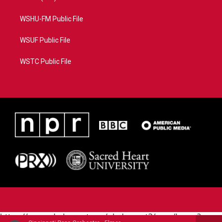
WSHU-FM Public File
WSUF Public File
WSTC Public File
https://www.pledgecart.org/pledgecart3/user/home?