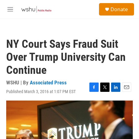
Skip to main content
S
Donate
e
M
a
e
r
n
c
u
h
NY Court Says Fraud Suit
u
e
Over Trump University Can
r
y
Continue
WSHU | By
Associated Press
Published March 3, 2016 at 1:07 PM EST
F
T
L
E
a
w
i
m
c
i
n
a
e
t
k
i
b
t
e
l
o
e
d
o
r
I
k
n