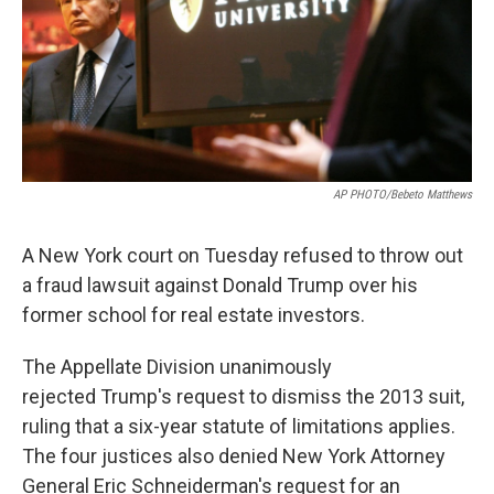
AP PHOTO/Bebeto Matthews
A New York court on Tuesday refused to throw out
a fraud lawsuit against Donald Trump over his
former school for real estate investors.
The Appellate Division unanimously
rejected Trump's request to dismiss the 2013 suit,
ruling that a six-year statute of limitations applies.
The four justices also denied New York Attorney
General Eric Schneiderman's request for an