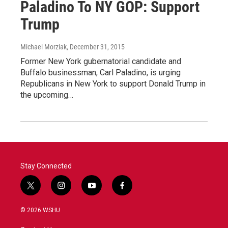
Paladino To NY GOP: Support
Trump
Michael Morziak
, December 31, 2015
Former New York gubernatorial candidate and
Buffalo businessman, Carl Paladino, is urging
Republicans in New York to support Donald Trump in
the upcoming…
Stay Connected
t
i
y
f
w
n
o
a
i
s
u
c
© 2026 WSHU
t
t
t
e
t
a
u
b