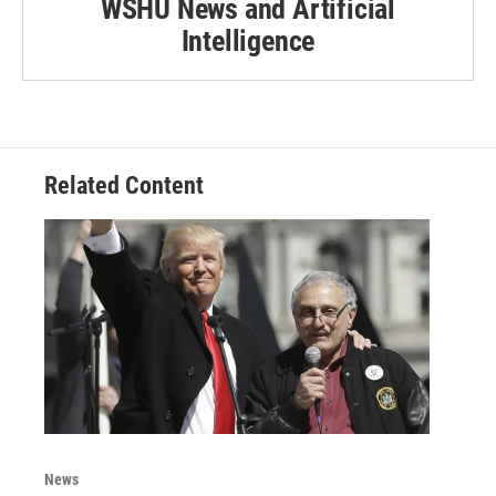
WSHU News and Artificial
Intelligence
Related Content
News