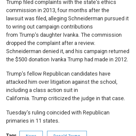
Trump filed complaints with the state's ethics
commission in 2013, four months after the
lawsuit was filed, alleging Schneiderman pursued it
to wring out campaign contributions
from Trump's daughter Ivanka. The commission
dropped the complaint after a review.
Schneiderman denied it, and his campaign returned
the $500 donation Ivanka Trump had made in 2012.
Trump's fellow Republican candidates have
attacked him over litigation against the school,
including a class action suit in
California. Trump criticized the judge in that case.
Tuesday's ruling coincided with Republican
primaries in 11 states.
Tags
News
Donald Trump