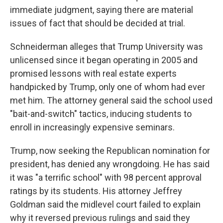
immediate judgment, saying there are material
issues of fact that should be decided at trial.
Schneiderman alleges that Trump University was
unlicensed since it began operating in 2005 and
promised lessons with real estate experts
handpicked by Trump, only one of whom had ever
met him. The attorney general said the school used
"bait-and-switch" tactics, inducing students to
enroll in increasingly expensive seminars.
Trump, now seeking the Republican nomination for
president, has denied any wrongdoing. He has said
it was "a terrific school" with 98 percent approval
ratings by its students. His attorney Jeffrey
Goldman said the midlevel court failed to explain
why it reversed previous rulings and said they