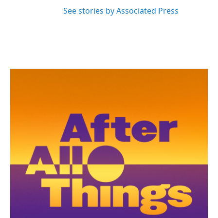
See stories by Associated Press