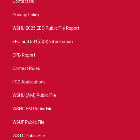
Contact Us
e
g
b
o
r
r
e
o
a
k
Privacy Policy
m
WSHU 2025 EEO Public File Report
EEO and 501(c)(3) Information
CPB Report
Contest Rules
FCC Applications
WSHU (AM) Public File
WSHU-FM Public File
WSUF Public File
WSTC Public File