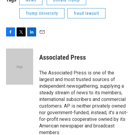
Trump University
fraud lawsuit
F
T
L
E
a
w
i
m
c
i
n
a
e
t
k
i
Associated Press
b
t
e
l
o
e
d
o
r
I
The Associated Press is one of the
k
n
largest and most trusted sources of
independent newsgathering, supplying a
steady stream of news to its members,
international subscribers and commercial
customers. AP is neither privately owned
nor government-funded; instead, it's a not-
for-profit news cooperative owned by its
American newspaper and broadcast
members.