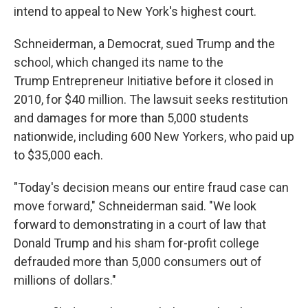
intend to appeal to New York's highest court.
Schneiderman, a Democrat, sued Trump and the
school, which changed its name to the
Trump Entrepreneur Initiative before it closed in
2010, for $40 million. The lawsuit seeks restitution
and damages for more than 5,000 students
nationwide, including 600 New Yorkers, who paid up
to $35,000 each.
"Today's decision means our entire fraud case can
move forward," Schneiderman said. "We look
forward to demonstrating in a court of law that
Donald Trump and his sham for-profit college
defrauded more than 5,000 consumers out of
millions of dollars."