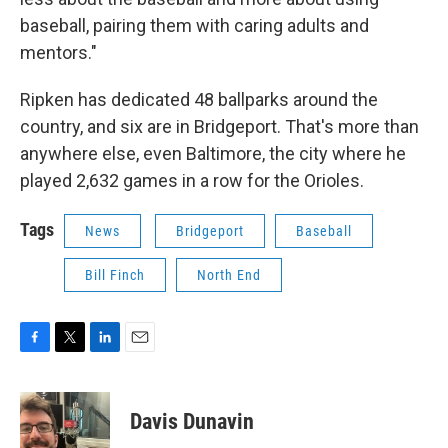
baseball, pairing them with caring adults and
mentors."
Ripken has dedicated 48 ballparks around the
country, and six are in Bridgeport. That's more than
anywhere else, even Baltimore, the city where he
played 2,632 games in a row for the Orioles.
Tags
News
Bridgeport
Baseball
Bill Finch
North End
F
T
L
E
a
w
i
m
c
i
n
a
e
t
k
i
Davis Dunavin
b
t
e
l