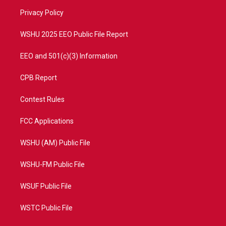
r
r
e
o
a
k
Privacy Policy
m
WSHU 2025 EEO Public File Report
EEO and 501(c)(3) Information
CPB Report
Contest Rules
FCC Applications
WSHU (AM) Public File
WSHU-FM Public File
WSUF Public File
WSTC Public File