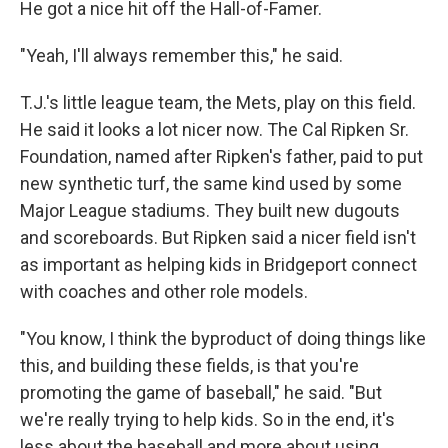
He got a nice hit off the Hall-of-Famer.
"Yeah, I'll always remember this," he said.
T.J.'s little league team, the Mets, play on this field.
He said it looks a lot nicer now. The Cal Ripken Sr.
Foundation, named after Ripken's father, paid to put
new synthetic turf, the same kind used by some
Major League stadiums. They built new dugouts
and scoreboards. But Ripken said a nicer field isn't
as important as helping kids in Bridgeport connect
with coaches and other role models.
"You know, I think the byproduct of doing things like
this, and building these fields, is that you're
promoting the game of baseball," he said. "But
we're really trying to help kids. So in the end, it's
less about the baseball and more about using