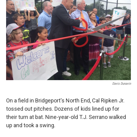
Davis Dunavin
On a field in Bridgeport's North End, Cal Ripken Jr.
tossed out pitches. Dozens of kids lined up for
their turn at bat. Nine-year-old T.J. Serrano walked
up and took a swing.