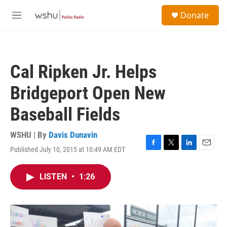
Skip to main content
S
Donate
e
M
a
e
r
n
c
u
h
Cal Ripken Jr. Helps
u
e
Bridgeport Open New
r
y
Baseball Fields
WSHU | By
Davis Dunavin
Published July 10, 2015 at 10:49 AM EDT
F
T
L
E
a
w
i
m
c
i
n
a
LISTEN
•
1:26
e
t
k
i
b
t
e
l
o
e
d
o
r
I
k
n