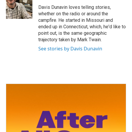
o
e
d
o
r
I
Davis Dunavin loves telling stories,
k
n
whether on the radio or around the
campfire. He started in Missouri and
ended up in Connecticut, which, he'd like to
point out, is the same geographic
trajectory taken by Mark Twain.
See stories by Davis Dunavin