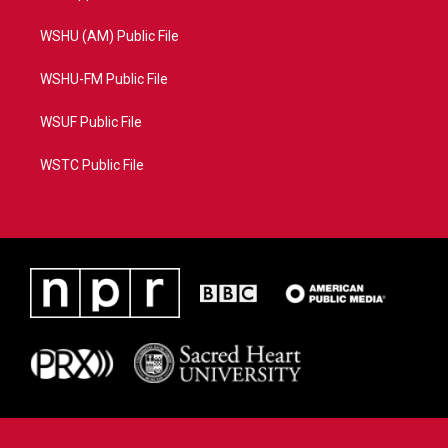
WSHU (AM) Public File
WSHU-FM Public File
WSUF Public File
WSTC Public File