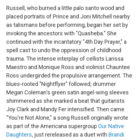
Russell, who burned a little palo santo wood and
placed portraits of Prince and Joni Mitchell nearby
as talismans before performing, began her set by
invoking the ancestors with "Quasheba." She
continued with the incantatory "4th Day Prayer," a
spell cast to undo the oppression of childhood
trauma. The intense interplay of cellists Larissa
Maestro and Monique Ross and violinist Chauntee
Ross undergirded the propulsive arrangement. The
blues-rooted "Nightflyer" followed; drummer
Megan Coleman's green satin angel-wing sleeves
shimmered as she marked a beat that guitarists
Joy Clark and Mandy Fer intensified. Then came
"You're Not Alone," a song Russell originally wrote
as part of the Americana supergroup
Our Native
Daughters
, just rereleased as a duet with
Brandi