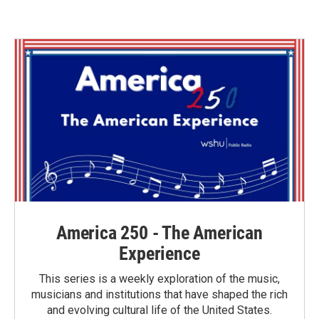
America 250 - The American
Experience
This series is a weekly exploration of the music,
musicians and institutions that have shaped the rich
and evolving cultural life of the United States.