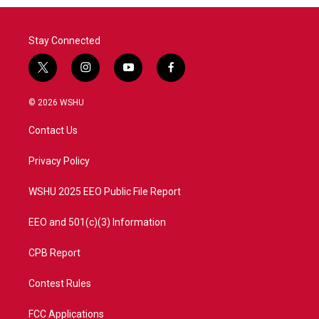
Stay Connected
t
i
y
f
w
n
o
a
i
s
u
c
© 2026 WSHU
t
t
t
e
t
a
u
b
Contact Us
e
g
b
o
r
r
e
o
a
k
Privacy Policy
m
WSHU 2025 EEO Public File Report
EEO and 501(c)(3) Information
CPB Report
Contest Rules
FCC Applications