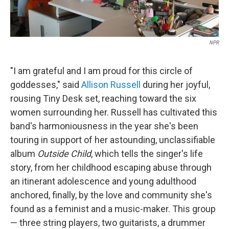
NPR
"I am grateful and I am proud for this circle of
goddesses," said
Allison Russell
during her joyful,
rousing Tiny Desk set, reaching toward the six
women surrounding her. Russell has cultivated this
band's harmoniousness in the year she's been
touring in support of her astounding, unclassifiable
album
Outside Child
, which tells the singer's life
story, from her childhood escaping abuse through
an itinerant adolescence and young adulthood
anchored, finally, by the love and community she's
found as a feminist and a music-maker. This group
— three string players, two guitarists, a drummer