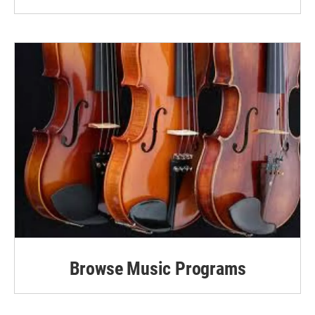
Browse Music Programs