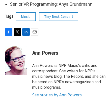
Senior VP, Programming: Anya Grundmann
Tags
Music
Tiny Desk Concert
F
T
L
E
a
w
i
m
c
i
n
a
e
t
k
i
Ann Powers
b
t
e
l
o
e
d
o
r
I
Ann Powers is NPR Music's critic and
k
n
correspondent. She writes for NPR's
music news blog, The Record, and she can
be heard on NPR's newsmagazines and
music programs.
See stories by Ann Powers