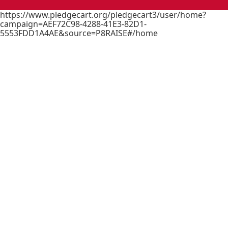
https://www.pledgecart.org/pledgecart3/user/home?
campaign=AEF72C98-4288-41E3-82D1-
5553FDD1A4AE&source=P8RAISE#/home