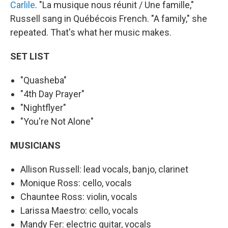
Carlile
. "La musique nous réunit / Une famille,"
Russell sang in Québécois French. "A family," she
repeated. That's what her music makes.
SET LIST
"Quasheba"
"4th Day Prayer"
"Nightflyer"
"You're Not Alone"
MUSICIANS
Allison Russell: lead vocals, banjo, clarinet
Monique Ross: cello, vocals
Chauntee Ross: violin, vocals
Larissa Maestro: cello, vocals
Mandy Fer: electric guitar, vocals