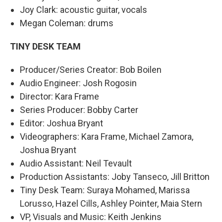
Joy Clark: acoustic guitar, vocals
Megan Coleman: drums
TINY DESK TEAM
Producer/Series Creator: Bob Boilen
Audio Engineer: Josh Rogosin
Director: Kara Frame
Series Producer: Bobby Carter
Editor: Joshua Bryant
Videographers: Kara Frame, Michael Zamora,
Joshua Bryant
Audio Assistant: Neil Tevault
Production Assistants: Joby Tanseco, Jill Britton
Tiny Desk Team: Suraya Mohamed, Marissa
Lorusso, Hazel Cills, Ashley Pointer, Maia Stern
VP, Visuals and Music: Keith Jenkins