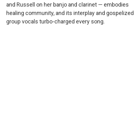
and Russell on her banjo and clarinet — embodies
healing community, and its interplay and gospelized
group vocals turbo-charged every song.