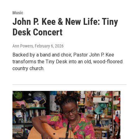
Music
John P. Kee & New Life: Tiny
Desk Concert
Ann Powers
, February 6, 2026
Backed by a band and choir, Pastor John P. Kee
transforms the Tiny Desk into an old, wood-floored
country church.