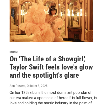
Music
On 'The Life of a Showgirl,'
Taylor Swift feels love's glow
and the spotlight's glare
Ann Powers
, October 3, 2025
On her 12th album, the most dominant pop star of
our era makes a spectacle of herself in full flower, in
love and holding the music industry in the palm of