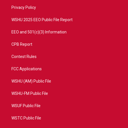
r
r
e
o
a
k
Privacy Policy
m
WSHU 2025 EEO Public File Report
EEO and 501(c)(3) Information
CPB Report
Contest Rules
FCC Applications
WSHU (AM) Public File
WSHU-FM Public File
WSUF Public File
WSTC Public File