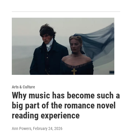
Arts & Culture
Why music has become such a
big part of the romance novel
reading experience
Ann Powers
, February 24, 2026