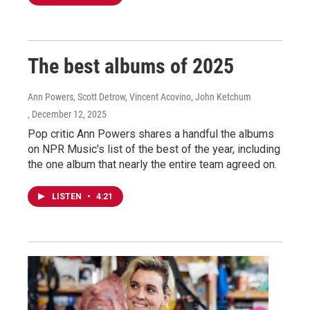
The best albums of 2025
Ann Powers, Scott Detrow, Vincent Acovino, John Ketchum
, December 12, 2025
Pop critic Ann Powers shares a handful the albums
on NPR Music's list of the best of the year, including
the one album that nearly the entire team agreed on.
LISTEN
•
4:21