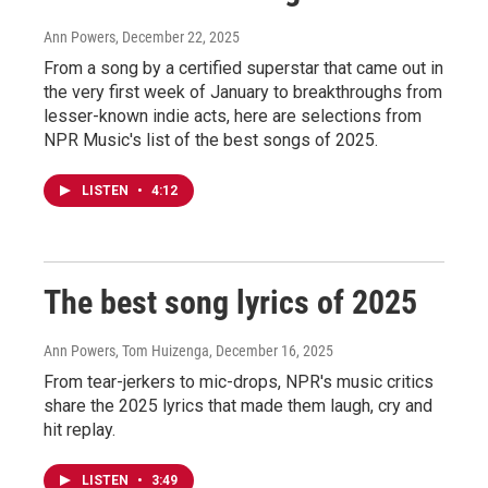
Ann Powers
, December 22, 2025
From a song by a certified superstar that came out in
the very first week of January to breakthroughs from
lesser-known indie acts, here are selections from
NPR Music's list of the best songs of 2025.
LISTEN
•
4:12
The best song lyrics of 2025
Ann Powers, Tom Huizenga
, December 16, 2025
From tear-jerkers to mic-drops, NPR's music critics
share the 2025 lyrics that made them laugh, cry and
hit replay.
LISTEN
•
3:49