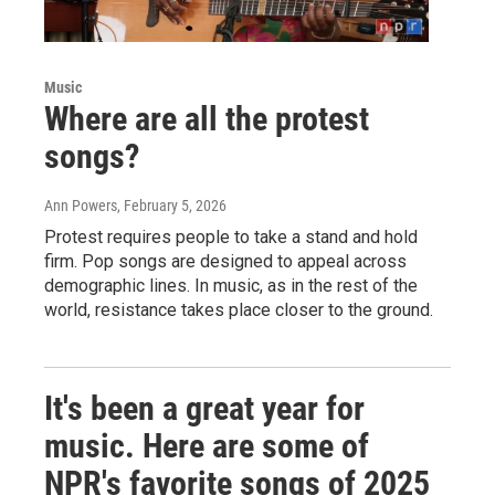
Music
Where are all the protest
songs?
Ann Powers
, February 5, 2026
Protest requires people to take a stand and hold
firm. Pop songs are designed to appeal across
demographic lines. In music, as in the rest of the
world, resistance takes place closer to the ground.
It's been a great year for
music. Here are some of
NPR's favorite songs of 2025