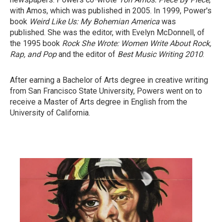
with Amos, which was published in 2005. In 1999, Power's
book
Weird Like Us: My Bohemian America
was
published. She was the editor, with Evelyn McDonnell, of
the 1995 book
Rock She Wrote: Women Write About Rock,
Rap, and Pop
and the editor of
Best Music Writing 2010
.
After earning a Bachelor of Arts degree in creative writing
from San Francisco State University, Powers went on to
receive a Master of Arts degree in English from the
University of California.