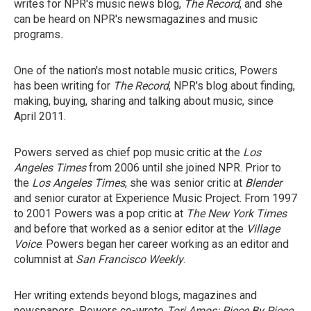
writes for NPR's music news blog,
The Record
, and she
can be heard on NPR's newsmagazines and music
programs
.
One of the nation's most notable music critics, Powers
has been writing for
The Record
, NPR's blog about finding,
making, buying, sharing and talking about music, since
April 2011.
Powers served as chief pop music critic at the
Los
Angeles Times
from 2006 until she joined NPR. Prior to
the
Los Angeles Times
, she was senior critic at
Blender
and senior curator at Experience Music Project. From 1997
to 2001 Powers was a pop critic at
The New York Times
and before that worked as a senior editor at the
Village
Voice
. Powers began her career working as an editor and
columnist at
San Francisco Weekly
.
Her writing extends beyond blogs, magazines and
newspapers. Powers co-wrote
Tori Amos: Piece By Piece
,