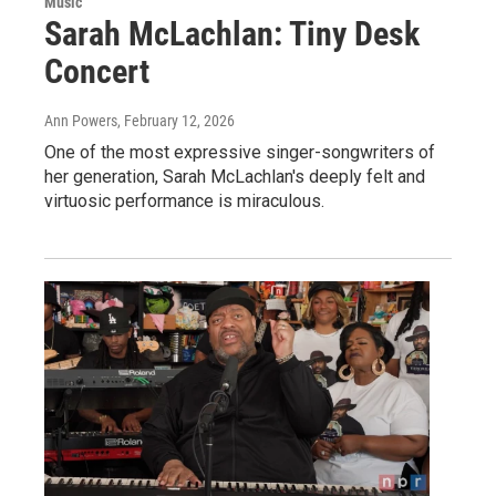
Music
Sarah McLachlan: Tiny Desk
Concert
Ann Powers
, February 12, 2026
One of the most expressive singer-songwriters of
her generation, Sarah McLachlan's deeply felt and
virtuosic performance is miraculous.