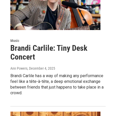
Music
Brandi Carlile: Tiny Desk
Concert
Ann Powers
, December 4, 2025
Brandi Carlile has a way of making any performance
feel like a tête-à-tête, a deep emotional exchange
between friends that just happens to take place in a
crowd.