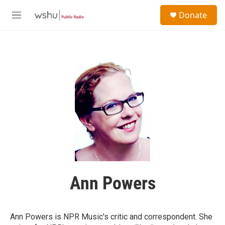
Skip to main content
S
Donate
e
M
a
e
r
n
c
u
h
u
e
r
y
Ann Powers
Ann Powers is NPR Music's critic and correspondent. She