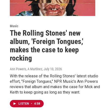
Music
The Rolling Stones' new
album, 'Foreign Tongues,'
makes the case to keep
rocking
Ann Powers, A Martínez
, July 10, 2026
With the release of the Rolling Stones' latest studio
effort, "Foreign Tongues," NPR Music's Ann Powers
reviews that album and makes the case for Mick and
Keith to keep going as long as they want.
LISTEN
•
4:58