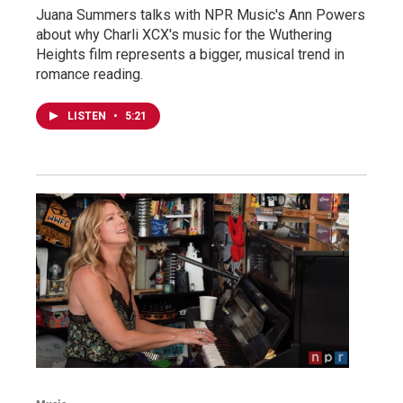
Juana Summers talks with NPR Music's Ann Powers
about why Charli XCX's music for the Wuthering
Heights film represents a bigger, musical trend in
romance reading.
LISTEN
•
5:21