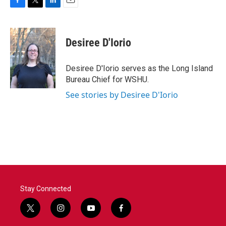
F
T
L
E
a
w
i
m
c
i
n
a
e
t
k
i
Desiree D'Iorio
b
t
e
l
o
e
d
o
r
I
Desiree D'Iorio serves as the Long Island
k
n
Bureau Chief for WSHU.
See stories by Desiree D'Iorio
Stay Connected
t
i
y
f
w
n
o
a