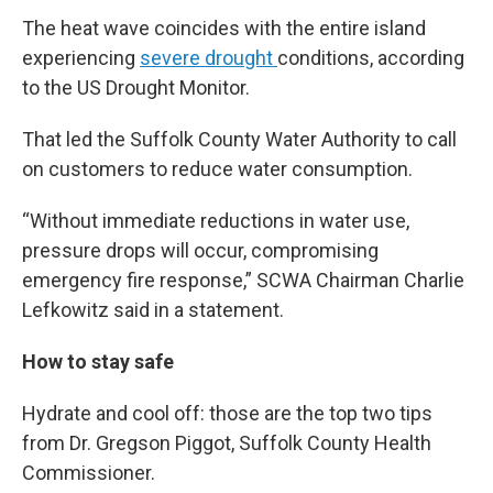
The heat wave coincides with the entire island
experiencing
severe drought
conditions, according
to the US Drought Monitor.
That led the Suffolk County Water Authority to call
on customers to reduce water consumption.
“Without immediate reductions in water use,
pressure drops will occur, compromising
emergency fire response,” SCWA Chairman Charlie
Lefkowitz said in a statement.
How to stay safe
Hydrate and cool off: those are the top two tips
from Dr. Gregson Piggot, Suffolk County Health
Commissioner.