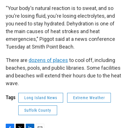
“Your body's natural reaction is to sweat, and so
you're losing fluid, you're losing electrolytes, and
you need to stay hydrated. Dehydration is one of
the main causes of heat strokes and heat
emergencies,” Piggot said at a news conference
Tuesday at Smith Point Beach.
There are
dozens of places
to cool off, including
beaches, pools, and public libraries. Some facilities
and beaches will extend their hours due to the heat
wave.
Tags
Long Island News
Extreme Weather
Suffolk County