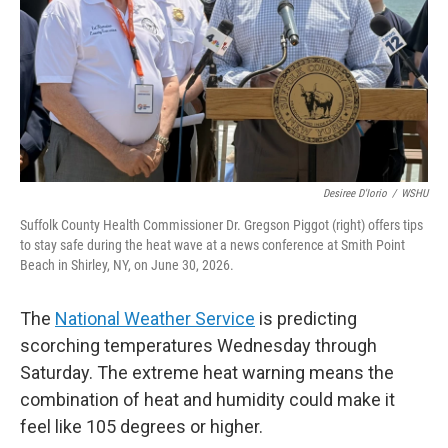
Desiree D'Iorio
/
WSHU
Suffolk County Health Commissioner Dr. Gregson Piggot (right) offers tips
to stay safe during the heat wave at a news conference at Smith Point
Beach in Shirley, NY, on June 30, 2026.
The
National Weather Service
is predicting
scorching temperatures Wednesday through
Saturday. The extreme heat warning means the
combination of heat and humidity could make it
feel like 105 degrees or higher.