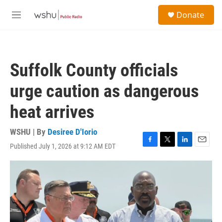
Skip to main content
S
Donate
e
M
a
e
r
n
c
u
h
Suffolk County officials
u
e
urge caution as dangerous
r
y
heat arrives
WSHU | By
Desiree D'Iorio
Published July 1, 2026 at 9:12 AM EDT
F
T
L
E
a
w
i
m
c
i
n
a
e
t
k
i
b
t
e
l
o
e
d
o
r
I
k
n