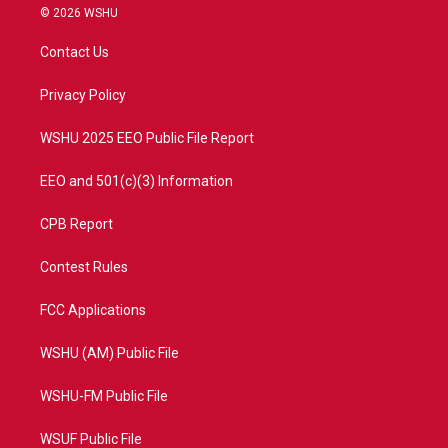
i
s
u
c
© 2026 WSHU
t
t
t
e
t
a
u
b
Contact Us
e
g
b
o
r
r
e
o
a
k
Privacy Policy
m
WSHU 2025 EEO Public File Report
EEO and 501(c)(3) Information
CPB Report
Contest Rules
FCC Applications
WSHU (AM) Public File
WSHU-FM Public File
WSUF Public File