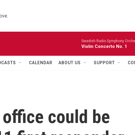
ove.
Swedish Radio Symphony Orchest
Violin Concerto No. 1
DCASTS
CALENDAR
ABOUT US
SUPPORT
CO
office could be