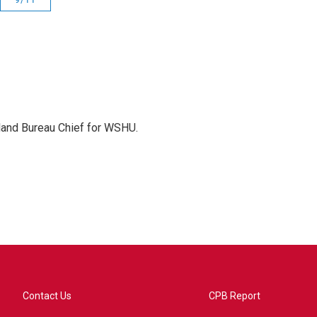
sland Bureau Chief for WSHU.
Contact Us
CPB Report