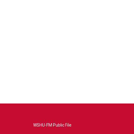
WSHU-FM Public File