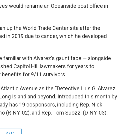
tives would rename an Oceanside post office in
n up the World Trade Center site after the
ed in 2019 due to cancer, which he developed
amiliar with Alvarez’s gaunt face — alongside
shed Capitol Hill lawmakers for years to
benefits for 9/11 survivors.
0 Atlantic Avenue as the “Detective Luis G. Alvarez
 Long Island and beyond. Introduced this month by
lready has 19 cosponsors, including Rep. Nick
no (R-NY-02), and Rep. Tom Suozzi (D-NY-03).
9/11