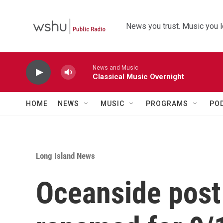
Skip to main content
News you trust. Music you l
News and Music
Classical Music Overnight
HOME
NEWS
MUSIC
PROGRAMS
PO
Long Island News
Oceanside post 