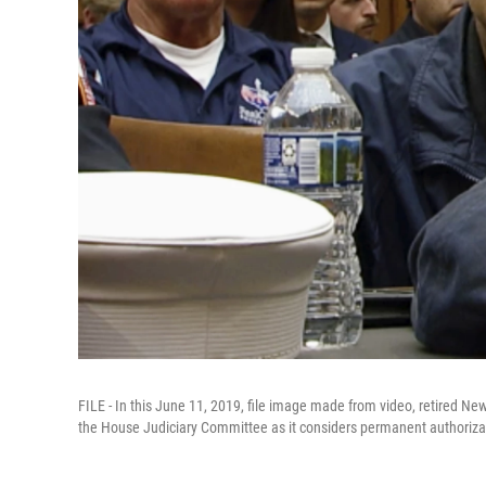
FILE - In this June 11, 2019, file image made from video, retired Ne
the House Judiciary Committee as it considers permanent authorizat