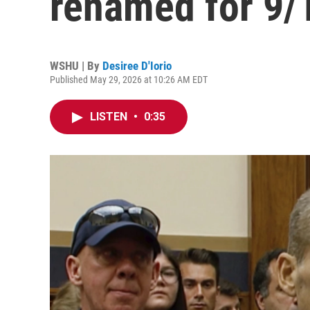
renamed for 9/1
WSHU | By
Desiree D'Iorio
Published May 29, 2026 at 10:26 AM EDT
LISTEN
•
0:35