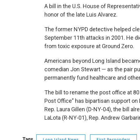
A bill in the U.S. House of Representa
honor of the late Luis Alvarez.
The former NYPD detective helped clea
September 11th attacks in 2001. He di
from toxic exposure at Ground Zero.
Americans beyond Long Island became f
comedian Jon Stewart — as the pair pu
permanently fund healthcare and other 
The bill to rename the post office at 8
Post Office” has bipartisan support on
Rep. Laura Gillen (D-NY-04), the bill a
LaLota (R-NY-01), Rep. Andrew Garbari
Tags
Long Island News
First Responders