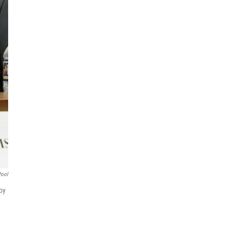
Pool
 by