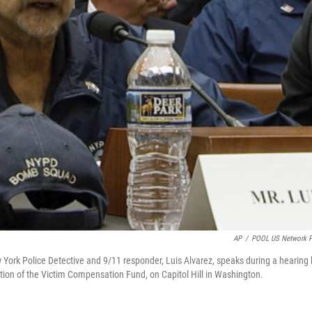
AP
/
POOL US Network 
w York Police Detective and 9/11 responder, Luis Alvarez, speaks during a hearing
ion of the Victim Compensation Fund, on Capitol Hill in Washington.