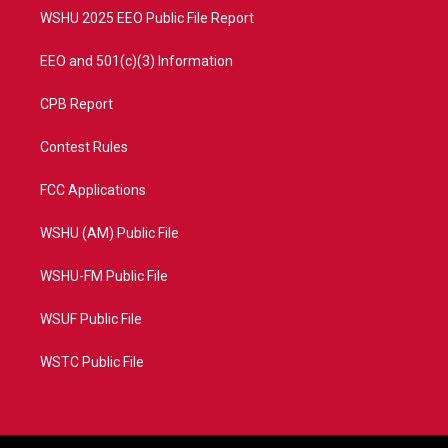
WSHU 2025 EEO Public File Report
EEO and 501(c)(3) Information
CPB Report
Contest Rules
FCC Applications
WSHU (AM) Public File
WSHU-FM Public File
WSUF Public File
WSTC Public File