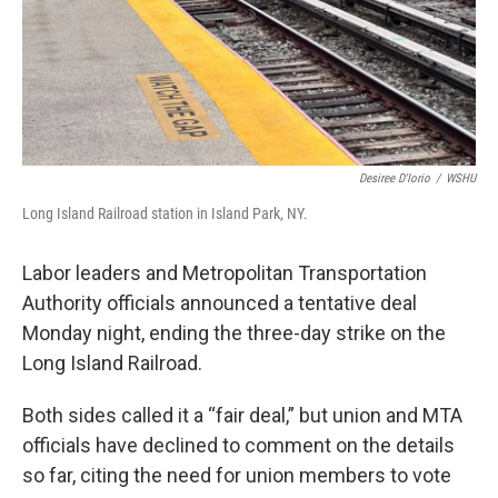
Desiree D'Iorio
/
WSHU
Long Island Railroad station in Island Park, NY.
Labor leaders and Metropolitan Transportation
Authority officials announced a tentative deal
Monday night, ending the three-day strike on the
Long Island Railroad.
Both sides called it a “fair deal,” but union and MTA
officials have declined to comment on the details
so far, citing the need for union members to vote