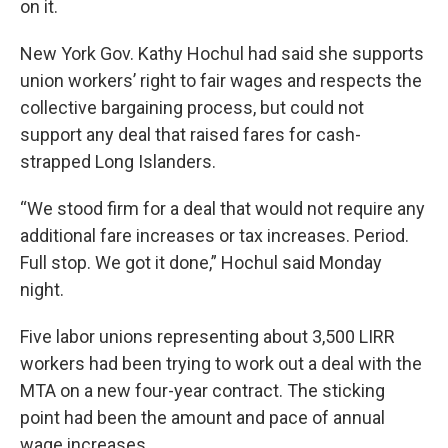
on it.
New York Gov. Kathy Hochul had said she supports
union workers’ right to fair wages and respects the
collective bargaining process, but could not
support any deal that raised fares for cash-
strapped Long Islanders.
“We stood firm for a deal that would not require any
additional fare increases or tax increases. Period.
Full stop. We got it done,” Hochul said Monday
night.
Five labor unions representing about 3,500 LIRR
workers had been trying to work out a deal with the
MTA on a new four-year contract. The sticking
point had been the amount and pace of annual
wage increases.