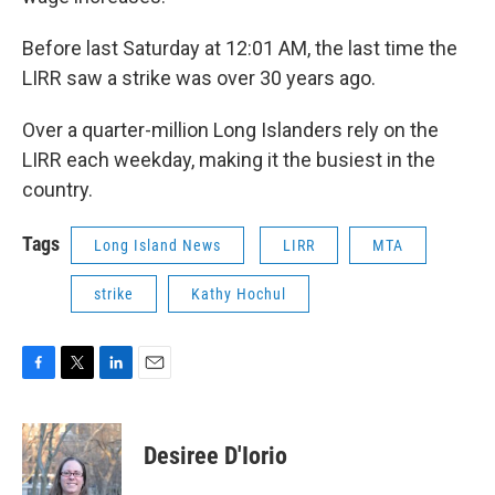
Before last Saturday at 12:01 AM, the last time the
LIRR saw a strike was over 30 years ago.
Over a quarter-million Long Islanders rely on the
LIRR each weekday, making it the busiest in the
country.
Tags
Long Island News
LIRR
MTA
strike
Kathy Hochul
F
T
L
E
a
w
i
m
c
i
n
a
e
t
k
i
Desiree D'Iorio
b
t
e
l
o
e
d