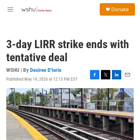
Skip to main content
S
Donate
e
M
a
e
r
n
c
u
h
3-day LIRR strike ends with
u
e
tentative deal
r
y
WSHU | By
Desiree D'Iorio
Published May 19, 2026 at 12:13 PM EDT
F
T
L
E
a
w
i
m
c
i
n
a
e
t
k
i
b
t
e
l
o
e
d
o
r
I
k
n