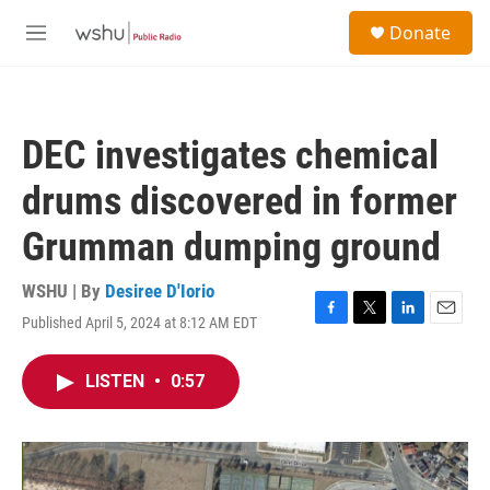
Skip to main content
S
Donate
e
M
a
e
r
n
c
u
h
DEC investigates chemical
u
e
drums discovered in former
r
y
Grumman dumping ground
WSHU | By
Desiree D'Iorio
Published April 5, 2024 at 8:12 AM EDT
F
T
L
E
a
w
i
m
c
i
n
a
LISTEN
•
0:57
e
t
k
i
b
t
e
l
o
e
d
o
r
I
k
n