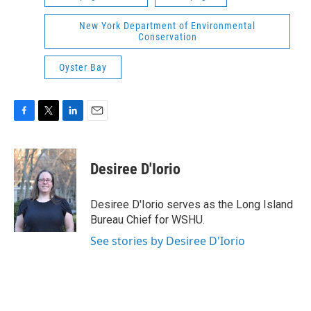
New York Department of Environmental
Conservation
Oyster Bay
F
T
L
E
a
w
i
m
c
i
n
a
e
t
k
i
Desiree D'Iorio
b
t
e
l
o
e
d
o
r
I
Desiree D'Iorio serves as the Long Island
k
n
Bureau Chief for WSHU.
See stories by Desiree D'Iorio