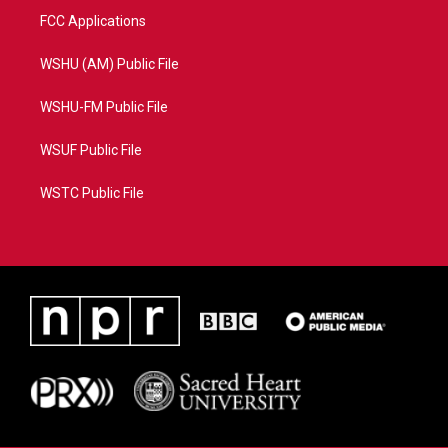
FCC Applications
WSHU (AM) Public File
WSHU-FM Public File
WSUF Public File
WSTC Public File