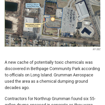
NY DEC
A new cache of potentially toxic chemicals was
discovered in Bethpage Community Park according
to officials on Long Island. Grumman Aerospace
used the area as a chemical dumping ground
decades ago.
Contractors for Northrup Grumman found six 55-
gallen drums encased in concrete as they were