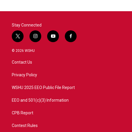
Stay Connected
t
i
y
f
w
n
o
a
i
s
u
c
© 2026 WSHU
t
t
t
e
t
a
u
b
Contact Us
e
g
b
o
r
r
e
o
a
k
Privacy Policy
m
WSHU 2025 EEO Public File Report
EEO and 501(c)(3) Information
CPB Report
Contest Rules