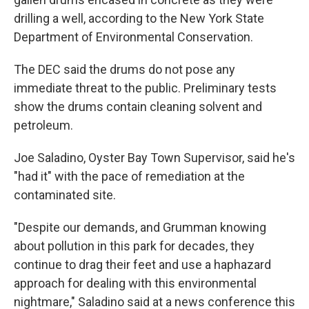
drilling a well, according to the New York State
Department of Environmental Conservation.
The DEC said the drums do not pose any
immediate threat to the public. Preliminary tests
show the drums contain cleaning solvent and
petroleum.
Joe Saladino, Oyster Bay Town Supervisor, said he's
"had it" with the pace of remediation at the
contaminated site.
"Despite our demands, and Grumman knowing
about pollution in this park for decades, they
continue to drag their feet and use a haphazard
approach for dealing with this environmental
nightmare," Saladino said at a news conference this