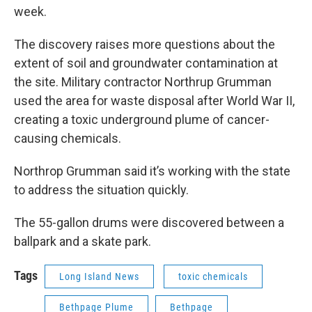
week.
The discovery raises more questions about the
extent of soil and groundwater contamination at
the site. Military contractor Northrup Grumman
used the area for waste disposal after World War II,
creating a toxic underground plume of cancer-
causing chemicals.
Northrop Grumman said it’s working with the state
to address the situation quickly.
The 55-gallon drums were discovered between a
ballpark and a skate park.
Tags
Long Island News
toxic chemicals
Bethpage Plume
Bethpage