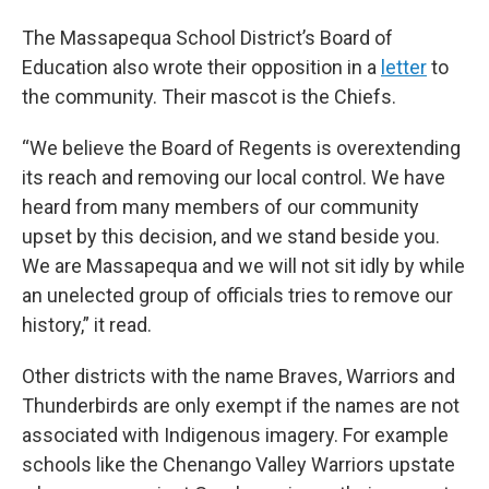
The Massapequa School District’s Board of
Education also wrote their opposition in a
letter
to
the community. Their mascot is the Chiefs.
“We believe the Board of Regents is overextending
its reach and removing our local control. We have
heard from many members of our community
upset by this decision, and we stand beside you.
We are Massapequa and we will not sit idly by while
an unelected group of officials tries to remove our
history,” it read.
Other districts with the name Braves, Warriors and
Thunderbirds are only exempt if the names are not
associated with Indigenous imagery. For example
schools like the Chenango Valley Warriors upstate