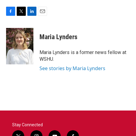
F
T
L
E
a
w
i
m
c
i
n
a
e
t
k
i
Maria Lynders
b
t
e
l
o
e
d
o
r
I
Maria Lynders is a former news fellow at
k
n
WSHU.
See stories by Maria Lynders
Stay Connected