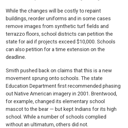
While the changes will be costly to repaint
buildings, reorder uniforms and in some cases
remove images from synthetic turf fields and
terrazzo floors, school districts can petition the
state for aid if projects exceed $10,000. Schools
can also petition for a time extension on the
deadline.
Smith pushed back on claims that this is a new
movement sprung onto schools. The state
Education Department first recommended phasing
out Native American imagery in 2001. Brentwood,
for example, changed its elementary school
mascot to the bear — but kept Indians for its high
school. While a number of schools complied
without an ultimatum, others did not.