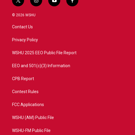
t
i
y
f
w
n
o
a
i
s
u
c
© 2026 WSHU
t
t
t
e
t
a
u
b
Contact Us
e
g
b
o
r
r
e
o
a
k
Privacy Policy
m
WSHU 2025 EEO Public File Report
EEO and 501(c)(3) Information
CPB Report
Contest Rules
FCC Applications
WSHU (AM) Public File
WSHU-FM Public File