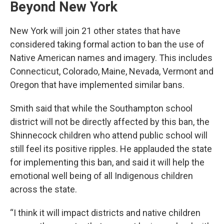
Beyond New York
New York will join 21 other states that have
considered taking formal action to ban the use of
Native American names and imagery. This includes
Connecticut, Colorado, Maine, Nevada, Vermont and
Oregon that have implemented similar bans.
Smith said that while the Southampton school
district will not be directly affected by this ban, the
Shinnecock children who attend public school will
still feel its positive ripples. He applauded the state
for implementing this ban, and said it will help the
emotional well being of all Indigenous children
across the state.
“I think it will impact districts and native children