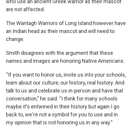
who use an ancient Greek warrior as their mascot
are not affected.
The Wantagh Warriors of Long Island however have
an Indian head as their mascot and will need to
change.
Smith disagrees with the argument that these
names and images are honoring Native Americans.
“If you want to honor us, invite us into your schools,
learn about our culture, our history, real history. And
talk to us and celebrate us in-person and have that
conversation,” he said. “I think for many schools
maybe it's entwined in their history but again I go
back to, we're not a symbol for you to use and in
my opinion that is not honoring us in any way.”