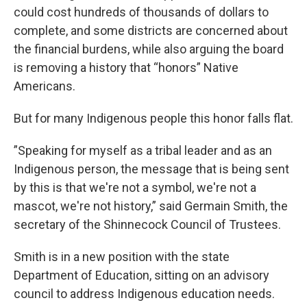
could cost hundreds of thousands of dollars to
complete, and some districts are concerned about
the financial burdens, while also arguing the board
is removing a history that “honors” Native
Americans.
But for many Indigenous people this honor falls flat.
”Speaking for myself as a tribal leader and as an
Indigenous person, the message that is being sent
by this is that we're not a symbol, we're not a
mascot, we're not history,” said Germain Smith, the
secretary of the Shinnecock Council of Trustees.
Smith is in a new position with the state
Department of Education, sitting on an advisory
council to address Indigenous education needs.