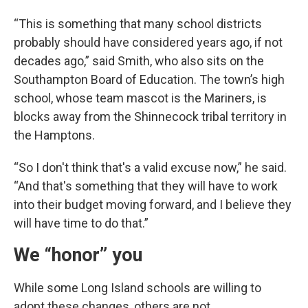
“This is something that many school districts
probably should have considered years ago, if not
decades ago,” said Smith, who also sits on the
Southampton Board of Education. The town’s high
school, whose team mascot is the Mariners, is
blocks away from the Shinnecock tribal territory in
the Hamptons.
“So I don't think that's a valid excuse now,” he said.
“And that's something that they will have to work
into their budget moving forward, and I believe they
will have time to do that.”
We “honor” you
While some Long Island schools are willing to
adopt these changes, others are not.