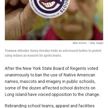
Mike Simons
/
Getty Images
Powwow attendee Sonny Hensley holds an anti-mascot button to protest
using Indians as mascots for sports teams.
After the New York State Board of Regents voted
unanimously to ban the use of Native American
names, mascots and imagery in public schools,
some of the dozen affected school districts on
Long Island have voiced opposition to the change.
Rebranding school teams, apparel and facilities