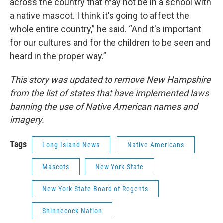
across the country that may not be in a school with
a native mascot. I think it's going to affect the
whole entire country,” he said. “And it's important
for our cultures and for the children to be seen and
heard in the proper way.”
This story was updated to remove New Hampshire
from the list of states that have implemented laws
banning the use of Native American names and
imagery.
Tags
Long Island News
Native Americans
Mascots
New York State
New York State Board of Regents
Shinnecock Nation