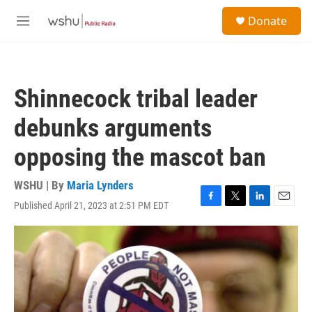
Skip to main content
S
Donate
e
M
a
e
r
n
c
u
h
Shinnecock tribal leader
u
e
debunks arguments
r
y
opposing the mascot ban
WSHU | By
Maria Lynders
Published April 21, 2023 at 2:51 PM EDT
F
T
L
E
a
w
i
m
c
i
n
a
e
t
k
i
b
t
e
l
o
e
d
o
r
I
k
n