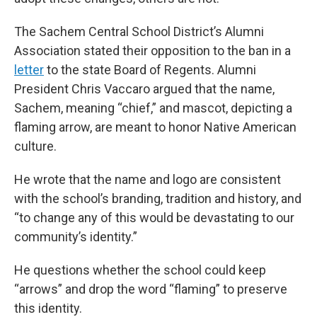
The Sachem Central School District’s Alumni
Association stated their opposition to the ban in a
letter
to the state Board of Regents. Alumni
President Chris Vaccaro argued that the name,
Sachem, meaning “chief,” and mascot, depicting a
flaming arrow, are meant to honor Native American
culture.
He wrote that the name and logo are consistent
with the school’s branding, tradition and history, and
“to change any of this would be devastating to our
community’s identity.”
He questions whether the school could keep
“arrows” and drop the word “flaming” to preserve
this identity.