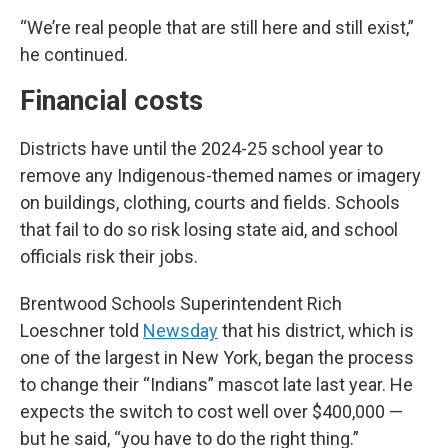
“We’re real people that are still here and still exist,”
he continued.
Financial costs
Districts have until the 2024-25 school year to
remove any Indigenous-themed names or imagery
on buildings, clothing, courts and fields. Schools
that fail to do so risk losing state aid, and school
officials risk their jobs.
Brentwood Schools Superintendent Rich
Loeschner told
Newsday
that his district, which is
one of the largest in New York, began the process
to change their “Indians” mascot late last year. He
expects the switch to cost well over $400,000 —
but he said, “you have to do the right thing.”