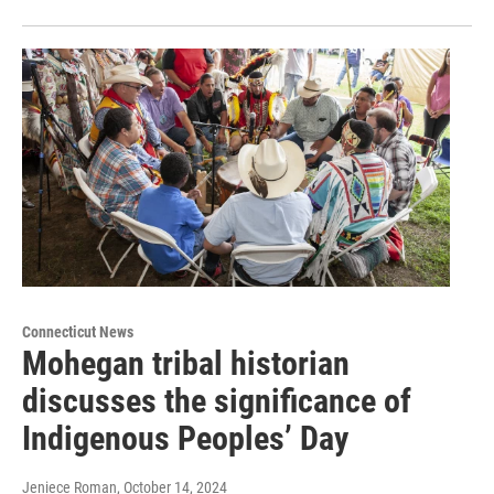
Connecticut News
Mohegan tribal historian
discusses the significance of
Indigenous Peoples’ Day
Jeniece Roman
, October 14, 2024