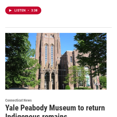
LISTEN
•
3:38
Connecticut News
Yale Peabody Museum to return
Indigenous remains