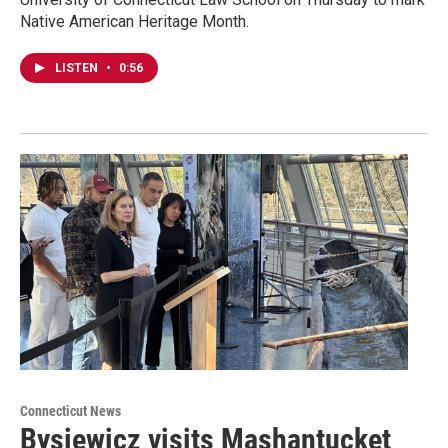
Native American Heritage Month.
LISTEN
•
0:56
Connecticut News
Bysiewicz visits Mashantucket