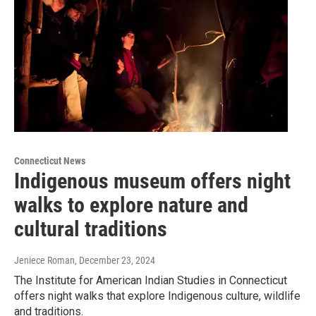
Connecticut News
Indigenous museum offers night
walks to explore nature and
cultural traditions
Jeniece Roman
, December 23, 2024
The Institute for American Indian Studies in Connecticut
offers night walks that explore Indigenous culture, wildlife
and traditions.