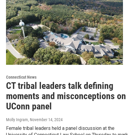
Connecticut News
CT tribal leaders talk defining
moments and misconceptions on
UConn panel
Molly Ingram
, November 14, 2024
Female tribal leaders held a panel discussion at the
University of Connecticut Law School on Thursday to mark