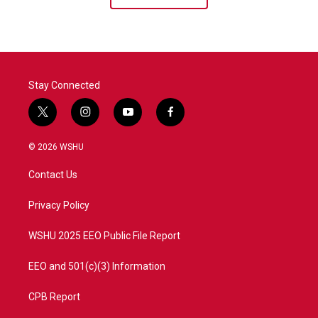
Stay Connected
t
i
y
f
w
n
o
a
i
s
u
c
© 2026 WSHU
t
t
t
e
t
a
u
b
Contact Us
e
g
b
o
r
r
e
o
a
k
Privacy Policy
m
WSHU 2025 EEO Public File Report
EEO and 501(c)(3) Information
CPB Report