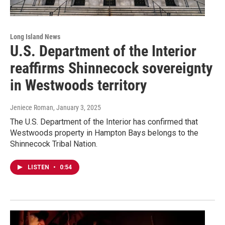
Long Island News
U.S. Department of the Interior
reaffirms Shinnecock sovereignty
in Westwoods territory
Jeniece Roman
, January 3, 2025
The U.S. Department of the Interior has confirmed that
Westwoods property in Hampton Bays belongs to the
Shinnecock Tribal Nation.
LISTEN
•
0:54