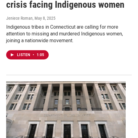
crisis facing Indigenous women
Jeniece Roman
, May 8, 2025
Indigenous tribes in Connecticut are calling for more
attention to missing and murdered Indigenous women,
joining a nationwide movement.
LISTEN
•
1:05