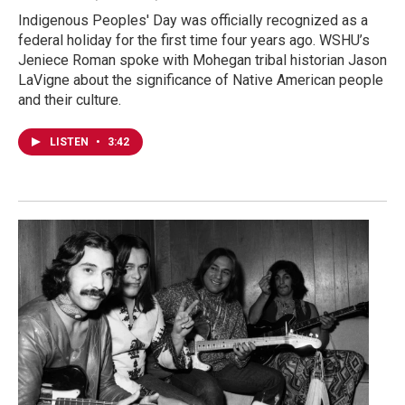
Indigenous Peoples' Day was officially recognized as a
federal holiday for the first time four years ago. WSHU’s
Jeniece Roman spoke with Mohegan tribal historian Jason
LaVigne about the significance of Native American people
and their culture.
LISTEN
•
3:42