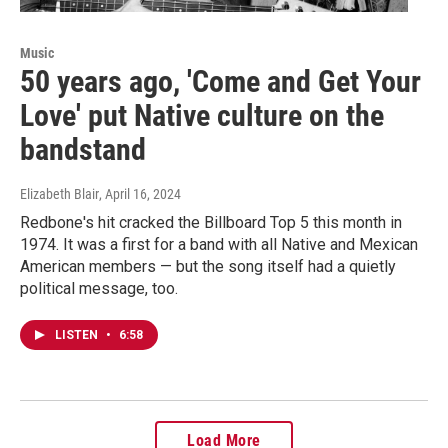
Music
50 years ago, 'Come and Get Your
Love' put Native culture on the
bandstand
Elizabeth Blair
, April 16, 2024
Redbone's hit cracked the Billboard Top 5 this month in
1974. It was a first for a band with all Native and Mexican
American members — but the song itself had a quietly
political message, too.
LISTEN
•
6:58
Load More