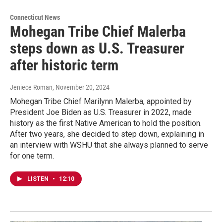
Connecticut News
Mohegan Tribe Chief Malerba
steps down as U.S. Treasurer
after historic term
Jeniece Roman
, November 20, 2024
Mohegan Tribe Chief Marilynn Malerba, appointed by
President Joe Biden as U.S. Treasurer in 2022, made
history as the first Native American to hold the position.
After two years, she decided to step down, explaining in
an interview with WSHU that she always planned to serve
for one term.
LISTEN
•
12:10