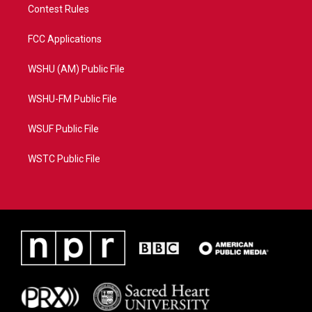
Contest Rules
FCC Applications
WSHU (AM) Public File
WSHU-FM Public File
WSUF Public File
WSTC Public File