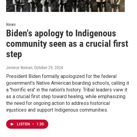
News
Biden's apology to Indigenous
community seen as a crucial first
step
Jeniece Roman
, October 29, 2024
President Biden formally apologized for the federal
government's Native American boarding schools, calling it
a "horrific era" in the nation's history. Tribal leaders view it
as a crucial first step toward healing, while emphasizing
the need for ongoing action to address historical
injustices and support Indigenous communities.
LISTEN
•
1:35