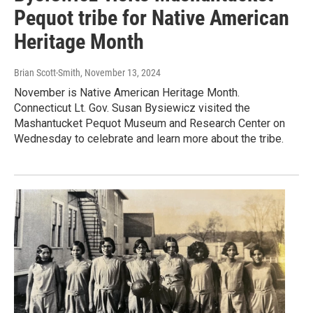
Pequot tribe for Native American
Heritage Month
Brian Scott-Smith
, November 13, 2024
November is Native American Heritage Month.
Connecticut Lt. Gov. Susan Bysiewicz visited the
Mashantucket Pequot Museum and Research Center on
Wednesday to celebrate and learn more about the tribe.