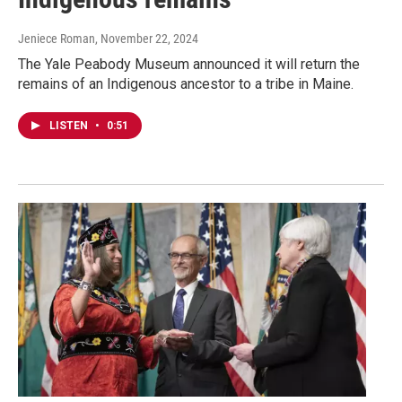
Jeniece Roman
, November 22, 2024
The Yale Peabody Museum announced it will return the
remains of an Indigenous ancestor to a tribe in Maine.
LISTEN
•
0:51