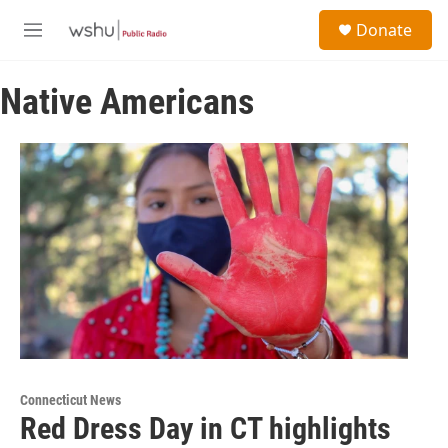
Skip to main content
S
Donate
e
M
a
e
r
n
c
Native Americans
u
h
u
e
r
y
Connecticut News
Red Dress Day in CT highlights