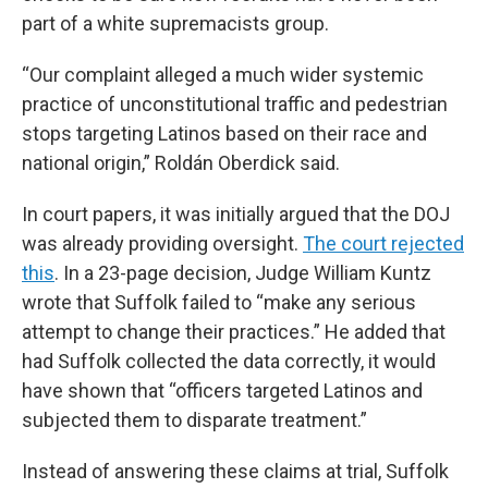
part of a white supremacists group.
“Our complaint alleged a much wider systemic
practice of unconstitutional traffic and pedestrian
stops targeting Latinos based on their race and
national origin,” Roldán Oberdick said.
In court papers, it was initially argued that the DOJ
was already providing oversight.
The court rejected
this
. In a 23-page decision, Judge William Kuntz
wrote that Suffolk failed to “make any serious
attempt to change their practices.” He added that
had Suffolk collected the data correctly, it would
have shown that “officers targeted Latinos and
subjected them to disparate treatment.”
Instead of answering these claims at trial, Suffolk