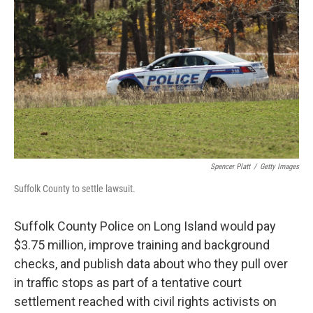
o
r
I
k
n
Spencer Platt
/
Getty Images
Suffolk County to settle lawsuit.
Suffolk County Police on Long Island would pay
$3.75 million, improve training and background
checks, and publish data about who they pull over
in traffic stops as part of a tentative court
settlement reached with civil rights activists on