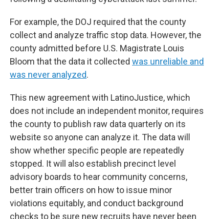
For example, the DOJ required that the county
collect and analyze traffic stop data. However, the
county admitted before U.S. Magistrate Louis
Bloom that the data it collected
was unreliable and
was never analyzed
.
This new agreement with LatinoJustice, which
does not include an independent monitor, requires
the county to publish raw data quarterly on its
website so anyone can analyze it. The data will
show whether specific people are repeatedly
stopped. It will also establish precinct level
advisory boards to hear community concerns,
better train officers on how to issue minor
violations equitably, and conduct background
checks to be sure new recruits have never been