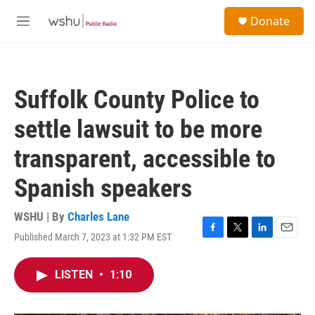
Skip to main content
S
Donate
e
M
a
e
r
n
c
u
h
Suffolk County Police to
u
e
settle lawsuit to be more
r
y
transparent, accessible to
Spanish speakers
WSHU | By
Charles Lane
Published March 7, 2023 at 1:32 PM EST
F
T
L
E
a
w
i
m
c
i
n
a
LISTEN
•
1:10
e
t
k
i
b
t
e
l
o
e
d