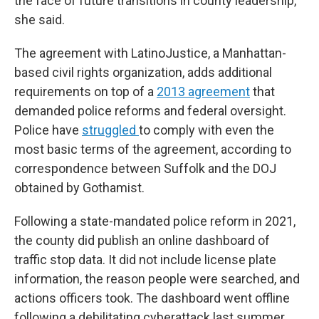
the face of future transitions in county leadership,”
she said.
The agreement with LatinoJustice, a Manhattan-
based civil rights organization, adds additional
requirements on top of a
2013 agreement
that
demanded police reforms and federal oversight.
Police have
struggled
to comply with even the
most basic terms of the agreement, according to
correspondence between Suffolk and the DOJ
obtained by Gothamist.
Following a state-mandated police reform in 2021,
the county did publish an online dashboard of
traffic stop data. It did not include license plate
information, the reason people were searched, and
actions officers took. The dashboard went offline
following a debilitating cyberattack last summer.