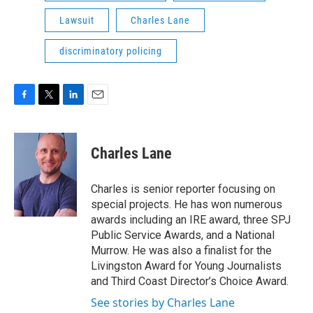
Lawsuit
Charles Lane
discriminatory policing
F
T
L
E
a
w
i
m
c
i
n
a
e
t
k
i
Charles Lane
b
t
e
l
o
e
d
o
r
I
Charles is senior reporter focusing on
k
n
special projects. He has won numerous
awards including an IRE award, three SPJ
Public Service Awards, and a National
Murrow. He was also a finalist for the
Livingston Award for Young Journalists
and Third Coast Director’s Choice Award.
See stories by Charles Lane