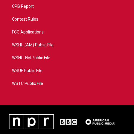
CPB Report
Contest Rules
FCC Applications
WSHU (AM) Public File
WSHU-FM Public File
WSUF Public File
WSTC Public File