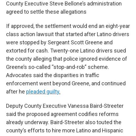
County Executive Steve Bellone’s administration
agreed to settle these allegations
If approved, the settlement would end an eight-year
class action lawsuit that started after Latino drivers
were stopped by Sergeant Scott Greene and
extorted for cash. Twenty-one Latino drivers sued
the county alleging that police ignored evidence of
Greene’s so-called “stop-and-rob” scheme.
Advocates said the disparities in traffic
enforcement went beyond Greene, and continued
after he
pleaded guilty
.
Deputy County Executive Vanessa Baird-Streeter
said the proposed agreement codifies reforms
already underway. Baird-Streeter also touted the
county’s efforts to hire more Latino and Hispanic