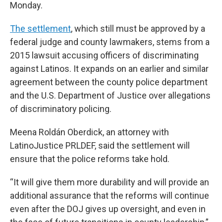
Monday.
The settlement
, which still must be approved by a
federal judge and county lawmakers, stems from a
2015 lawsuit accusing officers of discriminating
against Latinos. It expands on an earlier and similar
agreement between the county police department
and the U.S. Department of Justice over allegations
of discriminatory policing.
Meena Roldán Oberdick, an attorney with
LatinoJustice PRLDEF, said the settlement will
ensure that the police reforms take hold.
“It will give them more durability and will provide an
additional assurance that the reforms will continue
even after the DOJ gives up oversight, and even in