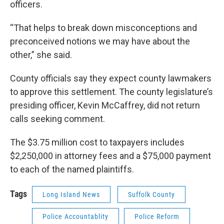
officers.
“That helps to break down misconceptions and
preconceived notions we may have about the
other,” she said.
County officials say they expect county lawmakers
to approve this settlement. The county legislature’s
presiding officer, Kevin McCaffrey, did not return
calls seeking comment.
The $3.75 million cost to taxpayers includes
$2,250,000 in attorney fees and a $75,000 payment
to each of the named plaintiffs.
Tags
Long Island News
Suffolk County
Police Accountablity
Police Reform