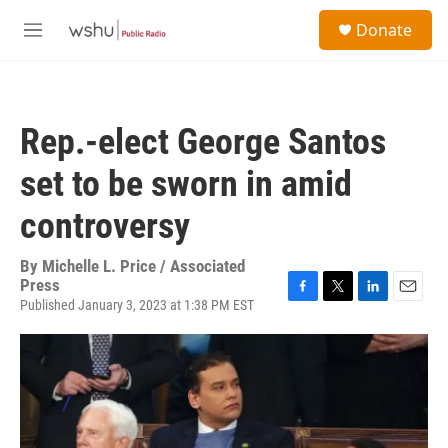
Skip to main content
S
Donate
e
M
a
e
r
n
c
u
h
Rep.-elect George Santos
u
e
set to be sworn in amid
r
y
controversy
By
Michelle L. Price / Associated
Press
Published January 3, 2023 at 1:38 PM EST
F
T
L
E
a
w
i
m
c
i
n
a
e
t
k
i
b
t
e
l
o
e
d
o
r
I
k
n