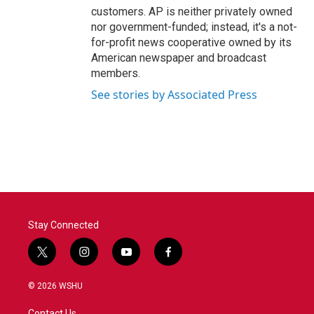
customers. AP is neither privately owned
nor government-funded; instead, it's a not-
for-profit news cooperative owned by its
American newspaper and broadcast
members.
See stories by Associated Press
Stay Connected
t
i
y
f
w
n
o
a
i
s
u
c
© 2026 WSHU
t
t
t
e
t
a
u
b
Contact Us