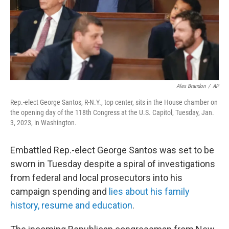
Alex Brandon
/
AP
Rep.-elect George Santos, R-N.Y., top center, sits in the House chamber on
the opening day of the 118th Congress at the U.S. Capitol, Tuesday, Jan.
3, 2023, in Washington.
Embattled Rep.-elect George Santos was set to be
sworn in Tuesday despite a spiral of investigations
from federal and local prosecutors into his
campaign spending and
lies about his family
history, resume and education
.