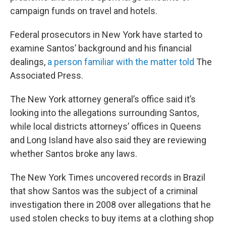
campaign funds on travel and hotels.
Federal prosecutors in New York have started to
examine Santos’ background and his financial
dealings,
a person familiar with the matter told
The
Associated Press.
The New York attorney general’s office said it’s
looking into the allegations surrounding Santos,
while local districts attorneys’ offices in Queens
and Long Island have also said they are reviewing
whether Santos broke any laws.
The New York Times uncovered records in Brazil
that show Santos was the subject of a criminal
investigation there in 2008 over allegations that he
used stolen checks to buy items at a clothing shop