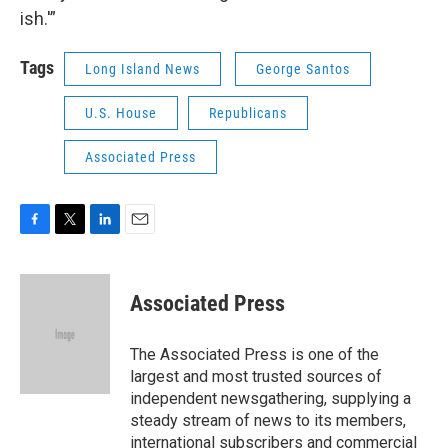
ish.'”
Tags
Long Island News
George Santos
U.S. House
Republicans
Associated Press
F
T
L
E
a
w
i
m
c
i
n
a
e
t
k
i
Associated Press
b
t
e
l
o
e
d
o
r
I
The Associated Press is one of the
k
n
largest and most trusted sources of
independent newsgathering, supplying a
steady stream of news to its members,
international subscribers and commercial