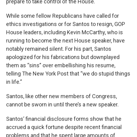
prepare to take control of the House.
While some fellow Republicans have called for
ethics investigations or for Santos to resign, GOP
House leaders, including Kevin McCarthy, who is
running to become the next House speaker, have
notably remained silent. For his part, Santos
apologized for his fabrications but downplayed
them as “sins” over embellishing his resume,
telling The New York Post that “we do stupid things
in life.”
Santos, like other new members of Congress,
cannot be sworn in until there’s a new speaker.
Santos’ financial disclosure forms show that he
accrued a quick fortune despite recent financial
problems and that he spent large amounts of