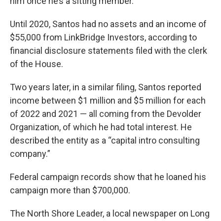
him once he’s a sitting member.
Until 2020, Santos had no assets and an income of
$55,000 from LinkBridge Investors, according to
financial disclosure statements filed with the clerk
of the House.
Two years later, in a similar filing, Santos reported
income between $1 million and $5 million for each
of 2022 and 2021 — all coming from the Devolder
Organization, of which he had total interest. He
described the entity as a “capital intro consulting
company.”
Federal campaign records show that he loaned his
campaign more than $700,000.
The North Shore Leader, a local newspaper on Long