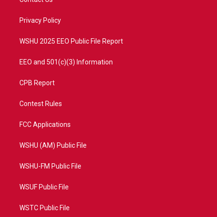
e
g
b
o
r
r
e
o
a
k
Privacy Policy
m
WSHU 2025 EEO Public File Report
EEO and 501(c)(3) Information
CPB Report
Contest Rules
FCC Applications
WSHU (AM) Public File
WSHU-FM Public File
WSUF Public File
WSTC Public File