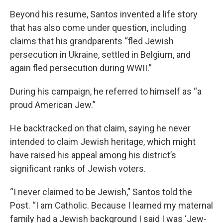
Beyond his resume, Santos invented a life story
that has also come under question, including
claims that his grandparents “fled Jewish
persecution in Ukraine, settled in Belgium, and
again fled persecution during WWII.”
During his campaign, he referred to himself as “a
proud American Jew.”
He backtracked on that claim, saying he never
intended to claim Jewish heritage, which might
have raised his appeal among his district’s
significant ranks of Jewish voters.
“I never claimed to be Jewish,” Santos told the
Post. “I am Catholic. Because I learned my maternal
family had a Jewish background I said I was ‘Jew-