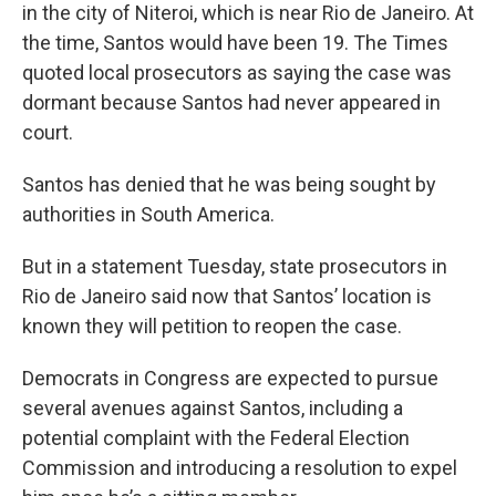
in the city of Niteroi, which is near Rio de Janeiro. At
the time, Santos would have been 19. The Times
quoted local prosecutors as saying the case was
dormant because Santos had never appeared in
court.
Santos has denied that he was being sought by
authorities in South America.
But in a statement Tuesday, state prosecutors in
Rio de Janeiro said now that Santos’ location is
known they will petition to reopen the case.
Democrats in Congress are expected to pursue
several avenues against Santos, including a
potential complaint with the Federal Election
Commission and introducing a resolution to expel