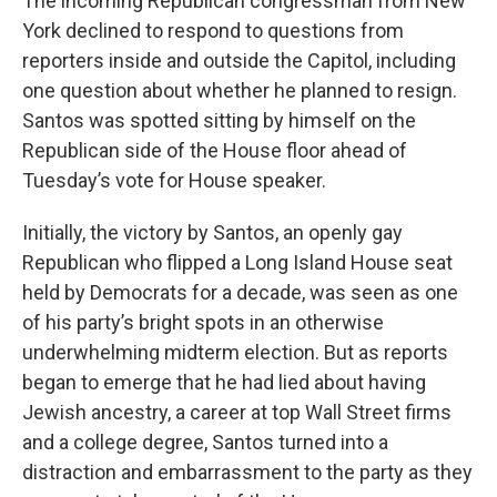
The incoming Republican congressman from New
York declined to respond to questions from
reporters inside and outside the Capitol, including
one question about whether he planned to resign.
Santos was spotted sitting by himself on the
Republican side of the House floor ahead of
Tuesday’s vote for House speaker.
Initially, the victory by Santos, an openly gay
Republican who flipped a Long Island House seat
held by Democrats for a decade, was seen as one
of his party’s bright spots in an otherwise
underwhelming midterm election. But as reports
began to emerge that he had lied about having
Jewish ancestry, a career at top Wall Street firms
and a college degree, Santos turned into a
distraction and embarrassment to the party as they