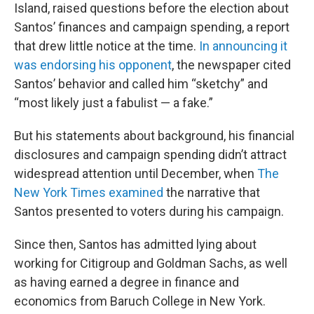
Island, raised questions before the election about
Santos’ finances and campaign spending, a report
that drew little notice at the time.
In announcing it
was endorsing his opponent
, the newspaper cited
Santos’ behavior and called him “sketchy” and
“most likely just a fabulist — a fake.”
But his statements about background, his financial
disclosures and campaign spending didn’t attract
widespread attention until December, when
The
New York Times examined
the narrative that
Santos presented to voters during his campaign.
Since then, Santos has admitted lying about
working for Citigroup and Goldman Sachs, as well
as having earned a degree in finance and
economics from Baruch College in New York.