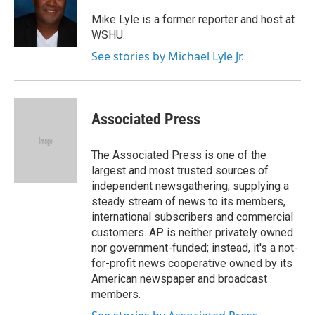
o
e
d
o
r
I
Mike Lyle is a former reporter and host at
k
n
WSHU.
See stories by Michael Lyle Jr.
Associated Press
The Associated Press is one of the
largest and most trusted sources of
independent newsgathering, supplying a
steady stream of news to its members,
international subscribers and commercial
customers. AP is neither privately owned
nor government-funded; instead, it's a not-
for-profit news cooperative owned by its
American newspaper and broadcast
members.