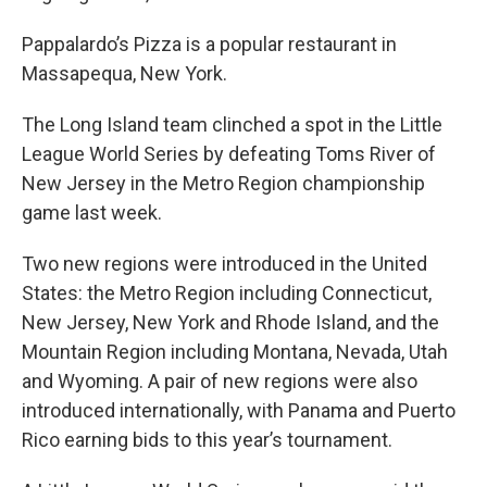
Pappalardo’s Pizza is a popular restaurant in
Massapequa, New York.
The Long Island team clinched a spot in the Little
League World Series by defeating Toms River of
New Jersey in the Metro Region championship
game last week.
Two new regions were introduced in the United
States: the Metro Region including Connecticut,
New Jersey, New York and Rhode Island, and the
Mountain Region including Montana, Nevada, Utah
and Wyoming. A pair of new regions were also
introduced internationally, with Panama and Puerto
Rico earning bids to this year’s tournament.