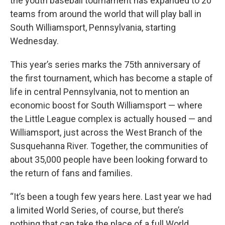
the youth baseball tournament has expanded to 20
teams from around the world that will play ball in
South Williamsport, Pennsylvania, starting
Wednesday.
This year’s series marks the 75th anniversary of
the first tournament, which has become a staple of
life in central Pennsylvania, not to mention an
economic boost for South Williamsport — where
the Little League complex is actually housed — and
Williamsport, just across the West Branch of the
Susquehanna River. Together, the communities of
about 35,000 people have been looking forward to
the return of fans and families.
“It’s been a tough few years here. Last year we had
a limited World Series, of course, but there’s
nothing that can take the place of a full World