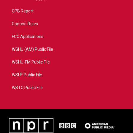
CPB Report
Contest Rules
FCC Applications
WSHU (AM) Public File
WSHU-FM Public File
WSUF Public File
WSTC Public File