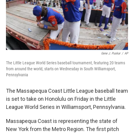
Gene J. Puskar
/
AP
The Little League World Series baseball tournament, featuring 20 teams
from around the world, starts on Wednesday in South Williamsport,
Pennsylvania
The Massapequa Coast Little League baseball team
is set to take on Honolulu on Friday in the Little
League World Series in Williamsport, Pennsylvania.
Massapequa Coast is representing the state of
New York from the Metro Region. The first pitch