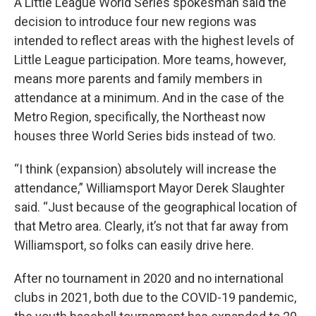
A Little League World Series spokesman said the
decision to introduce four new regions was
intended to reflect areas with the highest levels of
Little League participation. More teams, however,
means more parents and family members in
attendance at a minimum. And in the case of the
Metro Region, specifically, the Northeast now
houses three World Series bids instead of two.
“I think (expansion) absolutely will increase the
attendance,” Williamsport Mayor Derek Slaughter
said. “Just because of the geographical location of
that Metro area. Clearly, it’s not that far away from
Williamsport, so folks can easily drive here.
After no tournament in 2020 and no international
clubs in 2021, both due to the COVID-19 pandemic,