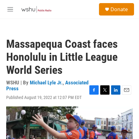
Skip to main content
S
Donate
e
M
a
e
r
n
c
u
h
Massapequa Coast faces
u
e
Honolulu in Little League
r
y
World Series
WSHU | By
Michael Lyle Jr.
,
Associated
Press
F
T
L
E
Published August 19, 2022 at 12:07 PM EDT
a
w
i
m
c
i
n
a
e
t
k
i
b
t
e
l
o
e
d
o
r
I
k
n