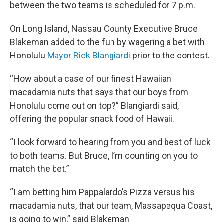
between the two teams is scheduled for 7 p.m.
On Long Island, Nassau County Executive Bruce
Blakeman added to the fun by wagering a bet with
Honolulu
Mayor Rick Blangiardi
prior to the contest.
“How about a case of our finest Hawaiian
macadamia nuts that says that our boys from
Honolulu come out on top?” Blangiardi said,
offering the popular snack food of Hawaii.
“I look forward to hearing from you and best of luck
to both teams. But Bruce, I’m counting on you to
match the bet.”
“I am betting him Pappalardo’s Pizza versus his
macadamia nuts, that our team, Massapequa Coast,
is going to win,” said Blakeman