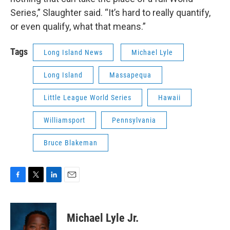
Series,” Slaughter said. “It’s hard to really quantify,
or even qualify, what that means.”
Tags
Long Island News
Michael Lyle
Long Island
Massapequa
Little League World Series
Hawaii
Williamsport
Pennsylvania
Bruce Blakeman
F
T
L
E
a
w
i
m
c
i
n
a
e
t
k
i
Michael Lyle Jr.
b
t
e
l