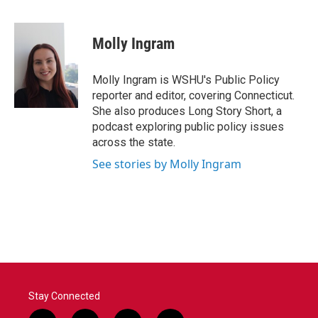
F
T
L
E
a
w
i
m
c
i
n
a
e
t
k
i
Molly Ingram
b
t
e
l
o
e
d
o
r
I
Molly Ingram is WSHU's Public Policy
k
n
reporter and editor, covering Connecticut.
She also produces Long Story Short, a
podcast exploring public policy issues
across the state.
See stories by Molly Ingram
Stay Connected