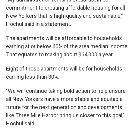
commitment to creating affordable housing for all
New Yorkers that is high-quality and sustainable,"
Hochul said in a statement.
The apartments will be affordable to households
earning at or below 60% of the area median income.
That equates to making about $64,000 a year.
Eight of those apartments will be for households
earning less than 30%.
"We will continue taking bold action to help ensure
all New Yorkers have a more stable and equitable
future for the next generation and developments
like Three Mile Harbor bring us closer to this goal,"
Hochul said.