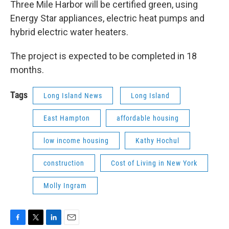
Three Mile Harbor will be certified green, using
Energy Star appliances, electric heat pumps and
hybrid electric water heaters.
The project is expected to be completed in 18
months.
Tags
Long Island News
Long Island
East Hampton
affordable housing
low income housing
Kathy Hochul
construction
Cost of Living in New York
Molly Ingram