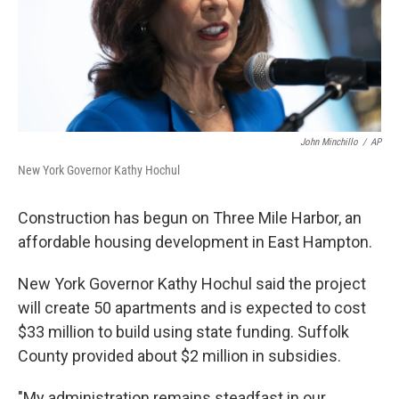
John Minchillo
/
AP
New York Governor Kathy Hochul
Construction has begun on Three Mile Harbor, an
affordable housing development in East Hampton.
New York Governor Kathy Hochul said the project
will create 50 apartments and is expected to cost
$33 million to build using state funding. Suffolk
County provided about $2 million in subsidies.
"My administration remains steadfast in our