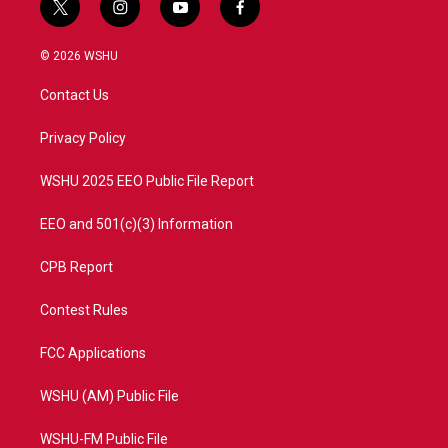
t
i
y
f
w
n
o
a
i
s
u
c
© 2026 WSHU
t
t
t
e
t
a
u
b
Contact Us
e
g
b
o
r
r
e
o
a
k
Privacy Policy
m
WSHU 2025 EEO Public File Report
EEO and 501(c)(3) Information
CPB Report
Contest Rules
FCC Applications
WSHU (AM) Public File
WSHU-FM Public File