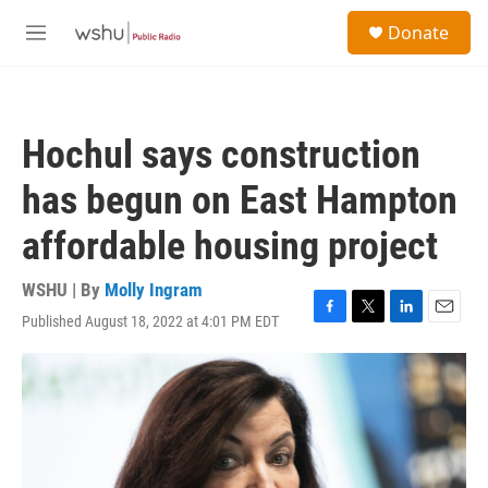
Skip to main content
S
Donate
e
M
a
e
r
n
c
u
h
Hochul says construction
u
e
has begun on East Hampton
r
y
affordable housing project
WSHU | By
Molly Ingram
Published August 18, 2022 at 4:01 PM EDT
F
T
L
E
a
w
i
m
c
i
n
a
e
t
k
i
b
t
e
l
o
e
d
o
r
I
k
n