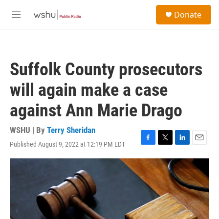
Skip to main content
S
Donate
e
M
a
e
r
n
c
u
h
Suffolk County prosecutors
u
e
will again make a case
r
y
against Ann Marie Drago
WSHU | By
Terry Sheridan
Published August 9, 2022 at 12:19 PM EDT
F
T
L
E
a
w
i
m
c
i
n
a
e
t
k
i
b
t
e
l
o
e
d
o
r
I
k
n