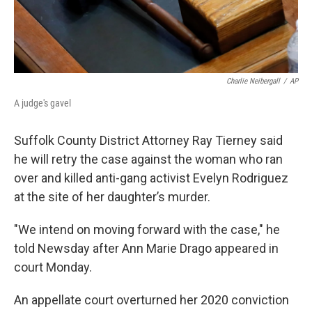
Charlie Neibergall
/
AP
A judge's gavel
Suffolk County District Attorney Ray Tierney said
he will retry the case against the woman who ran
over and killed anti-gang activist Evelyn Rodriguez
at the site of her daughter’s murder.
"We intend on moving forward with the case," he
told Newsday after Ann Marie Drago appeared in
court Monday.
An appellate court overturned her 2020 conviction