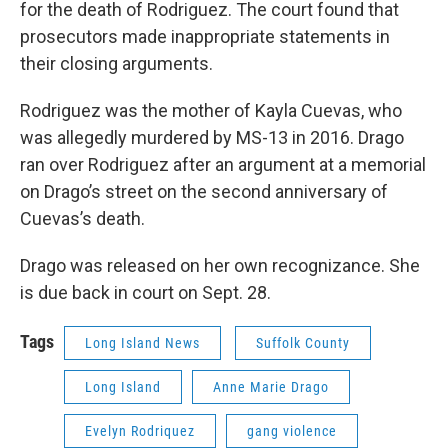
for the death of Rodriguez. The court found that
prosecutors made inappropriate statements in
their closing arguments.
Rodriguez was the mother of Kayla Cuevas, who
was allegedly murdered by MS-13 in 2016. Drago
ran over Rodriguez after an argument at a memorial
on Drago’s street on the second anniversary of
Cuevas’s death.
Drago was released on her own recognizance. She
is due back in court on Sept. 28.
Tags
Long Island News
Suffolk County
Long Island
Anne Marie Drago
Evelyn Rodriquez
gang violence