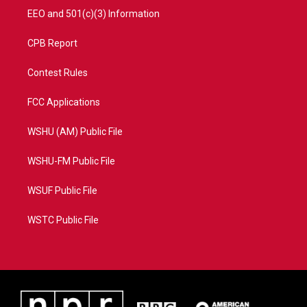
EEO and 501(c)(3) Information
CPB Report
Contest Rules
FCC Applications
WSHU (AM) Public File
WSHU-FM Public File
WSUF Public File
WSTC Public File