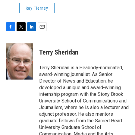
Ray Tierney
F
T
L
E
a
w
i
m
c
i
n
a
e
t
k
i
Terry Sheridan
b
t
e
l
o
e
d
o
r
I
Terry Sheridan is a Peabody-nominated,
k
n
award-winning journalist. As Senior
Director of News and Education, he
developed a unique and award-winning
internship program with the Stony Brook
University School of Communications and
Journalism, where he is also a lecturer and
adjunct professor. He also mentors
graduate fellows from the Sacred Heart
University Graduate School of
Communication, Media and the Arts.