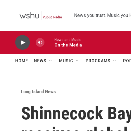
Skip to main content
News you trust. Music you l
News and Music
On the Media
HOME
NEWS
MUSIC
PROGRAMS
PO
Long Island News
Shinnecock Bay