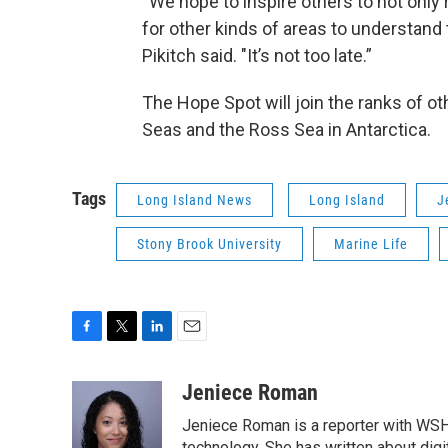
“We hope to inspire others to not only
for other kinds of areas to understand t
Pikitch said. "It’s not too late.”
The Hope Spot will join the ranks of ot
Seas and the Ross Sea in Antarctica.
Tags
Long Island News
Long Island
J
Stony Brook University
Marine Life
F
T
L
E
a
w
i
m
c
i
n
a
Jeniece Roman
e
t
k
i
Jeniece Roman is a reporter with WSH
b
t
e
l
technology. She has written about digita