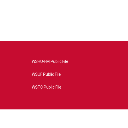
WSHU-FM Public File
WSUF Public File
WSTC Public File