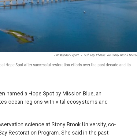
Christopher Paparo
/
Fish Guy Photos Via Stony Brook Univer
l Hope Spot after successful restoration efforts over the past decade and its
en named a Hope Spot by Mission Blue, an
izes ocean regions with vital ecosystems and
nservation science at Stony Brook University, co-
Bay Restoration Program. She said in the past