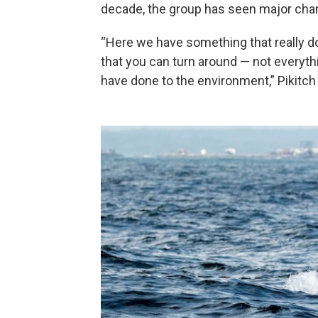
decade, the group has seen major cha
“Here we have something that really d
that you can turn around — not everyth
have done to the environment,” Pikitch 