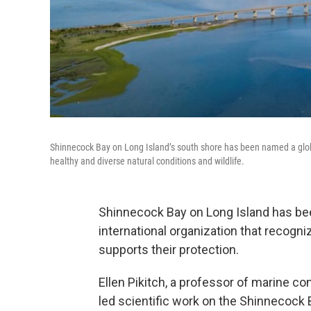
Shinnecock Bay on Long Island’s south shore has been named a globa
healthy and diverse natural conditions and wildlife.
Shinnecock Bay on Long Island has be
international organization that recogn
supports their protection.
Ellen Pikitch, a professor of marine co
led scientific work on the Shinnecock 