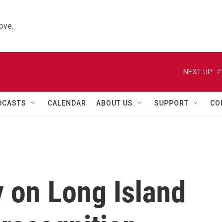
ove.
NEXT UP:
7
DCASTS
CALENDAR
ABOUT US
SUPPORT
CO
 on Long Island