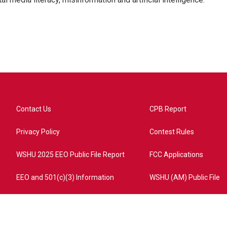
Contact Us
CPB Report
Privacy Policy
Contest Rules
WSHU 2025 EEO Public File Report
FCC Applications
EEO and 501(c)(3) Information
WSHU (AM) Public File