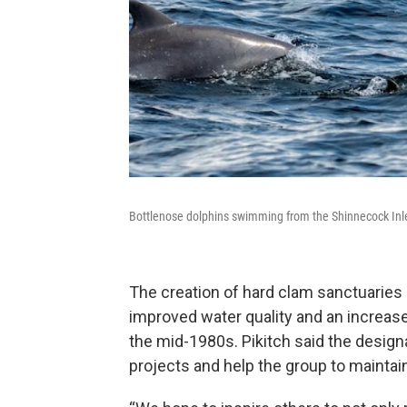
Bottlenose dolphins swimming from the Shinnecock Inlet
The creation of hard clam sanctuaries
improved water quality and an increase
the mid-1980s. Pikitch said the designa
projects and help the group to maintain