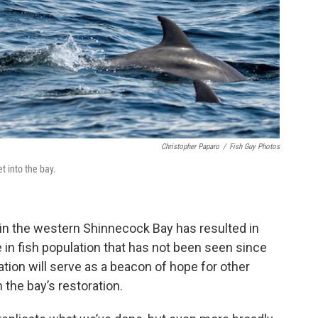
Christopher Paparo
/
Fish Guy Photos
 into the bay.
 in the western Shinnecock Bay has resulted in
 in fish population that has not been seen since
tion will serve as a beacon of hope for other
 the bay’s restoration.