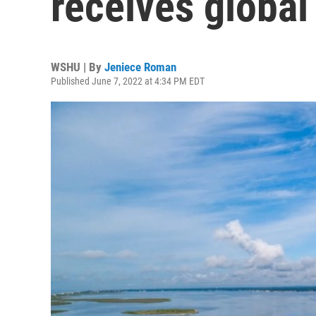
receives global
WSHU | By
Jeniece Roman
Published June 7, 2022 at 4:34 PM EDT