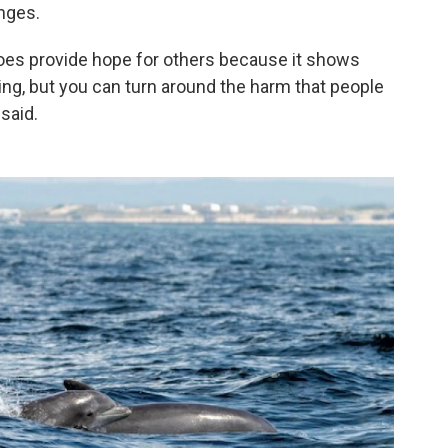
nges.
oes provide hope for others because it shows
ing, but you can turn around the harm that people
said.