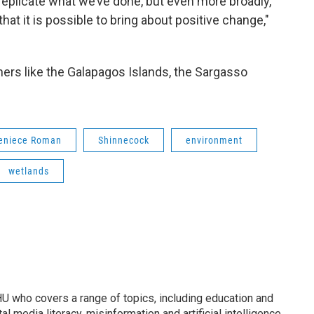
 replicate what we’ve done, but even more broadly,
hat it is possible to bring about positive change,"
hers like the Galapagos Islands, the Sargasso
eniece Roman
Shinnecock
environment
wetlands
U who covers a range of topics, including education and
l media literacy, misinformation and artificial intelligence.