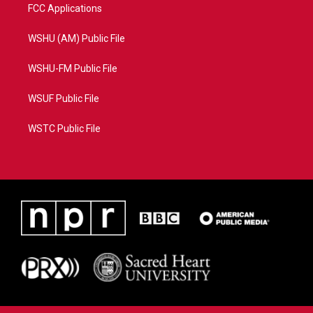
FCC Applications
WSHU (AM) Public File
WSHU-FM Public File
WSUF Public File
WSTC Public File