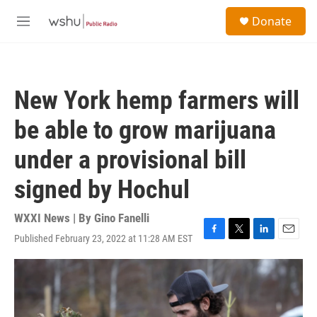
Skip to main content
S
Donate
e
M
a
e
r
n
c
u
h
New York hemp farmers will
u
e
be able to grow marijuana
r
y
under a provisional bill
signed by Hochul
WXXI News | By
Gino Fanelli
Published February 23, 2022 at 11:28 AM EST
F
T
L
E
a
w
i
m
c
i
n
a
e
t
k
i
b
t
e
l
o
e
d