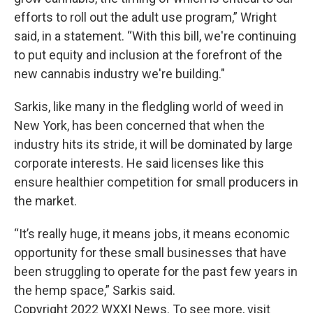
efforts to roll out the adult use program,” Wright
said, in a statement. “With this bill, we're continuing
to put equity and inclusion at the forefront of the
new cannabis industry we're building."
Sarkis, like many in the fledgling world of weed in
New York, has been concerned that when the
industry hits its stride, it will be dominated by large
corporate interests. He said licenses like this
ensure healthier competition for small producers in
the market.
“It’s really huge, it means jobs, it means economic
opportunity for these small businesses that have
been struggling to operate for the past few years in
the hemp space,” Sarkis said.
Copyright 2022 WXXI News. To see more, visit