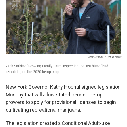
o
r
I
k
n
Max Schulte
/
WXXI News
Zach Sarkis of Growing Family Farm inspecting the last bits of bud
remaining on the 2020 hemp crop.
New York Governor Kathy Hochul signed legislation
Monday that will allow state-licensed hemp
growers to apply for provisional licenses to begin
cultivating recreational marijuana.
The legislation created a Conditional Adult-use