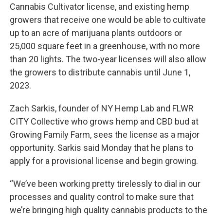
Cannabis Cultivator license, and existing hemp
growers that receive one would be able to cultivate
up to an acre of marijuana plants outdoors or
25,000 square feet in a greenhouse, with no more
than 20 lights. The two-year licenses will also allow
the growers to distribute cannabis until June 1,
2023.
Zach Sarkis, founder of NY Hemp Lab and FLWR
CITY Collective who grows hemp and CBD bud at
Growing Family Farm, sees the license as a major
opportunity. Sarkis said Monday that he plans to
apply for a provisional license and begin growing.
“We’ve been working pretty tirelessly to dial in our
processes and quality control to make sure that
we’re bringing high quality cannabis products to the