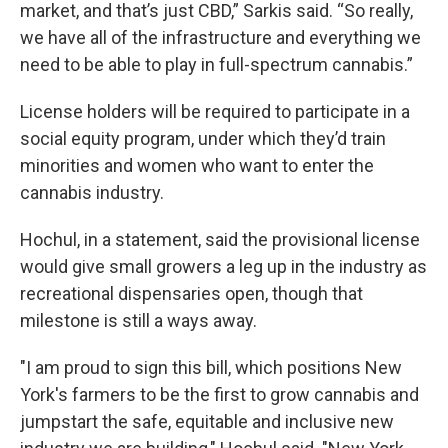
market, and that’s just CBD,” Sarkis said. “So really,
we have all of the infrastructure and everything we
need to be able to play in full-spectrum cannabis.”
License holders will be required to participate in a
social equity program, under which they’d train
minorities and women who want to enter the
cannabis industry.
Hochul, in a statement, said the provisional license
would give small growers a leg up in the industry as
recreational dispensaries open, though that
milestone is still a ways away.
"I am proud to sign this bill, which positions New
York's farmers to be the first to grow cannabis and
jumpstart the safe, equitable and inclusive new