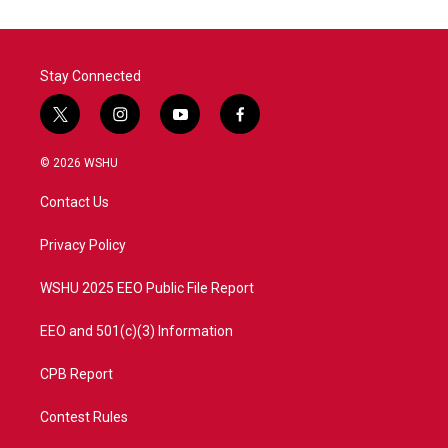
Stay Connected
t
i
y
f
w
n
o
a
i
s
u
c
© 2026 WSHU
t
t
t
e
t
a
u
b
Contact Us
e
g
b
o
r
r
e
o
a
k
Privacy Policy
m
WSHU 2025 EEO Public File Report
EEO and 501(c)(3) Information
CPB Report
Contest Rules