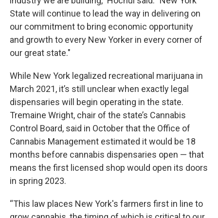
industry we are building," Hochul said. "New York
State will continue to lead the way in delivering on
our commitment to bring economic opportunity
and growth to every New Yorker in every corner of
our great state."
While New York legalized recreational marijuana in
March 2021, it’s still unclear when exactly legal
dispensaries will begin operating in the state.
Tremaine Wright, chair of the state’s Cannabis
Control Board, said in October that the Office of
Cannabis Management estimated it would be 18
months before cannabis dispensaries open — that
means the first licensed shop would open its doors
in spring 2023.
“This law places New York's farmers first in line to
grow cannabis, the timing of which is critical to our