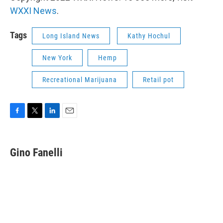
WXXI News
.
Tags
Long Island News
Kathy Hochul
New York
Hemp
Recreational Marijuana
Retail pot
F
T
L
E
a
w
i
m
c
i
n
a
e
t
k
i
Gino Fanelli
b
t
e
l
o
e
d
o
r
I
k
n