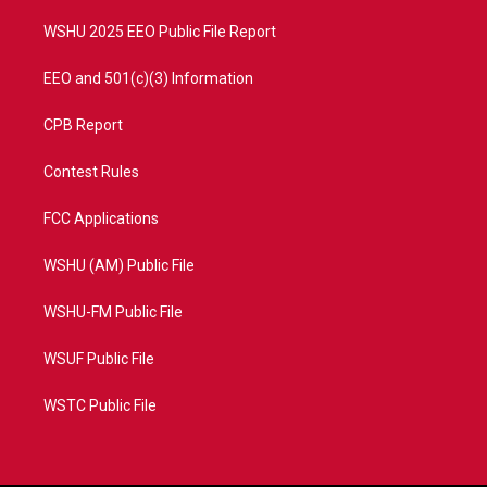
m
WSHU 2025 EEO Public File Report
EEO and 501(c)(3) Information
CPB Report
Contest Rules
FCC Applications
WSHU (AM) Public File
WSHU-FM Public File
WSUF Public File
WSTC Public File