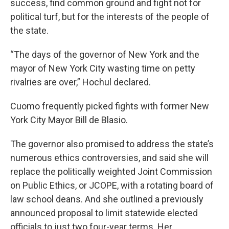
success, find common ground and fight not for
political turf, but for the interests of the people of
the state.
“The days of the governor of New York and the
mayor of New York City wasting time on petty
rivalries are over,” Hochul declared.
Cuomo frequently picked fights with former New
York City Mayor Bill de Blasio.
The governor also promised to address the state’s
numerous ethics controversies, and said she will
replace the politically weighted Joint Commission
on Public Ethics, or JCOPE, with a rotating board of
law school deans. And she outlined a previously
announced proposal to limit statewide elected
officials to just two four-year terms. Her