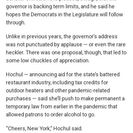
governor is backing term limits, and he said he
hopes the Democrats in the Legislature will follow
through.
Unlike in previous years, the governor’s address
was not punctuated by applause — or even the rare
heckler. There was one proposal, though, that led to
some low chuckles of appreciation.
Hochul — announcing aid for the state’s battered
restaurant industry, including tax credits for
outdoor heaters and other pandemic-related
purchases — said she’ll push to make permanent a
temporary law from earlier in the pandemic that
allowed patrons to order alcohol to go.
“Cheers, New York,” Hochul said.