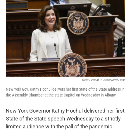
o
r
I
k
n
Hans Pennink
/
Associated Press
New York Gov. Kathy Hochul delivers her first State of the State address in
the Assembly Chamber at the state Capitol on Wednesday in Albany.
New York Governor Kathy Hochul delivered her first
State of the State speech Wednesday to a strictly
limited audience with the pall of the pandemic