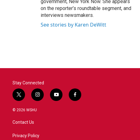
government, New York Now. She appears
on the reporter’s roundtable segment, and
interviews newsmakers.
See stories by Karen DeWitt
Stay Connected
t
i
y
f
w
n
o
a
i
s
u
c
© 2026 WSHU
t
t
t
e
t
a
u
b
Contact Us
e
g
b
o
r
r
e
o
a
k
Privacy Policy