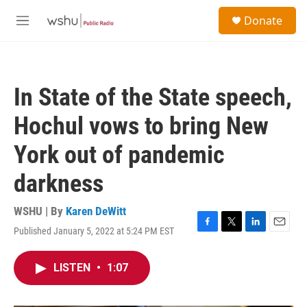
Skip to main content
S
Donate
e
M
a
e
r
n
c
u
h
In State of the State speech,
u
e
Hochul vows to bring New
r
y
York out of pandemic
darkness
WSHU | By
Karen DeWitt
Published January 5, 2022 at 5:24 PM EST
F
T
L
E
a
w
i
m
c
i
n
a
LISTEN
•
1:07
e
t
k
i
b
t
e
l
o
e
d