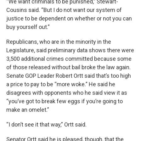
“We want criminals to be punished,” Stewart-
Cousins said. “But I do not want our system of
justice to be dependent on whether or not you can
buy yourself out.”
Republicans, who are in the minority in the
Legislature, said preliminary data shows there were
3,500 additional crimes committed because some
of those released without bail broke the law again.
Senate GOP Leader Robert Ortt said that’s too high
a price to pay to be “more woke.” He said he
disagrees with opponents who he said view it as
“you’ve got to break few eggs if you’re going to
make an omelet.”
“I don’t see it that way,” Ortt said.
Senator Ortt said he is pleased, though, that the