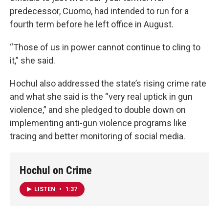
predecessor, Cuomo, had intended to run for a
fourth term before he left office in August.
“Those of us in power cannot continue to cling to
it,” she said.
Hochul also addressed the state’s rising crime rate
and what she said is the “very real uptick in gun
violence,” and she pledged to double down on
implementing anti-gun violence programs like
tracing and better monitoring of social media.
Hochul on Crime
LISTEN
•
1:37