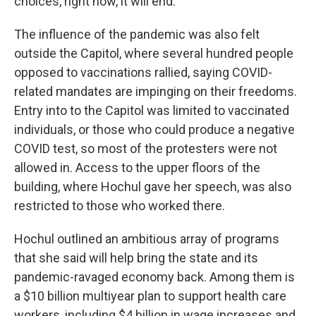
choices, right now, it will end.”
The influence of the pandemic was also felt
outside the Capitol, where several hundred people
opposed to vaccinations rallied, saying COVID-
related mandates are impinging on their freedoms.
Entry into to the Capitol was limited to vaccinated
individuals, or those who could produce a negative
COVID test, so most of the protesters were not
allowed in. Access to the upper floors of the
building, where Hochul gave her speech, was also
restricted to those who worked there.
Hochul outlined an ambitious array of programs
that she said will help bring the state and its
pandemic-ravaged economy back. Among them is
a $10 billion multiyear plan to support health care
workers, including $4 billion in wage increases and