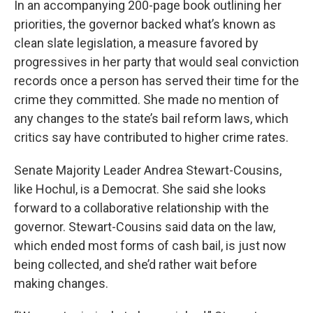
In an accompanying 200-page book outlining her
priorities, the governor backed what’s known as
clean slate legislation, a measure favored by
progressives in her party that would seal conviction
records once a person has served their time for the
crime they committed. She made no mention of
any changes to the state’s bail reform laws, which
critics say have contributed to higher crime rates.
Senate Majority Leader Andrea Stewart-Cousins,
like Hochul, is a Democrat. She said she looks
forward to a collaborative relationship with the
governor. Stewart-Cousins said data on the law,
which ended most forms of cash bail, is just now
being collected, and she’d rather wait before
making changes.