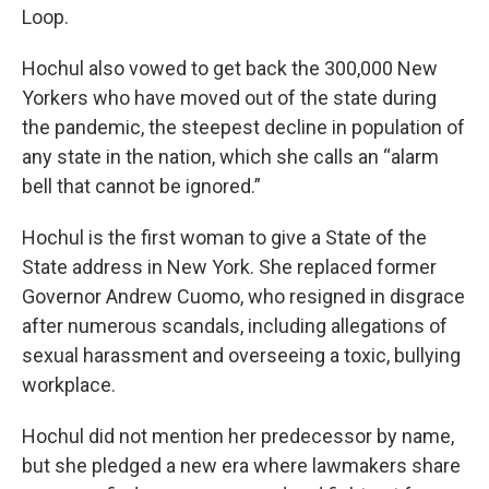
Loop.
Hochul also vowed to get back the 300,000 New
Yorkers who have moved out of the state during
the pandemic, the steepest decline in population of
any state in the nation, which she calls an “alarm
bell that cannot be ignored.”
Hochul is the first woman to give a State of the
State address in New York. She replaced former
Governor Andrew Cuomo, who resigned in disgrace
after numerous scandals, including allegations of
sexual harassment and overseeing a toxic, bullying
workplace.
Hochul did not mention her predecessor by name,
but she pledged a new era where lawmakers share