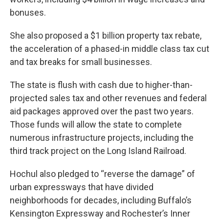
bonuses.
She also proposed a $1 billion property tax rebate,
the acceleration of a phased-in middle class tax cut
and tax breaks for small businesses.
The state is flush with cash due to higher-than-
projected sales tax and other revenues and federal
aid packages approved over the past two years.
Those funds will allow the state to complete
numerous infrastructure projects, including the
third track project on the Long Island Railroad.
Hochul also pledged to “reverse the damage” of
urban expressways that have divided
neighborhoods for decades, including Buffalo’s
Kensington Expressway and Rochester’s Inner