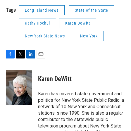
Tags
Long Island News
State of the State
Kathy Hochul
Karen DeWitt
New York State News
New York
F
T
L
E
a
w
i
m
c
i
n
a
e
t
k
i
Karen DeWitt
b
t
e
l
o
e
d
o
r
I
Karen has covered state government and
k
n
politics for New York State Public Radio, a
network of 10 New York and Connecticut
stations, since 1990. She is also a regular
contributor to the statewide public
television program about New York State