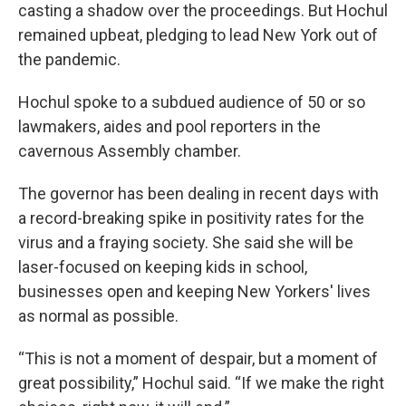
casting a shadow over the proceedings. But Hochul
remained upbeat, pledging to lead New York out of
the pandemic.
Hochul spoke to a subdued audience of 50 or so
lawmakers, aides and pool reporters in the
cavernous Assembly chamber.
The governor has been dealing in recent days with
a record-breaking spike in positivity rates for the
virus and a fraying society. She said she will be
laser-focused on keeping kids in school,
businesses open and keeping New Yorkers' lives
as normal as possible.
“This is not a moment of despair, but a moment of
great possibility,” Hochul said. “If we make the right