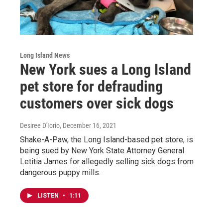
Long Island News
New York sues a Long Island
pet store for defrauding
customers over sick dogs
Desiree D'Iorio
, December 16, 2021
Shake-A-Paw, the Long Island-based pet store, is
being sued by New York State Attorney General
Letitia James for allegedly selling sick dogs from
dangerous puppy mills.
LISTEN
•
1:11