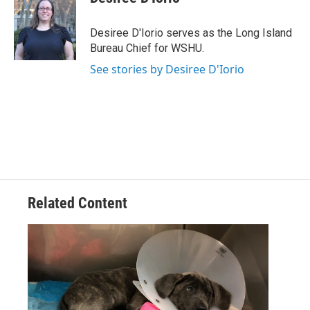
b
t
e
l
o
e
d
o
r
I
Desiree D'Iorio serves as the Long Island
k
n
Bureau Chief for WSHU.
See stories by Desiree D'Iorio
Related Content