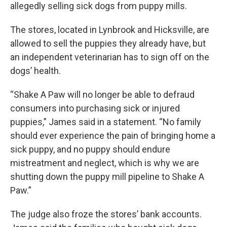
allegedly selling sick dogs from puppy mills.
The stores, located in Lynbrook and Hicksville, are
allowed to sell the puppies they already have, but
an independent veterinarian has to sign off on the
dogs’ health.
“Shake A Paw will no longer be able to defraud
consumers into purchasing sick or injured
puppies,” James said in a statement. “No family
should ever experience the pain of bringing home a
sick puppy, and no puppy should endure
mistreatment and neglect, which is why we are
shutting down the puppy mill pipeline to Shake A
Paw.”
The judge also froze the stores’ bank accounts.