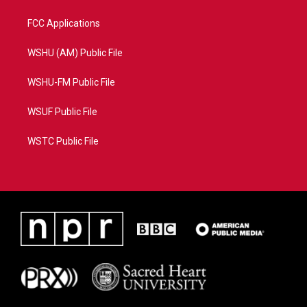
FCC Applications
WSHU (AM) Public File
WSHU-FM Public File
WSUF Public File
WSTC Public File