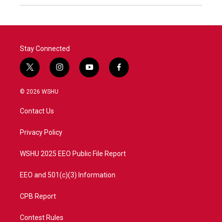
Stay Connected
t
i
y
f
w
n
o
a
i
s
u
c
© 2026 WSHU
t
t
t
e
t
a
u
b
Contact Us
e
g
b
o
r
r
e
o
a
k
Privacy Policy
m
WSHU 2025 EEO Public File Report
EEO and 501(c)(3) Information
CPB Report
Contest Rules