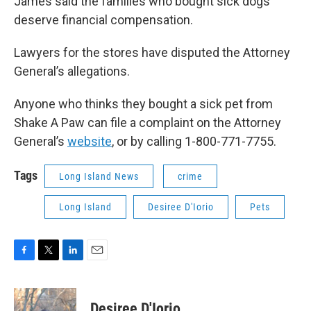
James said the families who bought sick dogs
deserve financial compensation.
Lawyers for the stores have disputed the Attorney
General’s allegations.
Anyone who thinks they bought a sick pet from
Shake A Paw can file a complaint on the Attorney
General’s
website
, or by calling 1-800-771-7755.
Tags
Long Island News
crime
Long Island
Desiree D'Iorio
Pets
F
T
L
E
a
w
i
m
c
i
n
a
e
t
k
i
Desiree D'Iorio