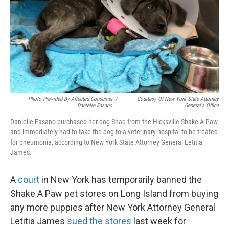
Photo Provided By Affected Consumer
/
Courtesy Of New York State Attorney
Danielle Fasano
General's Office
Danielle Fasano purchased her dog Shaq from the Hicksville Shake-A-Paw
and immediately had to take the dog to a veterinary hospital to be treated
for pneumonia, according to New York State Attorney General Letitia
James.
A
court
in New York has temporarily banned the
Shake A Paw pet stores on Long Island from buying
any more puppies after New York Attorney General
Letitia James
sued the stores
last week for