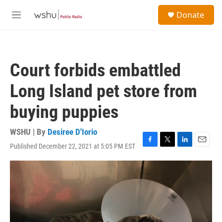
Skip to main content
S
Donate
e
M
a
e
r
n
c
u
h
Court forbids embattled
u
e
Long Island pet store from
r
y
buying puppies
WSHU | By
Desiree D'Iorio
Published December 22, 2021 at 5:05 PM EST
F
T
L
E
a
w
i
m
c
i
n
a
e
t
k
i
b
t
e
l
o
e
d
o
r
I
k
n