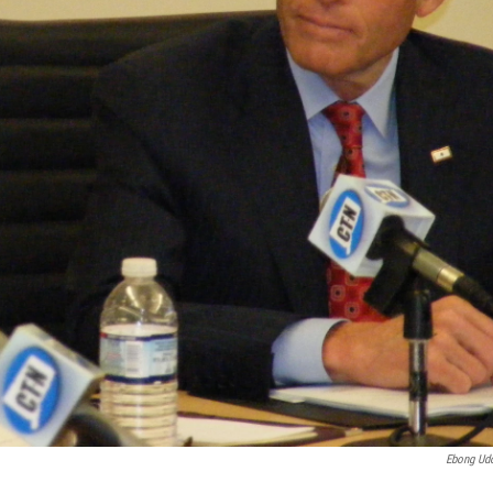
Ebong Ud