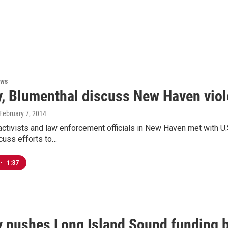
ews
, Blumenthal discuss New Haven viol
 February 7, 2014
ctivists and law enforcement officials in New Haven met with U
cuss efforts to…
•
1:37
 pushes Long Island Sound funding b