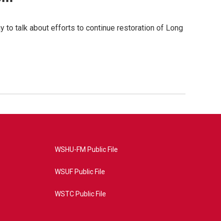
 to talk about efforts to continue restoration of Long
WSHU-FM Public File
WSUF Public File
WSTC Public File