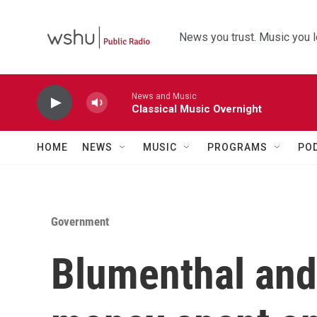
Skip to main content
News you trust. Music you l
News and Music
Classical Music Overnight
HOME
NEWS
MUSIC
PROGRAMS
PO
Government
Blumenthal an