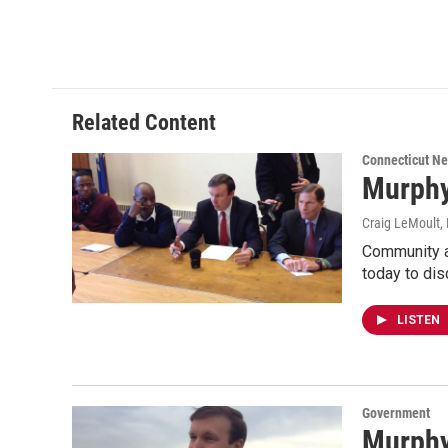
Related Content
Connecticut N
Murphy
Craig LeMoult
,
Community a
today to dis
LISTEN
Government
Murphy