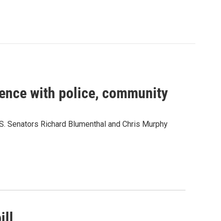
ence with police, community
.S. Senators Richard Blumenthal and Chris Murphy
ill