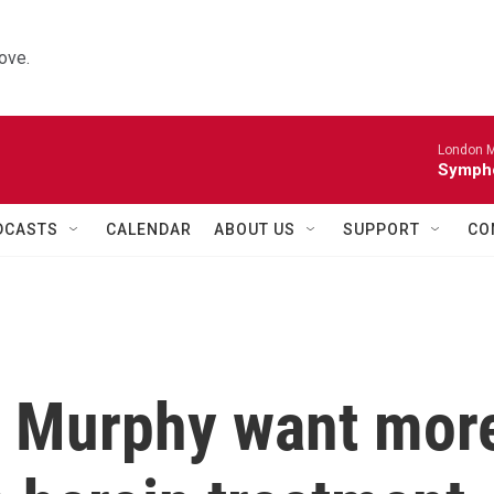
ove.
London M
Sympho
DCASTS
CALENDAR
ABOUT US
SUPPORT
CO
d Murphy want mor