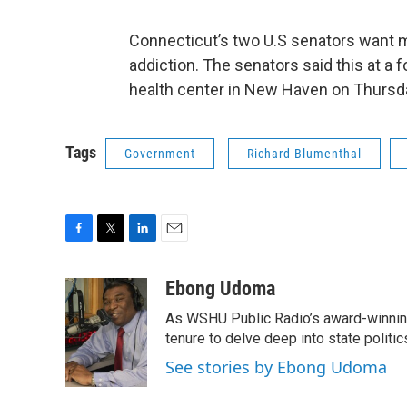
Connecticut’s two U.S senators want 
addiction. The senators said this at a
health center in New Haven on Thurs
Tags
Government
Richard Blumenthal
F
T
L
E
a
w
i
m
c
i
n
a
Ebong Udoma
e
t
k
i
As WSHU Public Radio’s award-winning
b
t
e
l
o
e
d
tenure to delve deep into state politic
o
r
I
See stories by Ebong Udoma
k
n