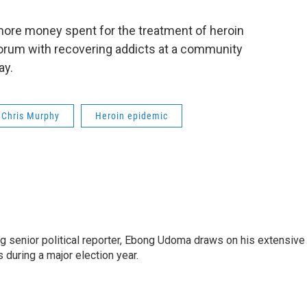
more money spent for the treatment of heroin
 forum with recovering addicts at a community
day.
Chris Murphy
Heroin epidemic
 senior political reporter, Ebong Udoma draws on his extensive
s during a major election year.