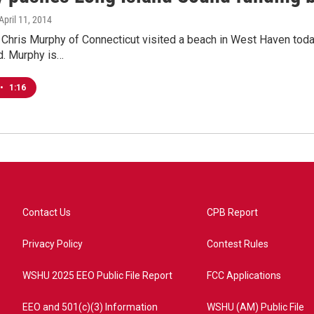
 April 11, 2014
 Chris Murphy of Connecticut visited a beach in West Haven today
d. Murphy is…
•
1:16
Contact Us
CPB Report
Privacy Policy
Contest Rules
WSHU 2025 EEO Public File Report
FCC Applications
EEO and 501(c)(3) Information
WSHU (AM) Public File