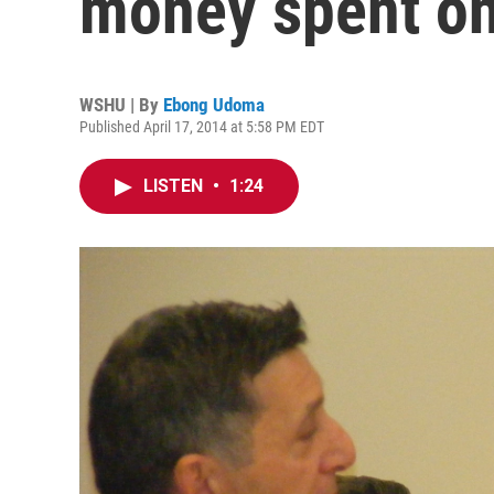
money spent on
WSHU | By
Ebong Udoma
Published April 17, 2014 at 5:58 PM EDT
LISTEN
•
1:24