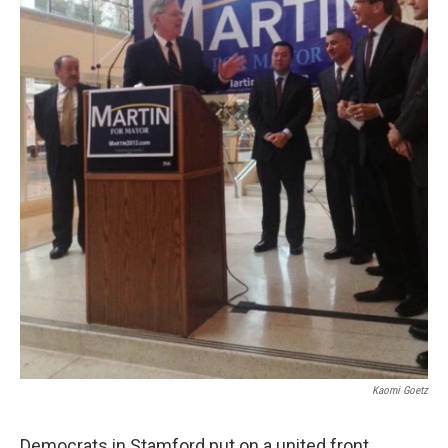
Kaomi Goetz
Democrats in Stamford put on a united front