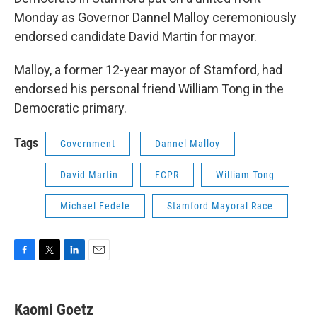
Monday as Governor Dannel Malloy ceremoniously
endorsed candidate David Martin for mayor.
Malloy, a former 12-year mayor of Stamford, had
endorsed his personal friend William Tong in the
Democratic primary.
Tags
Government
Dannel Malloy
David Martin
FCPR
William Tong
Michael Fedele
Stamford Mayoral Race
F
T
L
E
a
w
i
m
c
i
n
a
e
t
k
i
Kaomi Goetz