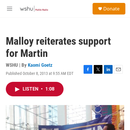
Skip to main content
S
Donate
e
M
a
e
r
n
c
u
h
Malloy reiterates support
u
e
for Martin
r
y
WSHU | By
Kaomi Goetz
Published October 8, 2013 at 9:55 AM EDT
F
T
L
E
a
w
i
m
c
i
n
a
LISTEN
•
1:08
e
t
k
i
b
t
e
l
o
e
d
o
r
I
k
n