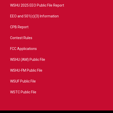
WSHU 2025 EEO Public File Report
EEO and 501(c)(3) Information
CPB Report
Contest Rules
FCC Applications
WSHU (AM) Public File
WSHU-FM Public File
WSUF Public File
WSTC Public File