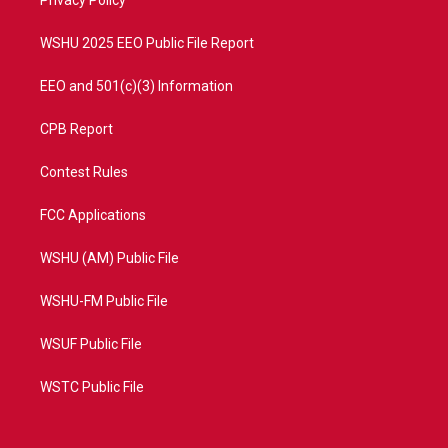
a
k
Privacy Policy
m
WSHU 2025 EEO Public File Report
EEO and 501(c)(3) Information
CPB Report
Contest Rules
FCC Applications
WSHU (AM) Public File
WSHU-FM Public File
WSUF Public File
WSTC Public File