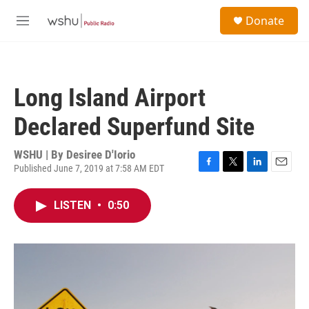
Skip to main content
S
Donate
e
M
a
e
r
n
c
u
h
Long Island Airport
u
e
Declared Superfund Site
r
y
WSHU | By
Desiree D'Iorio
Published June 7, 2019 at 7:58 AM EDT
F
T
L
E
a
w
i
m
c
i
n
a
LISTEN
•
0:50
e
t
k
i
b
t
e
l
o
e
d
o
r
I
k
n