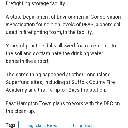
firefighting storage facility.
A state Department of Environmental Conservation
investigation found high levels of PFAS, a chemical
used in firefighting foam, in the facility.
Years of practice drills allowed foam to seep into
the soil and contaminate the drinking water
beneath the airport.
The same thing happened at other Long Island
Superfund sites, including at Suffolk County Fire
Academy and the Hampton Bays fire station.
East Hampton Town plans to work with the DEC on
the clean-up.
Tags
Long Island News
Long Island