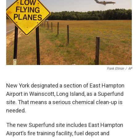
Frank Eltman
/
AP
New York designated a section of East Hampton
Airport in Wainscott, Long Island, as a Superfund
site. That means a serious chemical clean-up is
needed.
The new Superfund site includes East Hampton
Airport’s fire training facility, fuel depot and