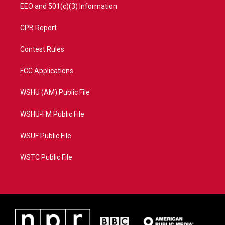
EEO and 501(c)(3) Information
CPB Report
Contest Rules
FCC Applications
WSHU (AM) Public File
WSHU-FM Public File
WSUF Public File
WSTC Public File