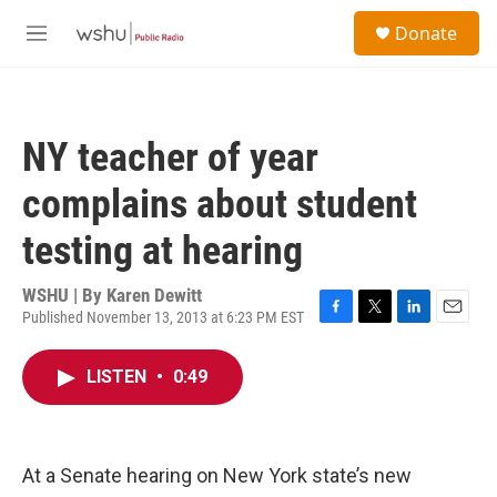
Skip to main content
S
Donate
e
M
a
e
r
n
c
u
h
NY teacher of year
u
e
complains about student
r
y
testing at hearing
WSHU | By
Karen Dewitt
Published November 13, 2013 at 6:23 PM EST
F
T
L
E
a
w
i
m
c
i
n
a
LISTEN
•
0:49
e
t
k
i
b
t
e
l
o
e
d
o
r
I
k
n
At a Senate hearing on New York state’s new