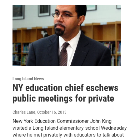
Long Island News
NY education chief eschews
public meetings for private
Charles Lane
, October 16, 2013
New York Education Commissioner John King
visited a Long Island elementary school Wednesday
where he met privately with educators to talk about