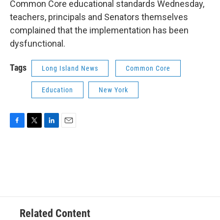
Common Core educational standards Wednesday,
teachers, principals and Senators themselves
complained that the implementation has been
dysfunctional.
Tags
Long Island News
Common Core
Education
New York
F
T
L
E
a
w
i
m
c
i
n
a
e
t
k
i
b
t
e
l
o
e
d
o
r
I
k
n
Related Content