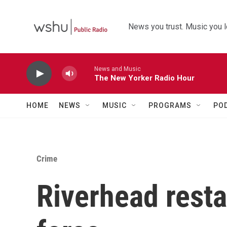
Skip to main content
News you trust. Music you l
News and Music
The New Yorker Radio Hour
HOME
NEWS
MUSIC
PROGRAMS
PO
Crime
Riverhead resta