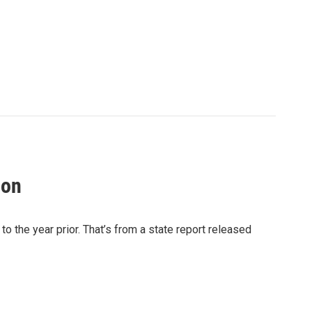
ion
the year prior. That’s from a state report released