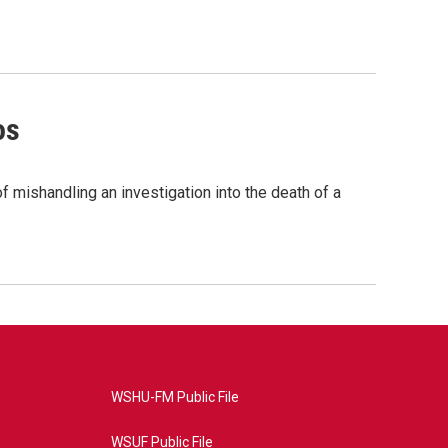
os
 mishandling an investigation into the death of a
WSHU-FM Public File
WSUF Public File