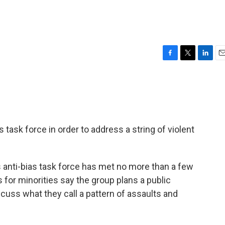
F
T
L
E
a
w
i
m
c
i
n
a
e
t
k
i
b
t
e
l
o
e
d
o
r
I
ias task force in order to address a string of violent
k
n
's anti-bias task force has met no more than a few
 for minorities say the group plans a public
scuss what they call a pattern of assaults and