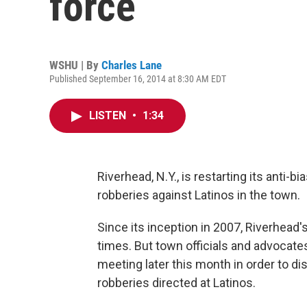
force
WSHU | By
Charles Lane
Published September 16, 2014 at 8:30 AM EDT
LISTEN
•
1:34
Riverhead, N.Y., is restarting its anti-b
robberies against Latinos in the town.
Since its inception in 2007, Riverhead
times. But town officials and advocates
meeting later this month in order to di
robberies directed at Latinos.