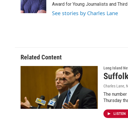
o
r
I
Award for Young Journalists and Third
k
n
See stories by Charles Lane
Related Content
Long Island N
Suffolk
Charles Lane
, 
The number o
Thursday th
LISTEN