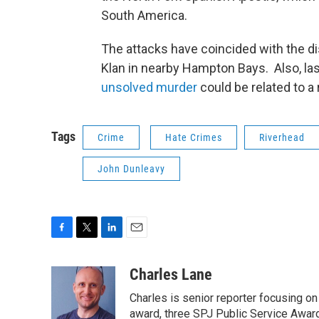
South America.
The attacks have coincided with the dis
Klan in nearby Hampton Bays. Also, la
unsolved murder
could be related to a
Tags
Crime
Hate Crimes
Riverhead
John Dunleavy
F
T
L
E
a
w
i
m
c
i
n
a
Charles Lane
e
t
k
i
Charles is senior reporter focusing o
b
t
e
l
o
e
d
award, three SPJ Public Service Awards