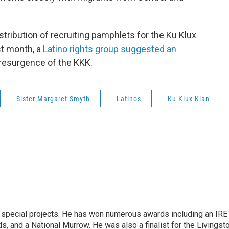
tribution of recruiting pamphlets for the Ku Klux
st month, a
Latino rights group suggested an
 resurgence of the KKK.
Sister Margaret Smyth
Latinos
Ku Klux Klan
n special projects. He has won numerous awards including an IRE
, and a National Murrow. He was also a finalist for the Livingst