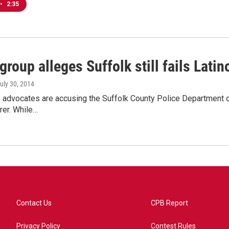
•
2:35
group alleges Suffolk still fails Latin
July 30, 2014
s advocates are accusing the Suffolk County Police Department of
rer. While…
Contact Us
CPB Report
Privacy Policy
Contest Rules