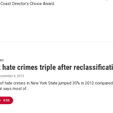
 Coast Director’s Choice Award.
ews
 hate crimes triple after reclassificat
November 8, 2013
f hate crimes in New York State jumped 30% in 2012 compared to 
at says most of…
•
0:55