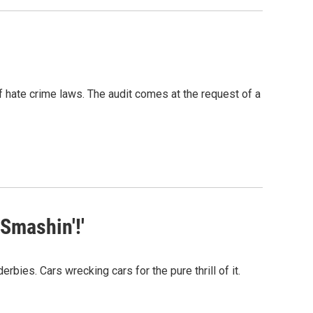
f hate crime laws. The audit comes at the request of a
Smashin'!'
bies. Cars wrecking cars for the pure thrill of it.