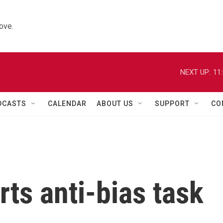
ove.
NEXT UP:
11
DCASTS
CALENDAR
ABOUT US
SUPPORT
CO
rts anti-bias task