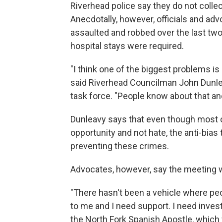
Riverhead police say they do not collec
Anecdotally, however, officials and a
assaulted and robbed over the last two
hospital stays were required.
"I think one of the biggest problems is
said Riverhead Councilman John Dunlea
task force. "People know about that an
Dunleavy says that even though most o
opportunity and not hate, the anti-bias
preventing these crimes.
Advocates, however, say the meeting wi
"There hasn't been a vehicle where pe
to me and I need support. I need investi
the North Fork Spanish Apostle, which