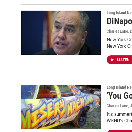
Long Island N
DiNapol
Charles Lane
, 
New York Com
New York Ci
LISTEN
Long Island N
'You G
Charles Lane
, 
It's summert
WSHU's Cha