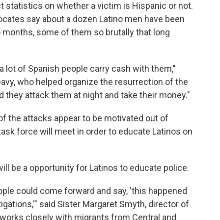
t statistics on whether a victim is Hispanic or not.
dvocates say about a dozen Latino men have been
 months, some of them so brutally that long
 a lot of Spanish people carry cash with them,"
vy, who helped organize the resurrection of the
d they attack them at night and take their money."
f the attacks appear to be motivated out of
 task force will meet in order to educate Latinos on
ll be a opportunity for Latinos to educate police.
ople could come forward and say, 'this happened
gations,'"
said Sister Margaret Smyth, director of
 works closely with migrants from Central and