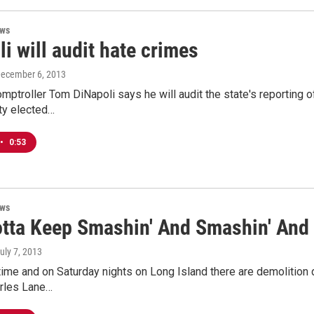
ews
i will audit hate crimes
December 6, 2013
ptroller Tom DiNapoli says he will audit the state's reporting o
ty elected…
•
0:53
ews
otta Keep Smashin' And Smashin' And 
July 7, 2013
ime and on Saturday nights on Long Island there are demolition der
rles Lane…