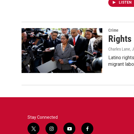
LISTEN
Crime
Rights 
Charles Lane
, 
Latino right
migrant labo
Stay Connected
t
i
y
f