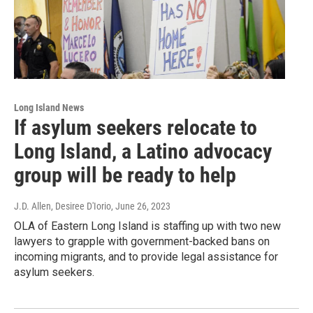
Long Island News
If asylum seekers relocate to
Long Island, a Latino advocacy
group will be ready to help
J.D. Allen, Desiree D'Iorio
, June 26, 2023
OLA of Eastern Long Island is staffing up with two new
lawyers to grapple with government-backed bans on
incoming migrants, and to provide legal assistance for
asylum seekers.