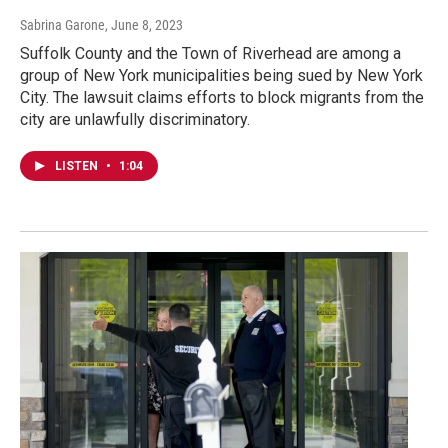
Sabrina Garone
, June 8, 2023
Suffolk County and the Town of Riverhead are among a
group of New York municipalities being sued by New York
City. The lawsuit claims efforts to block migrants from the
city are unlawfully discriminatory.
LISTEN
•
1:04