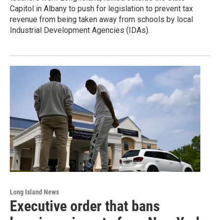
Capitol in Albany to push for legislation to prevent tax
revenue from being taken away from schools by local
Industrial Development Agencies (IDAs).
Long Island News
Executive order that bans