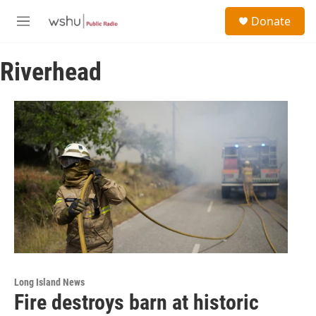
Skip to main content
S
Donate
e
M
a
e
r
n
c
Riverhead
u
h
u
e
r
y
Long Island News
Fire destroys barn at historic