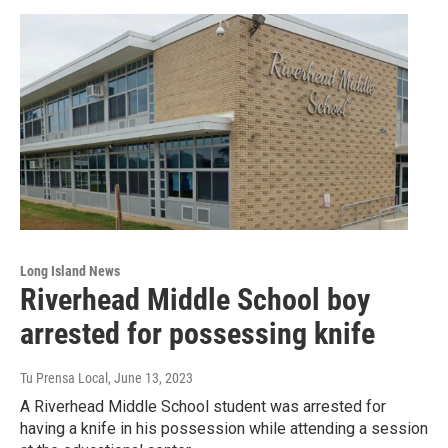
Long Island News
Riverhead Middle School boy
arrested for possessing knife
Tu Prensa Local
, June 13, 2023
A Riverhead Middle School student was arrested for
having a knife in his possession while attending a session