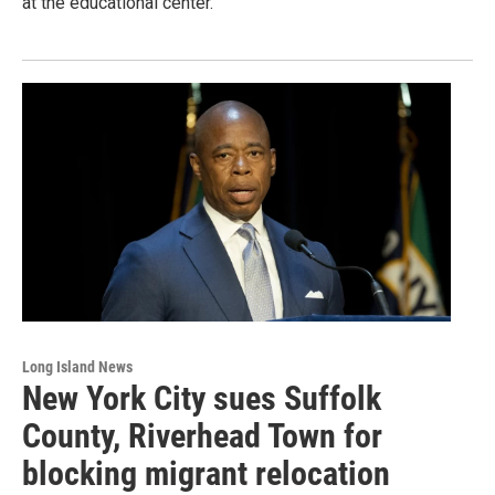
at the educational center.
Long Island News
New York City sues Suffolk
County, Riverhead Town for
blocking migrant relocation