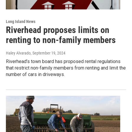
Long Island News
Riverhead proposes limits on
renting to non-family members
Haley Alvarado
, September 19, 2024
Riverhead’s town board has proposed rental regulations
that restrict non-family members from renting and limit the
number of cars in driveways.