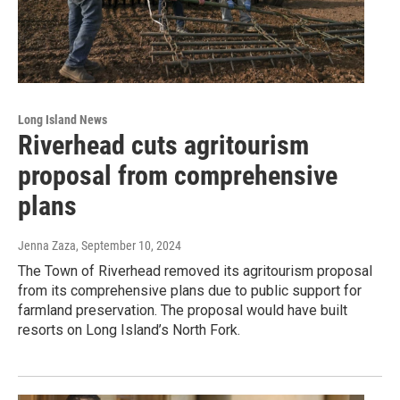
Long Island News
Riverhead cuts agritourism
proposal from comprehensive
plans
Jenna Zaza
, September 10, 2024
The Town of Riverhead removed its agritourism proposal
from its comprehensive plans due to public support for
farmland preservation. The proposal would have built
resorts on Long Island’s North Fork.