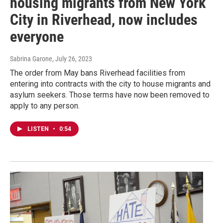
housing migrants from New York
City in Riverhead, now includes
everyone
Sabrina Garone
, July 26, 2023
The order from May bans Riverhead facilities from
entering into contracts with the city to house migrants and
asylum seekers. Those terms have now been removed to
apply to any person.
LISTEN
•
0:54