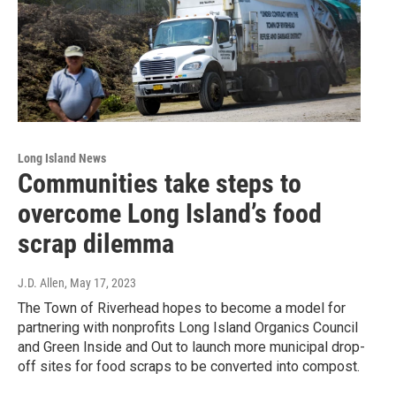
Long Island News
Communities take steps to
overcome Long Island’s food
scrap dilemma
J.D. Allen
, May 17, 2023
The Town of Riverhead hopes to become a model for
partnering with nonprofits Long Island Organics Council
and Green Inside and Out to launch more municipal drop-
off sites for food scraps to be converted into compost.