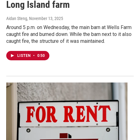
Long Island farm
Aidan Steng
, November 13, 2025
Around 5 p.m. on Wednesday, the main barn at Wells Farm
caught fire and burned down. While the barn next to it also
caught fire, the structure of it was maintained.
LISTEN
•
0:50