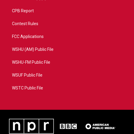
CPB Report
Contest Rules
FCC Applications
WSHU (AM) Public File
WSHU-FM Public File
WSUF Public File
WSTC Public File