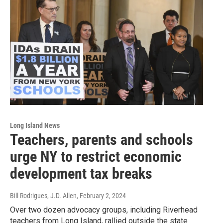
Long Island News
Teachers, parents and schools
urge NY to restrict economic
development tax breaks
Bill Rodrigues, J.D. Allen
, February 2, 2024
Over two dozen advocacy groups, including Riverhead
teachers from Long Island, rallied outside the state