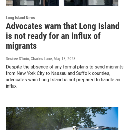
Long Island News
Advocates warn that Long Island
is not ready for an influx of
migrants
Desiree D'Iorio, Charles Lane
, May 18, 2023
Despite the absence of any formal plans to send migrants
from New York City to Nassau and Suffolk counties,
advocates warn Long Island is not prepared to handle an
influx.