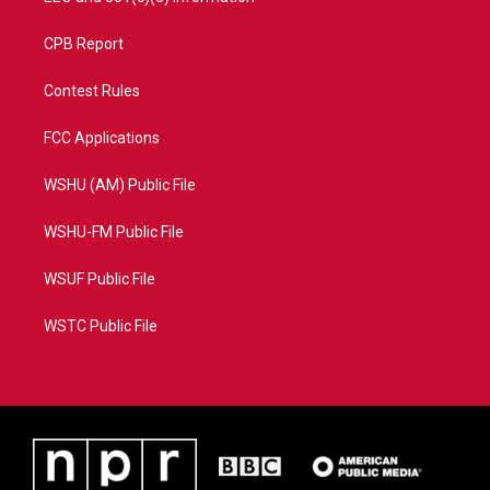
CPB Report
Contest Rules
FCC Applications
WSHU (AM) Public File
WSHU-FM Public File
WSUF Public File
WSTC Public File