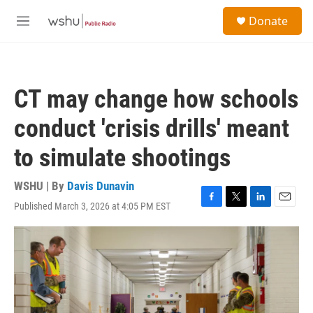
Skip to main content
S
Donate
e
M
a
e
r
n
c
u
h
CT may change how schools
u
e
conduct 'crisis drills' meant
r
y
to simulate shootings
WSHU | By
Davis Dunavin
Published March 3, 2026 at 4:05 PM EST
F
T
L
E
a
w
i
m
c
i
n
a
e
t
k
i
b
t
e
l
o
e
d
o
r
I
k
n