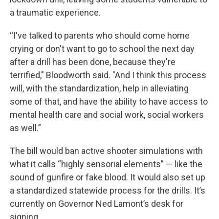
a traumatic experience.
“I've talked to parents who should come home
crying or don't want to go to school the next day
after a drill has been done, because they're
terrified," Bloodworth said. "And I think this process
will, with the standardization, help in alleviating
some of that, and have the ability to have access to
mental health care and social work, social workers
as well.”
The bill would ban active shooter simulations with
what it calls “highly sensorial elements” — like the
sound of gunfire or fake blood. It would also set up
a standardized statewide process for the drills. It’s
currently on Governor Ned Lamont’s desk for
signing.