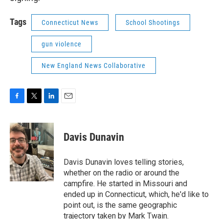
Tags
Connecticut News
School Shootings
gun violence
New England News Collaborative
F
T
L
E
a
w
i
m
c
i
n
a
e
t
k
i
Davis Dunavin
b
t
e
l
o
e
d
o
r
I
Davis Dunavin loves telling stories,
k
n
whether on the radio or around the
campfire. He started in Missouri and
ended up in Connecticut, which, he'd like to
point out, is the same geographic
trajectory taken by Mark Twain.