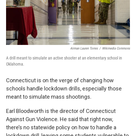
Airman Lauren Torres
/
Wikimedia Commons
A drill meant to simulate an active shooter at an elementary school in
Oklahoma.
Connecticut is on the verge of changing how
schools handle lockdown drills, especially those
meant to simulate mass shootings.
Earl Bloodworth is the director of Connecticut
Against Gun Violence. He said that right now,
there’s no statewide policy on how to handle a
lockdown drill, leaving some students vulnerable to