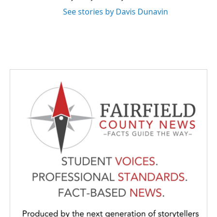
See stories by Davis Dunavin