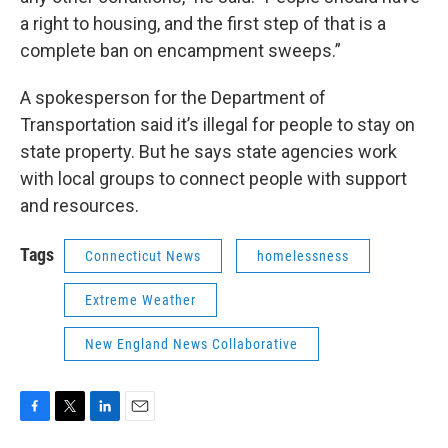
a right to housing, and the first step of that is a
complete ban on encampment sweeps.”
A spokesperson for the Department of
Transportation said it’s illegal for people to stay on
state property. But he says state agencies work
with local groups to connect people with support
and resources.
Tags
Connecticut News
homelessness
Extreme Weather
New England News Collaborative
F
T
L
E
a
w
i
m