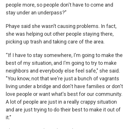
people more, so people don't have to come and
stay under an underpass?”
Phaye said she wasn’t causing problems. In fact,
she was helping out other people staying there,
picking up trash and taking care of the area.
“If I have to stay somewhere, I'm going to make the
best of my situation, and I'm going to try to make
neighbors and everybody else feel safe," she said.
"You know, not that we're just a bunch of vagrants
living under a bridge and don't have families or don't
love people or want what's best for our community.
A lot of people are just in a really crappy situation
and are just trying to do their best to make it out of
it.”