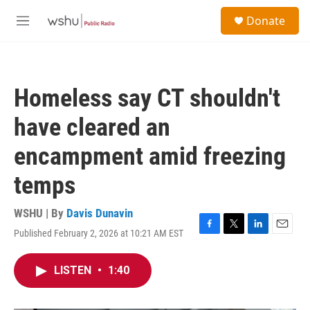
Skip to main content
S
Donate
e
M
a
e
r
n
c
u
h
Homeless say CT shouldn't
u
e
have cleared an
r
y
encampment amid freezing
temps
WSHU | By
Davis Dunavin
Published February 2, 2026 at 10:21 AM EST
F
T
L
E
a
w
i
m
c
i
n
a
LISTEN
•
1:40
e
t
k
i
b
t
e
l
o
e
d