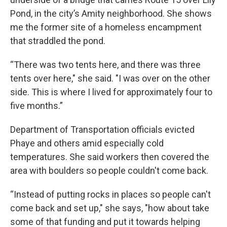
Pond, in the city’s Amity neighborhood. She shows
me the former site of a homeless encampment
that straddled the pond.
“There was two tents here, and there was three
tents over here," she said. "I was over on the other
side. This is where I lived for approximately four to
five months.”
Department of Transportation officials evicted
Phaye and others amid especially cold
temperatures. She said workers then covered the
area with boulders so people couldn't come back.
“Instead of putting rocks in places so people can't
come back and set up," she says, "how about take
some of that funding and put it towards helping