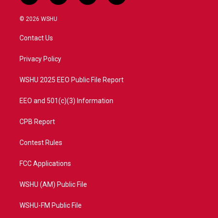
w
n
o
a
i
s
u
c
© 2026 WSHU
t
t
t
e
t
a
u
b
Contact Us
e
g
b
o
r
r
e
o
a
k
Privacy Policy
m
WSHU 2025 EEO Public File Report
EEO and 501(c)(3) Information
CPB Report
Contest Rules
FCC Applications
WSHU (AM) Public File
WSHU-FM Public File