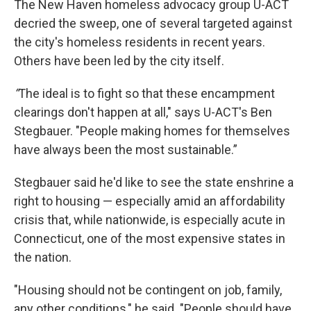
The New Haven homeless advocacy group U-ACT
decried the sweep, one of several targeted against
the city's homeless residents in recent years.
Others have been led by the city itself.
“
The ideal is to fight so that these encampment
clearings don't happen at all," says U-ACT's Ben
Stegbauer. "People making homes for themselves
have always been the most sustainable.”
Stegbauer said he'd like to see the state enshrine a
right to housing — especially amid an affordability
crisis that, while nationwide, is especially acute in
Connecticut, one of the most expensive states in
the nation.
"Housing should not be contingent on job, family,
any other conditions," he said. "People should have