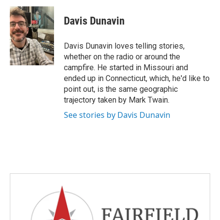
c
i
n
a
e
t
k
i
Davis Dunavin
b
t
e
l
o
e
d
o
r
I
Davis Dunavin loves telling stories,
k
n
whether on the radio or around the
campfire. He started in Missouri and
ended up in Connecticut, which, he'd like to
point out, is the same geographic
trajectory taken by Mark Twain.
See stories by Davis Dunavin