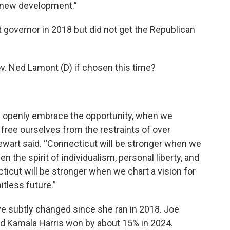
in new development.”
t governor in 2018 but did not get the Republican
v. Ned Lamont (D) if chosen this time?
e openly embrace the opportunity, when we
free ourselves from the restraints of over
tewart said. “Connecticut will be stronger when we
n the spirit of individualism, personal liberty, and
icut will be stronger when we chart a vision for
itless future.”
ave subtly changed since she ran in 2018. Joe
nd Kamala Harris won by about 15% in 2024.