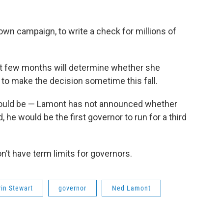
own campaign, to write a check for millions of
xt few months will determine whether she
to make the decision sometime this fall.
 would be — Lamont has not announced whether
id, he would be the first governor to run for a third
n’t have term limits for governors.
rin Stewart
governor
Ned Lamont