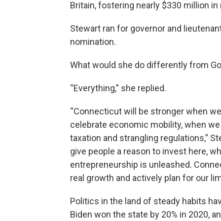
Britain, fostering nearly $330 million 
Stewart ran for governor and lieutenan
nomination.
What would she do differently from Go
“Everything,” she replied.
“Connecticut will be stronger when w
celebrate economic mobility, when we 
taxation and strangling regulations,” S
give people a reason to invest here, whe
entrepreneurship is unleashed. Connect
real growth and actively plan for our lim
Politics in the land of steady habits h
Biden won the state by 20% in 2020, a