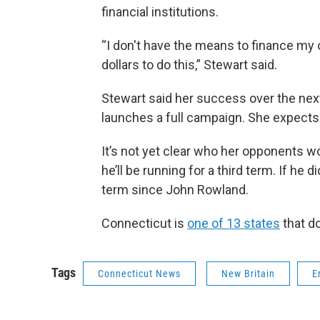
financial institutions.
“I don't have the means to finance my 
dollars to do this,” Stewart said.
Stewart said her success over the ne
launches a full campaign. She expects 
It’s not yet clear who her opponents
he’ll be running for a third term. If he d
term since John Rowland.
Connecticut is
one of 13 states
that do
Tags
Connecticut News
New Britain
E