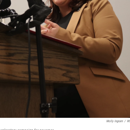
Molly Ingram
/
W