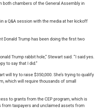
n both chambers of the General Assembly in
y in a Q&A session with the media at her kickoff
t Donald Trump has been doing the first two
nald Trump rabbit hole,” Stewart said. “I said yes.
y to say that I did.”
 will try to raise $350,000. She’s trying to qualify
ram, which will require thousands of small
ccess to grants from the CEP program, which is
ns from taxpayers and unclaimed assets from