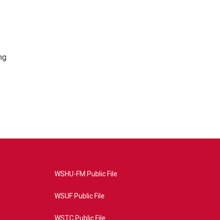
ng
WSHU-FM Public File
WSUF Public File
WSTC Public File