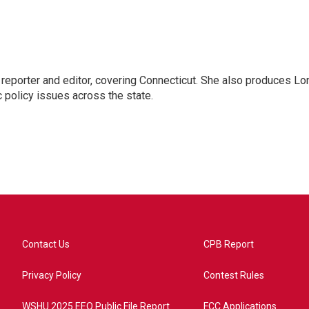
reporter and editor, covering Connecticut. She also produces Lo
c policy issues across the state.
Contact Us
CPB Report
Privacy Policy
Contest Rules
WSHU 2025 EEO Public File Report
FCC Applications