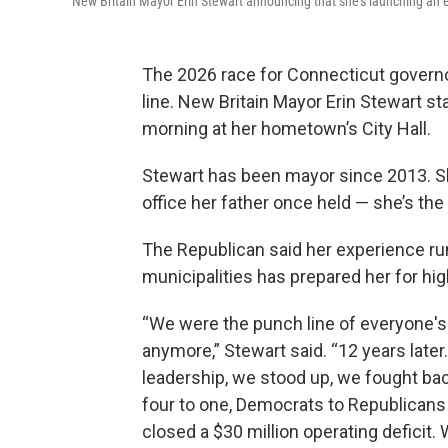
New Britain Mayor Erin Stewart announcing that she's launching an 
The 2026 race for Connecticut governor 
line. New Britain Mayor Erin Stewart s
morning at her hometown’s City Hall.
Stewart has been mayor since 2013. S
office her father once held — she’s the
The Republican said her experience ru
municipalities has prepared her for hig
“We were the punch line of everyone's 
anymore,” Stewart said. “12 years la
leadership, we stood up, we fought bac
four to one, Democrats to Republicans 
closed a $30 million operating defici