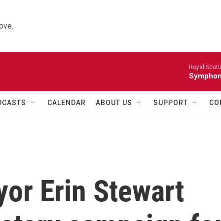
ove.
Royal Scott
Symphony
DCASTS
CALENDAR
ABOUT US
SUPPORT
CO
or Erin Stewart