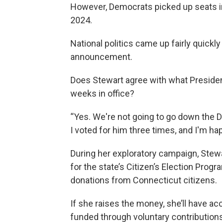
However, Democrats picked up seats i
2024.
National politics came up fairly quickl
announcement.
Does Stewart agree with what Presiden
weeks in office?
“Yes. We're not going to go down the Do
I voted for him three times, and I'm happ
During her exploratory campaign, Stewart
for the state’s Citizen’s Election Prog
donations from Connecticut citizens.
If she raises the money, she’ll have a
funded through voluntary contributio