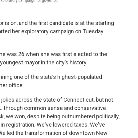
exploratory campaign for governor.
is on, and the first candidate is at the starting
tarted her exploratory campaign on Tuesday
he was 26 when she was first elected to the
 youngest mayor in the city’s history.
nning one of the state’s highest-populated
her office.
jokes across the state of Connecticut, but not
ter… through common sense and conservative
k, we won, despite being outnumbered politically,
in registration. We've lowered taxes. We've
t. We led the transformation of downtown New