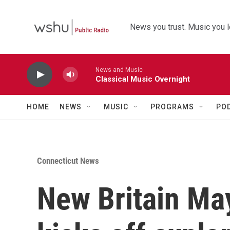
Skip to main content
News you trust. Music you l
News and Music
Classical Music Overnight
HOME
NEWS
MUSIC
PROGRAMS
PO
Connecticut News
New Britain May