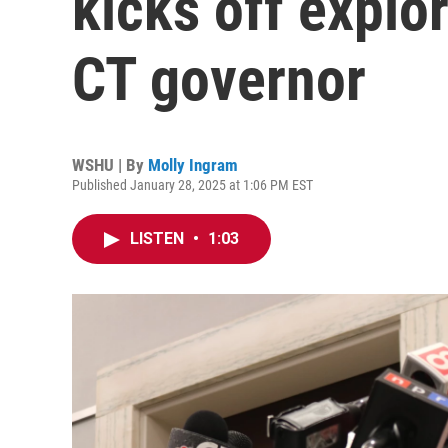
kicks off explo
CT governor
WSHU | By
Molly Ingram
Published January 28, 2025 at 1:06 PM EST
LISTEN
•
1:03