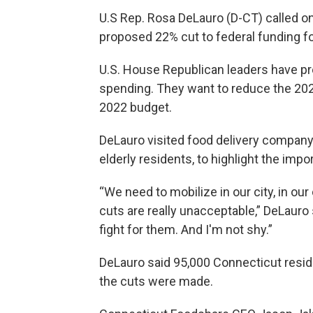
U.S Rep. Rosa DeLauro (D-CT) called o
proposed 22% cut to federal funding f
U.S. House Republican leaders have pr
spending. They want to reduce the 202
2022 budget.
DeLauro visited food delivery company
elderly residents, to highlight the imp
“We need to mobilize in our city, in ou
cuts are really unacceptable,” DeLauro 
fight for them. And I'm not shy.”
DeLauro said 95,000 Connecticut reside
the cuts were made.