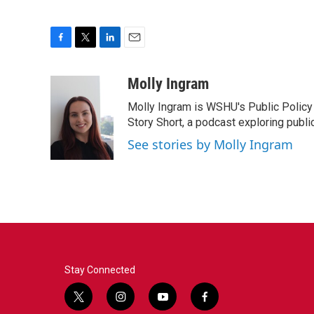
F
T
L
E
a
w
i
m
c
i
n
a
Molly Ingram
e
t
k
i
Molly Ingram is WSHU's Public Policy 
b
t
e
l
o
e
d
Story Short, a podcast exploring publi
o
r
I
See stories by Molly Ingram
k
n
Stay Connected
t
i
y
f