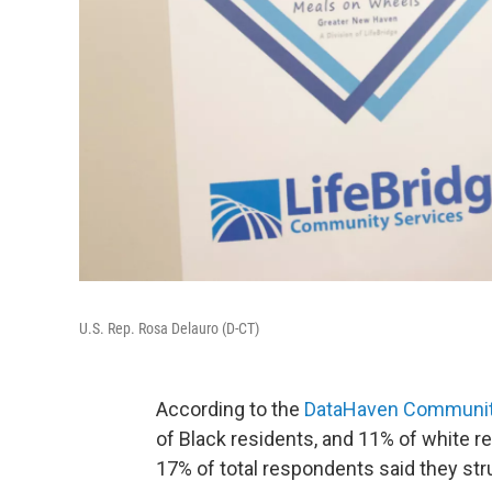
U.S. Rep. Rosa Delauro (D-CT)
According to the
DataHaven Community
of Black residents, and 11% of white r
17% of total respondents said they str