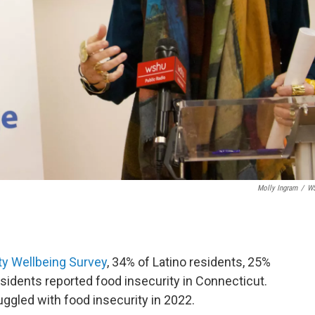
Molly Ingram
/
W
 Wellbeing Survey
, 34% of Latino residents, 25%
esidents reported food insecurity in Connecticut.
uggled with food insecurity in 2022.