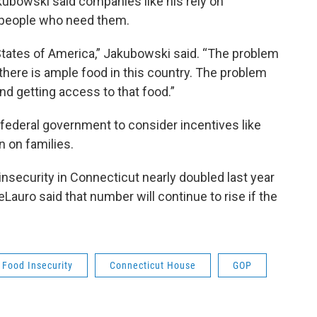
bowski said companies like his rely on
 people who need them.
States of America,” Jakubowski said. “The problem
 there is ample food in this country. The problem
 and getting access to that food.”
federal government to consider incentives like
n on families.
insecurity in Connecticut nearly doubled last year
auro said that number will continue to rise if the
Food Insecurity
Connecticut House
GOP