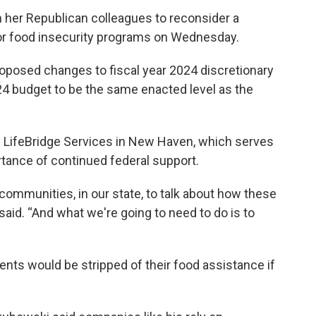
n her Republican colleagues to reconsider a
or food insecurity programs on Wednesday.
oposed changes to fiscal year 2024 discretionary
4 budget to be the same enacted level as the
 LifeBridge Services in New Haven, which serves
ortance of continued federal support.
r communities, in our state, to talk about how these
said. “And what we're going to need to do is to
nts would be stripped of their food assistance if