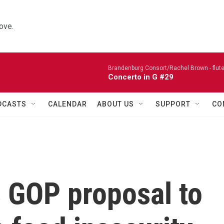
ove.
Brandenburg Consort/Rachel Brown - flute
Concerto in G #29
DCASTS
CALENDAR
ABOUT US
SUPPORT
CO
s GOP proposal to