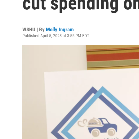
cut spending on
WSHU | By
Molly Ingram
Published April 5, 2023 at 3:55 PM EDT