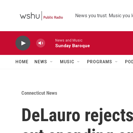
Skip to main content
News you trust. Music you l
News and Music
Sunday Baroque
HOME
NEWS
MUSIC
PROGRAMS
PO
Connecticut News
DeLauro reject