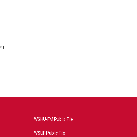
ng
WSHU-FM Public File
WSUF Public File