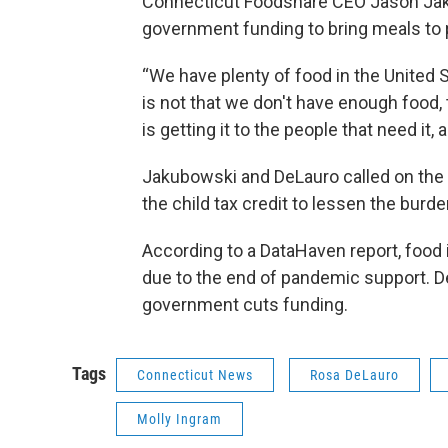
Connecticut Foodshare CEO Jason Jaku
government funding to bring meals to
“We have plenty of food in the United 
is not that we don't have enough food,
is getting it to the people that need it,
Jakubowski and DeLauro called on the 
the child tax credit to lessen the burde
According to a DataHaven report, food 
due to the end of pandemic support. DeL
government cuts funding.
Tags
Connecticut News
Rosa DeLauro
Molly Ingram