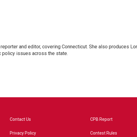
reporter and editor, covering Connecticut. She also produces Lo
c policy issues across the state.
Contact Us
CPB Report
Privacy Policy
Contest Rules