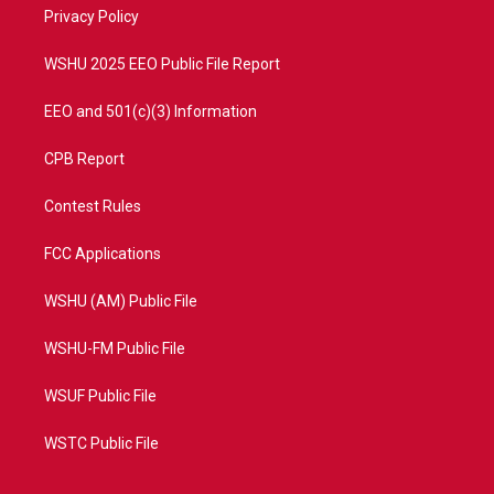
a
k
Privacy Policy
m
WSHU 2025 EEO Public File Report
EEO and 501(c)(3) Information
CPB Report
Contest Rules
FCC Applications
WSHU (AM) Public File
WSHU-FM Public File
WSUF Public File
WSTC Public File