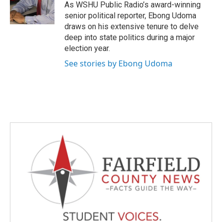
o
r
I
As WSHU Public Radio’s award-winning
k
n
senior political reporter, Ebong Udoma
draws on his extensive tenure to delve
deep into state politics during a major
election year.
See stories by Ebong Udoma