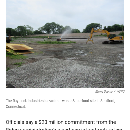
o
r
I
k
n
Ebong Udoma
/
WSHU
The Raymark Industries hazardous waste Superfund site in Stratford,
Connecticut.
Officials say a $23 million commitment from the
Biden administration’s bipartisan infrastructure law