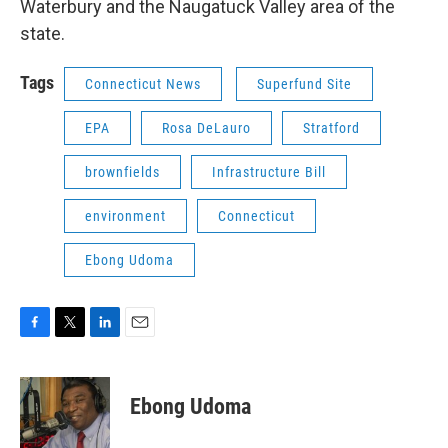
Waterbury and the Naugatuck Valley area of the
state.
Tags
Connecticut News
Superfund Site
EPA
Rosa DeLauro
Stratford
brownfields
Infrastructure Bill
environment
Connecticut
Ebong Udoma
F
T
L
E
a
w
i
m
c
i
n
a
e
t
k
i
Ebong Udoma
b
t
e
l
o
e
d