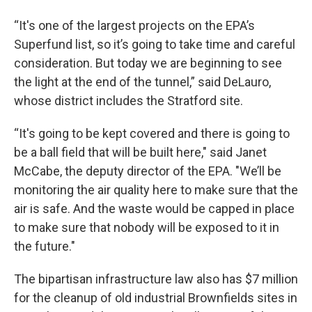
“It's one of the largest projects on the EPA’s
Superfund list, so it’s going to take time and careful
consideration. But today we are beginning to see
the light at the end of the tunnel,” said DeLauro,
whose district includes the Stratford site.
“It's going to be kept covered and there is going to
be a ball field that will be built here," said Janet
McCabe, the deputy director of the EPA. "We’ll be
monitoring the air quality here to make sure that the
air is safe. And the waste would be capped in place
to make sure that nobody will be exposed to it in
the future."
The bipartisan infrastructure law also has $7 million
for the cleanup of old industrial Brownfields sites in