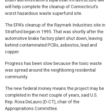
will help complete the cleanup of Connecticut’s
worst hazardous waste superfund site.
The EPA’s cleanup of the Raymark Industries site in
Stratford began in 1995. That was shortly after the
automotive brake factory plant shut down, leaving
behind contaminated PCBs, asbestos, lead and
copper.
Progress has been slow because the toxic waste
was spread around the neighboring residential
community.
The new federal money means the project may be
completed in the next couple of years, said U.S.
Rep. Rosa DeLauro (D-CT), chair of the
Appropriations Committee.