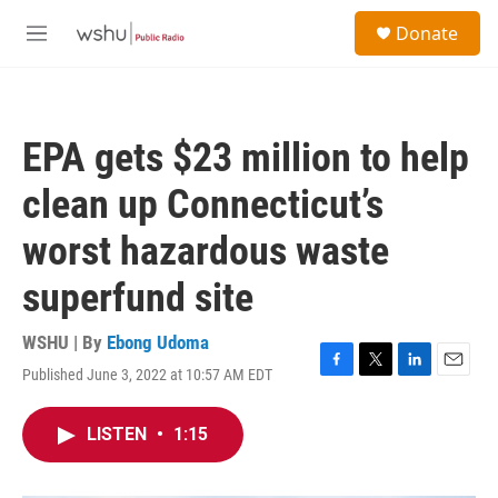
Skip to main content
S
Donate
e
M
a
e
r
n
c
u
h
EPA gets $23 million to help
u
e
clean up Connecticut’s
r
y
worst hazardous waste
superfund site
WSHU | By
Ebong Udoma
Published June 3, 2022 at 10:57 AM EDT
F
T
L
E
a
w
i
m
c
i
n
a
LISTEN
•
1:15
e
t
k
i
b
t
e
l
o
e
d