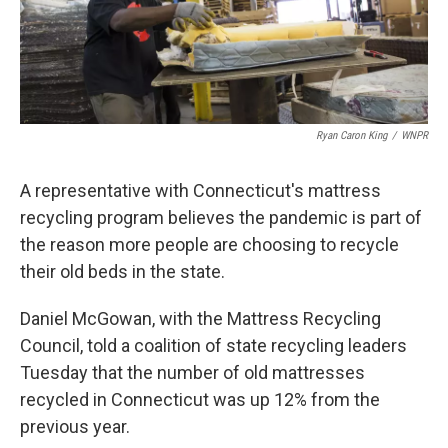
Ryan Caron King
/
WNPR
A representative with Connecticut's mattress
recycling program believes the pandemic is part of
the reason more people are choosing to recycle
their old beds in the state.
Daniel McGowan, with the Mattress Recycling
Council, told a coalition of state recycling leaders
Tuesday that the number of old mattresses
recycled in Connecticut was up 12% from the
previous year.