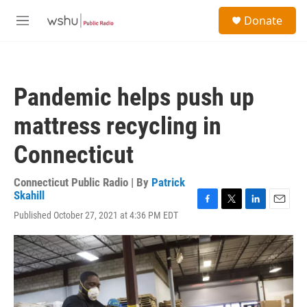
Skip to main content
S
Donate
e
M
a
e
r
n
c
u
h
Pandemic helps push up
u
e
mattress recycling in
r
y
Connecticut
Connecticut Public Radio | By
Patrick
Skahill
F
T
L
E
Published October 27, 2021 at 4:36 PM EDT
a
w
i
m
c
i
n
a
e
t
k
i
b
t
e
l
o
e
d
o
r
I
k
n