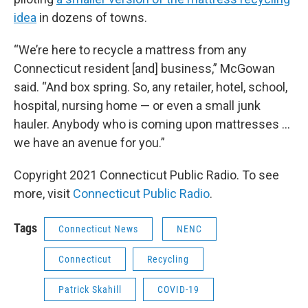
idea
in dozens of towns.
“We’re here to recycle a mattress from any
Connecticut resident [and] business,” McGowan
said. “And box spring. So, any retailer, hotel, school,
hospital, nursing home — or even a small junk
hauler. Anybody who is coming upon mattresses …
we have an avenue for you.”
Copyright 2021 Connecticut Public Radio. To see
more, visit
Connecticut Public Radio
.
Tags
Connecticut News
NENC
Connecticut
Recycling
Patrick Skahill
COVID-19