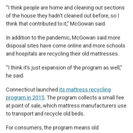
“I think people are home and cleaning out sections
of the house they hadn’t cleaned out before, so I
think that contributed to it,” McGowan said.
In addition to the pandemic, McGowan said more
disposal sites have come online and more schools
and hospitals are recycling their old mattresses.
“I think it’s just expansion of the program as well,”
he said.
Connecticut launched
its mattress recycling
program in 2015
. The program collects a small fee
at point of sale, which mattress manufacturers use
to transport and recycle old beds.
For consumers, the program means old