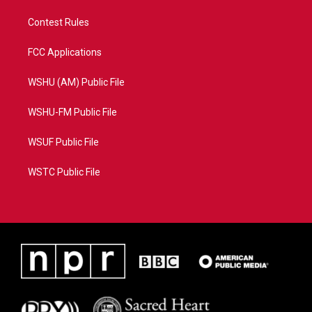
Contest Rules
FCC Applications
WSHU (AM) Public File
WSHU-FM Public File
WSUF Public File
WSTC Public File