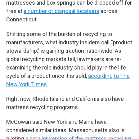
mattresses and box springs can be dropped off for
free at
a number of disposal locations
across
Connecticut.
Shifting some of the burden of recycling to
manufacturers, what industry insiders call “product
stewardship,” is gaining traction nationwide. As
global recycling markets fail, lawmakers are re-
examining the role industry should play in the life
cycle of a product once it is sold,
according to The
New York Times
.
Right now, Rhode Island and California also have
mattress recycling programs.
McGowan said New York and Maine have
considered similar ideas. Massachusetts also is
piloting
a smaller version of the mattress recycling