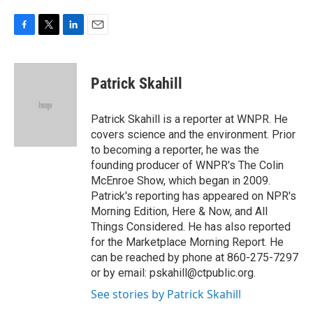
F
T
L
E
a
w
i
m
c
i
n
a
e
t
k
i
Patrick Skahill
b
t
e
l
o
e
d
o
r
I
Patrick Skahill is a reporter at WNPR. He
k
n
covers science and the environment. Prior
to becoming a reporter, he was the
founding producer of WNPR's The Colin
McEnroe Show, which began in 2009.
Patrick's reporting has appeared on NPR's
Morning Edition, Here & Now, and All
Things Considered. He has also reported
for the Marketplace Morning Report. He
can be reached by phone at 860-275-7297
or by email: pskahill@ctpublic.org.
See stories by Patrick Skahill