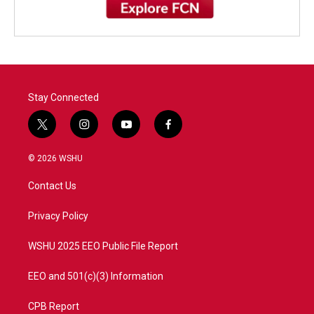
Stay Connected
t
i
y
f
w
n
o
a
i
s
u
c
© 2026 WSHU
t
t
t
e
t
a
u
b
Contact Us
e
g
b
o
r
r
e
o
a
k
Privacy Policy
m
WSHU 2025 EEO Public File Report
EEO and 501(c)(3) Information
CPB Report