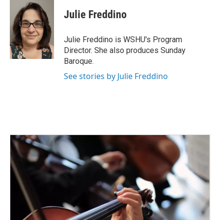
c
i
n
a
e
t
k
i
Julie Freddino
b
t
e
l
o
e
d
o
r
I
Julie Freddino is WSHU's Program
k
n
Director. She also produces Sunday
Baroque.
See stories by Julie Freddino