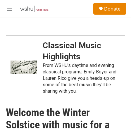
Skip to main content
S
Donate
e
M
a
e
r
n
c
u
h
u
Classical Music
e
r
Highlights
y
From WSHU's daytime and evening
classical programs, Emily Boyer and
Lauren Rico give you a heads-up on
some of the best music they'll be
sharing with you.
Welcome the Winter
Solstice with music for a