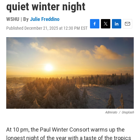
quiet winter night
WSHU | By
Julie Freddino
Published December 21, 2025 at 12:30 PM EST
F
T
L
E
a
w
i
m
c
i
n
a
e
t
k
i
b
t
e
l
o
e
d
o
r
I
k
n
Admirato
/
Unsplash
At 10 pm, the Paul Winter Consort warms up the
longest night of the year with a taste of the tropics