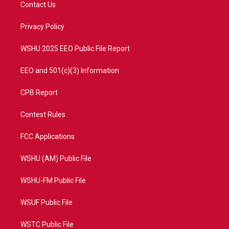
t
a
u
b
Contact Us
e
g
b
o
r
r
e
o
a
k
Privacy Policy
m
WSHU 2025 EEO Public File Report
EEO and 501(c)(3) Information
CPB Report
Contest Rules
FCC Applications
WSHU (AM) Public File
WSHU-FM Public File
WSUF Public File
WSTC Public File