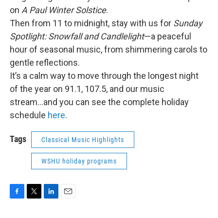
on
A Paul Winter Solstice
.
Then from 11 to midnight, stay with us for
Sunday
Spotlight: Snowfall and Candlelight
—a peaceful
hour of seasonal music, from shimmering carols to
gentle reflections.
It’s a calm way to move through the longest night
of the year on 91.1, 107.5, and our music
stream...and you can see the complete holiday
schedule
here
.
Tags
Classical Music Highlights
WSHU holiday programs
F
T
L
E
a
w
i
m