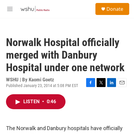
Skip to main content
S
Donate
e
M
a
e
r
n
c
u
h
Norwalk Hospital officially
u
e
merged with Danbury
r
y
Hospital under one network
WSHU | By
Kaomi Goetz
Published January 23, 2014 at 5:08 PM EST
F
T
L
E
a
w
i
m
c
i
n
a
LISTEN
•
0:46
e
t
k
i
b
t
e
l
o
e
d
o
r
I
k
n
The Norwalk and Danbury hospitals have officially