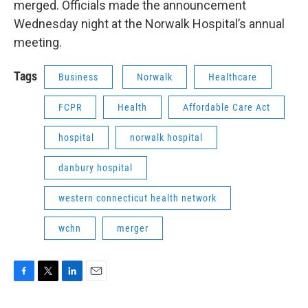
merged. Officials made the announcement
Wednesday night at the Norwalk Hospital’s annual
meeting.
Tags
Business
Norwalk
Healthcare
FCPR
Health
Affordable Care Act
hospital
norwalk hospital
danbury hospital
western connecticut health network
wchn
merger
F
T
L
E
a
w
i
m