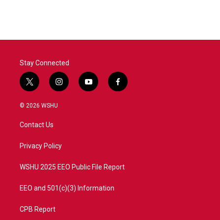
c
i
n
a
e
t
k
i
b
t
e
l
o
e
d
o
r
I
k
n
Stay Connected
t
i
y
f
w
n
o
a
i
s
u
c
© 2026 WSHU
t
t
t
e
t
a
u
b
Contact Us
e
g
b
o
r
r
e
o
a
k
Privacy Policy
m
WSHU 2025 EEO Public File Report
EEO and 501(c)(3) Information
CPB Report