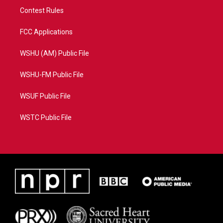
Contest Rules
FCC Applications
WSHU (AM) Public File
WSHU-FM Public File
WSUF Public File
WSTC Public File