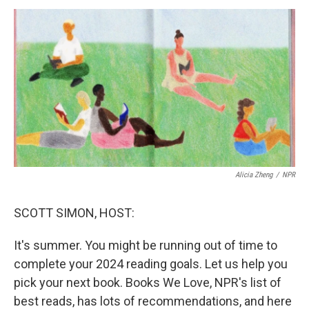
k
n
Alicia Zheng
/
NPR
SCOTT SIMON, HOST:
It's summer. You might be running out of time to
complete your 2024 reading goals. Let us help you
pick your next book. Books We Love, NPR's list of
best reads, has lots of recommendations, and here