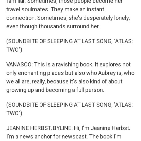
familiar. Sometimes, those people become her
travel soulmates. They make an instant
connection. Sometimes, she's desperately lonely,
even though thousands surround her.
(SOUNDBITE OF SLEEPING AT LAST SONG, "ATLAS:
TWO")
VANASCO: This is a ravishing book. It explores not
only enchanting places but also who Aubrey is, who
we all are, really, because it's also kind of about
growing up and becoming a full person.
(SOUNDBITE OF SLEEPING AT LAST SONG, "ATLAS:
TWO")
JEANINE HERBST, BYLINE: Hi, I'm Jeanine Herbst.
I'm a news anchor for newscast. The book I'm