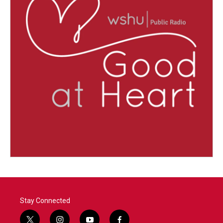
Stay Connected