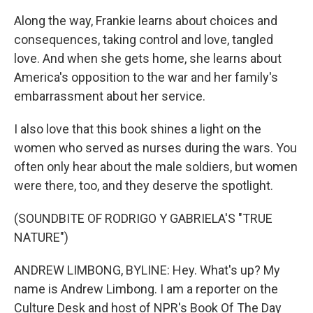
Along the way, Frankie learns about choices and
consequences, taking control and love, tangled
love. And when she gets home, she learns about
America's opposition to the war and her family's
embarrassment about her service.
I also love that this book shines a light on the
women who served as nurses during the wars. You
often only hear about the male soldiers, but women
were there, too, and they deserve the spotlight.
(SOUNDBITE OF RODRIGO Y GABRIELA'S "TRUE
NATURE")
ANDREW LIMBONG, BYLINE: Hey. What's up? My
name is Andrew Limbong. I am a reporter on the
Culture Desk and host of NPR's Book Of The Day