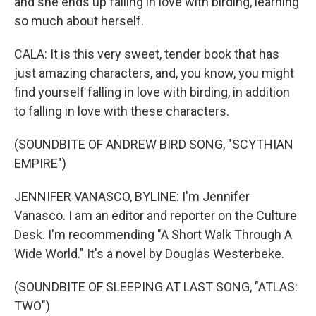
and she ends up falling in love with birding, learning
so much about herself.
CALA: It is this very sweet, tender book that has
just amazing characters, and, you know, you might
find yourself falling in love with birding, in addition
to falling in love with these characters.
(SOUNDBITE OF ANDREW BIRD SONG, "SCYTHIAN
EMPIRE")
JENNIFER VANASCO, BYLINE: I'm Jennifer
Vanasco. I am an editor and reporter on the Culture
Desk. I'm recommending "A Short Walk Through A
Wide World." It's a novel by Douglas Westerbeke.
(SOUNDBITE OF SLEEPING AT LAST SONG, "ATLAS:
TWO")