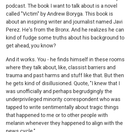
podcast. The book I want to talk about is a novel
called "Victim" by Andrew Boryga. This book is
about an inspiring writer and journalist named Javi
Perez. He's from the Bronx. And he realizes he can
kind of fudge some truths about his background to
get ahead, you know?
And it works. You - he finds himself in these rooms
where they talk about, like, classist barriers and
trauma and past harms and stuff like that. But then
he gets kind of disillusioned. Quote, "I knew that I
was unofficially and perhaps begrudgingly the
underprivileged minority correspondent who was
tapped to write sentimentally about tragic things
that happened to me or to other people with
melanin whenever they happened to align with the
news cycle."