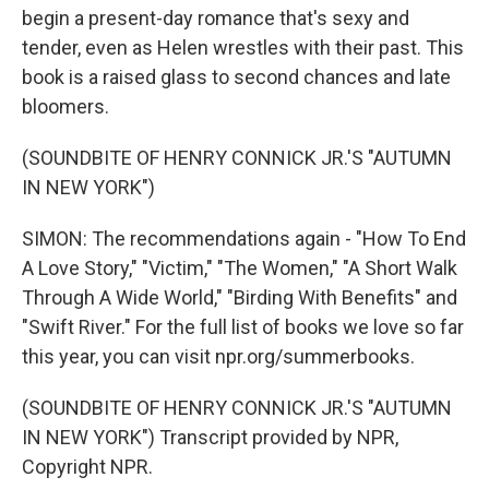
begin a present-day romance that's sexy and
tender, even as Helen wrestles with their past. This
book is a raised glass to second chances and late
bloomers.
(SOUNDBITE OF HENRY CONNICK JR.'S "AUTUMN
IN NEW YORK")
SIMON: The recommendations again - "How To End
A Love Story," "Victim," "The Women," "A Short Walk
Through A Wide World," "Birding With Benefits" and
"Swift River." For the full list of books we love so far
this year, you can visit npr.org/summerbooks.
(SOUNDBITE OF HENRY CONNICK JR.'S "AUTUMN
IN NEW YORK") Transcript provided by NPR,
Copyright NPR.