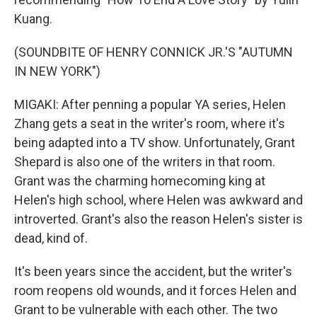
Kuang.
(SOUNDBITE OF HENRY CONNICK JR.'S "AUTUMN
IN NEW YORK")
MIGAKI: After penning a popular YA series, Helen
Zhang gets a seat in the writer's room, where it's
being adapted into a TV show. Unfortunately, Grant
Shepard is also one of the writers in that room.
Grant was the charming homecoming king at
Helen's high school, where Helen was awkward and
introverted. Grant's also the reason Helen's sister is
dead, kind of.
It's been years since the accident, but the writer's
room reopens old wounds, and it forces Helen and
Grant to be vulnerable with each other. The two