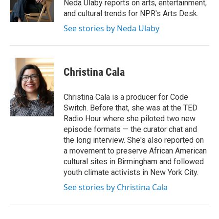
o
r
I
Neda Ulaby reports on arts, entertainment,
k
n
and cultural trends for NPR's Arts Desk.
See stories by Neda Ulaby
Christina Cala
Christina Cala is a producer for Code
Switch. Before that, she was at the TED
Radio Hour where she piloted two new
episode formats — the curator chat and
the long interview. She's also reported on
a movement to preserve African American
cultural sites in Birmingham and followed
youth climate activists in New York City.
See stories by Christina Cala