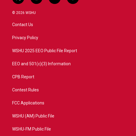
t
i
y
f
w
n
o
a
i
s
u
c
© 2026 WSHU
t
t
t
e
t
a
u
b
Contact Us
e
g
b
o
r
r
e
o
a
k
Privacy Policy
m
WSHU 2025 EEO Public File Report
EEO and 501(c)(3) Information
CPB Report
Contest Rules
FCC Applications
WSHU (AM) Public File
WSHU-FM Public File