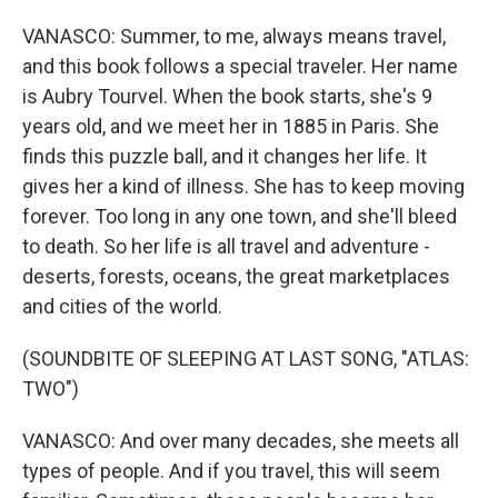
VANASCO: Summer, to me, always means travel,
and this book follows a special traveler. Her name
is Aubry Tourvel. When the book starts, she's 9
years old, and we meet her in 1885 in Paris. She
finds this puzzle ball, and it changes her life. It
gives her a kind of illness. She has to keep moving
forever. Too long in any one town, and she'll bleed
to death. So her life is all travel and adventure -
deserts, forests, oceans, the great marketplaces
and cities of the world.
(SOUNDBITE OF SLEEPING AT LAST SONG, "ATLAS:
TWO")
VANASCO: And over many decades, she meets all
types of people. And if you travel, this will seem