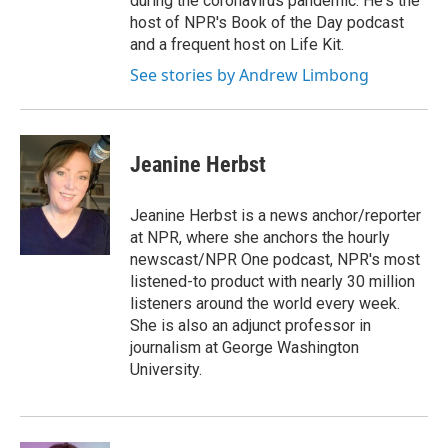
during the coronavirus pandemic. He's the
host of NPR's Book of the Day podcast
and a frequent host on Life Kit.
See stories by Andrew Limbong
Jeanine Herbst
Jeanine Herbst is a news anchor/reporter
at NPR, where she anchors the hourly
newscast/NPR One podcast, NPR's most
listened-to product with nearly 30 million
listeners around the world every week.
She is also an adjunct professor in
journalism at George Washington
University.