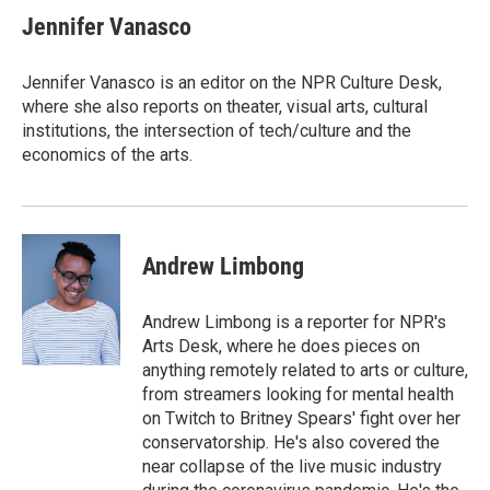
Jennifer Vanasco
Jennifer Vanasco is an editor on the NPR Culture Desk,
where she also reports on theater, visual arts, cultural
institutions, the intersection of tech/culture and the
economics of the arts.
Andrew Limbong
Andrew Limbong is a reporter for NPR's
Arts Desk, where he does pieces on
anything remotely related to arts or culture,
from streamers looking for mental health
on Twitch to Britney Spears' fight over her
conservatorship. He's also covered the
near collapse of the live music industry