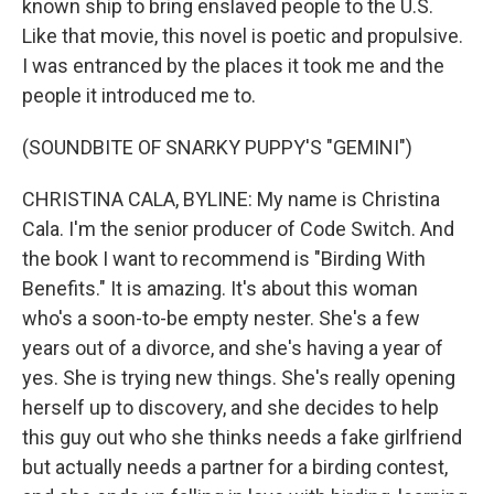
known ship to bring enslaved people to the U.S.
Like that movie, this novel is poetic and propulsive.
I was entranced by the places it took me and the
people it introduced me to.
(SOUNDBITE OF SNARKY PUPPY'S "GEMINI")
CHRISTINA CALA, BYLINE: My name is Christina
Cala. I'm the senior producer of Code Switch. And
the book I want to recommend is "Birding With
Benefits." It is amazing. It's about this woman
who's a soon-to-be empty nester. She's a few
years out of a divorce, and she's having a year of
yes. She is trying new things. She's really opening
herself up to discovery, and she decides to help
this guy out who she thinks needs a fake girlfriend
but actually needs a partner for a birding contest,