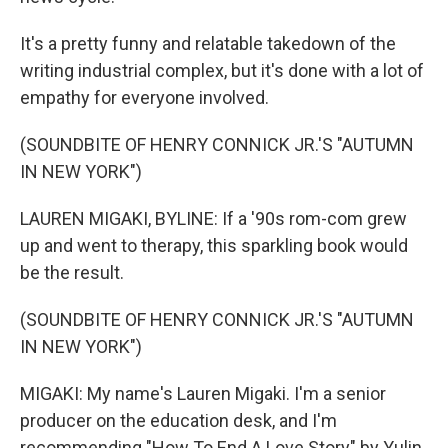
It's a pretty funny and relatable takedown of the
writing industrial complex, but it's done with a lot of
empathy for everyone involved.
(SOUNDBITE OF HENRY CONNICK JR.'S "AUTUMN
IN NEW YORK")
LAUREN MIGAKI, BYLINE: If a '90s rom-com grew
up and went to therapy, this sparkling book would
be the result.
(SOUNDBITE OF HENRY CONNICK JR.'S "AUTUMN
IN NEW YORK")
MIGAKI: My name's Lauren Migaki. I'm a senior
producer on the education desk, and I'm
recommending "How To End A Love Story" by Yulin