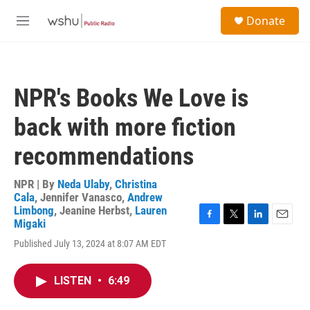
Skip to main content
S
Donate
e
M
a
e
r
n
c
u
h
NPR's Books We Love is
u
e
back with more fiction
r
y
recommendations
NPR | By
Neda Ulaby
,
Christina
Cala
,
Jennifer Vanasco
,
Andrew
Limbong
,
Jeanine Herbst
,
Lauren
Migaki
F
T
L
E
a
w
i
m
Published July 13, 2024 at 8:07 AM EDT
c
i
n
a
e
t
k
i
b
t
e
l
LISTEN
•
6:49
o
e
d
o
r
I