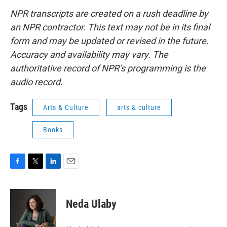
NPR transcripts are created on a rush deadline by
an NPR contractor. This text may not be in its final
form and may be updated or revised in the future.
Accuracy and availability may vary. The
authoritative record of NPR’s programming is the
audio record.
Tags
Arts & Culture
arts & culture
Books
F
T
L
E
a
w
i
m
c
i
n
a
e
t
k
i
Neda Ulaby
b
t
e
l
o
e
d