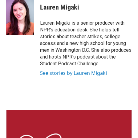
Lauren Migaki
Lauren Migaki is a senior producer with
NPR's education desk. She helps tell
stories about teacher strikes, college
access and a new high school for young
men in Washington D.C. She also produces
and hosts NPR's podcast about the
Student Podcast Challenge.
See stories by Lauren Migaki