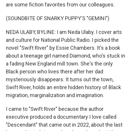
are some fiction favorites from our colleagues.
(SOUNDBITE OF SNARKY PUPPY'S "GEMINI")
NEDA ULABY, BYLINE: I am Neda Ulaby. I cover arts
and culture for National Public Radio. I picked the
novel "Swift River" by Essie Chambers. It's a book
about a teenage girl named Diamond, who's stuck in
a fading New England mill town. She's the only
Black person who lives there after her dad
mysteriously disappears. It turns out the town,
Swift River, holds an entire hidden history of Black
migration, marginalization and imagination.
I came to "Swift River" because the author
executive produced a documentary I love called
"Descendant" that came out in 2022, about the last