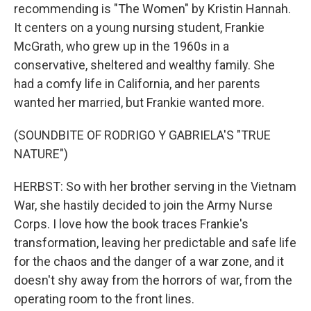
recommending is "The Women" by Kristin Hannah.
It centers on a young nursing student, Frankie
McGrath, who grew up in the 1960s in a
conservative, sheltered and wealthy family. She
had a comfy life in California, and her parents
wanted her married, but Frankie wanted more.
(SOUNDBITE OF RODRIGO Y GABRIELA'S "TRUE
NATURE")
HERBST: So with her brother serving in the Vietnam
War, she hastily decided to join the Army Nurse
Corps. I love how the book traces Frankie's
transformation, leaving her predictable and safe life
for the chaos and the danger of a war zone, and it
doesn't shy away from the horrors of war, from the
operating room to the front lines.