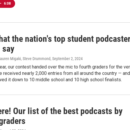
•
6:08
at the nation's top student podcaste
 say
Lauren Migaki, Steve Drummond
, September 2, 2024
 year, our contest handed over the mic to fourth graders for the ve
We received nearly 2,000 entries from all around the country — and
ed it down to 10 middle school and 10 high school finalists.
re! Our list of the best podcasts by
 graders