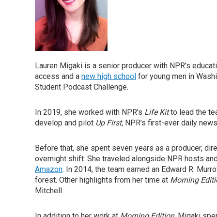
Lauren Migaki is a senior producer with NPR's educati
access and a
new high school
for young men in Washi
Student Podcast Challenge.
In 2019, she worked with NPR's
Life Kit
to lead the t
develop and pilot
Up First,
NPR's first-ever daily new
Before that, she spent seven years as a producer, dire
overnight shift. She traveled alongside NPR hosts and 
Amazon
. In 2014, the team earned an Edward R. Murro
forest. Other highlights from her time at
Morning Edit
Mitchell.
In addition to her work at
Morning Edition
, Migaki spe