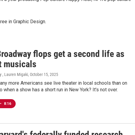
ree in Graphic Design.
roadway flops get a second life as
t musicals
y , Lauren Migaki
, October 15, 2025
any more Americans see live theater in local schools than on
 when a show has a short run in New York? It's not over.
•
8:16
arvard's federally funded research