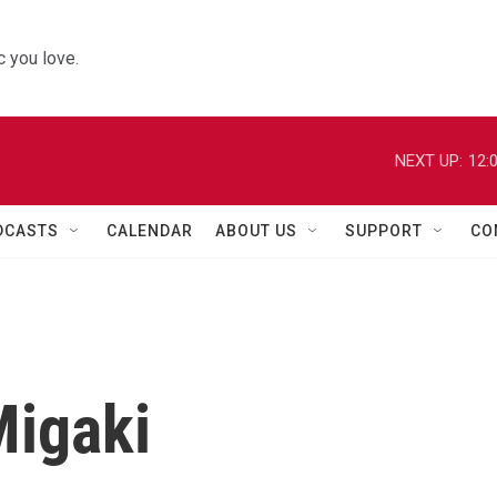
 you love.
NEXT UP:
12:
DCASTS
CALENDAR
ABOUT US
SUPPORT
CO
Migaki