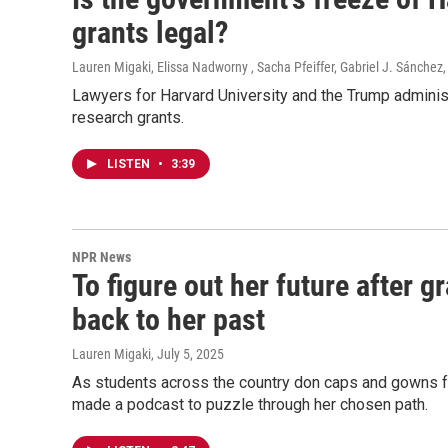
grants legal?
Lauren Migaki, Elissa Nadworny , Sacha Pfeiffer, Gabriel J. Sánchez
Lawyers for Harvard University and the Trump administ
research grants.
LISTEN
•
3:39
NPR News
To figure out her future after 
back to her past
Lauren Migaki
, July 5, 2025
As students across the country don caps and gowns fo
made a podcast to puzzle through her chosen path.