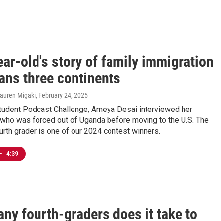
ar-old's story of family immigration
ans three continents
Lauren Migaki
, February 24, 2025
tudent Podcast Challenge, Ameya Desai interviewed her
, who was forced out of Uganda before moving to the U.S. The
ourth grader is one of our 2024 contest winners.
•
4:39
ny fourth-graders does it take to