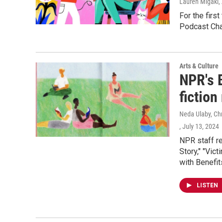
Lauren Migaki
,
For the firs
Podcast Cha
Arts & Culture
NPR's 
fictio
Neda Ulaby, Ch
, July 13, 2024
NPR staff r
Story," "Vic
with Benefits
LISTEN