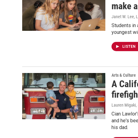
make a
Janet W. Lee, 
Students in 
youngest wi
LISTEN
Arts & Culture
A Calif
firefig
Lauren Migaki,
Cian Lawlor'
and he's bee
his dad.