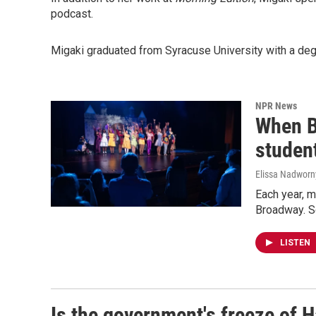
podcast.
Migaki graduated from Syracuse University with a deg
NPR News
When B
studen
Elissa Nadworn
Each year, m
Broadway. So
LISTEN
Is the government's freeze of H