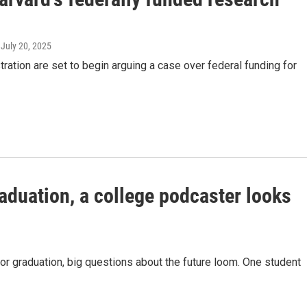
, July 20, 2025
ration are set to begin arguing a case over federal funding for
graduation, a college podcaster looks
r graduation, big questions about the future loom. One student