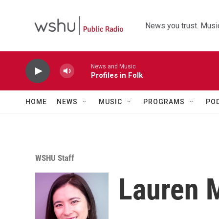
Skip to main content
News you trust. Music
News and Music
Profiles in Folk
HOME
NEWS
MUSIC
PROGRAMS
PO
WSHU Staff
Lauren 