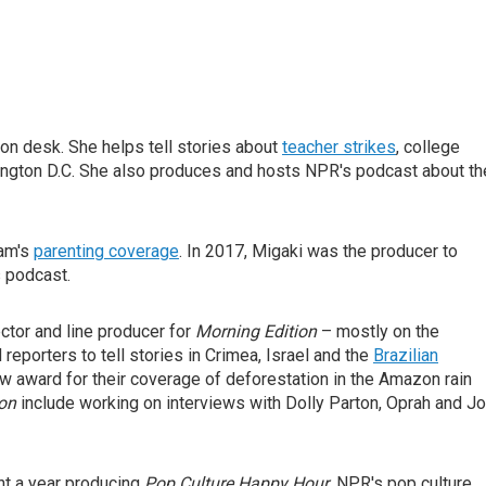
on desk. She helps tell stories about
teacher strikes
, college
ngton D.C. She also produces and hosts NPR's podcast about th
eam's
parenting coverage
. In 2017, Migaki was the producer to
s podcast.
ctor and line producer for
Morning Edition
– mostly on the
reporters to tell stories in Crimea, Israel and the
Brazilian
w award for their coverage of deforestation in the Amazon rain
ion
include working on interviews with Dolly Parton, Oprah and Jo
nt a year producing
Pop Culture Happy Hour
, NPR's pop culture