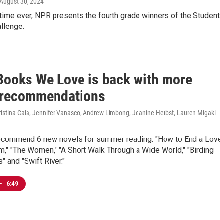
 August 30, 2024
t time ever, NPR presents the fourth grade winners of the Student
llenge.
Books We Love is back with more
n recommendations
ristina Cala, Jennifer Vanasco, Andrew Limbong, Jeanine Herbst, Lauren Migaki
ecommend 6 new novels for summer reading: "How to End a Lov
tim," "The Women," "A Short Walk Through a Wide World," "Birding
" and "Swift River."
•
6:49