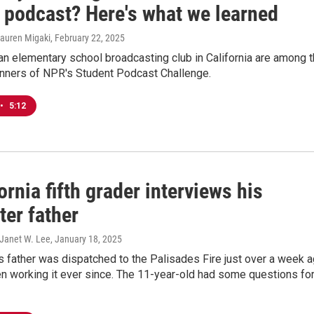
 podcast? Here's what we learned
Lauren Migaki
, February 22, 2025
an elementary school broadcasting club in California are among 
nners of NPR's Student Podcast Challenge.
•
5:12
ornia fifth grader interviews his
hter father
 Janet W. Lee
, January 18, 2025
s father was dispatched to the Palisades Fire just over a week 
n working it ever since. The 11-year-old had some questions fo