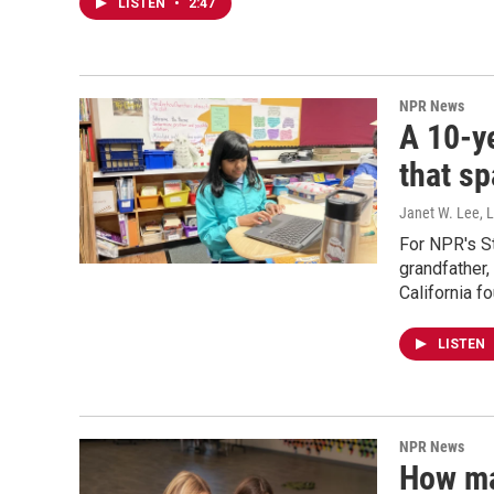
LISTEN
•
2:47
NPR News
A 10-ye
that sp
Janet W. Lee, 
For NPR's S
grandfather
California f
LISTEN
NPR News
How ma