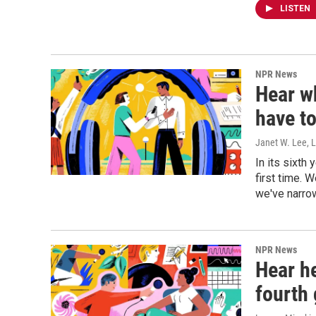
LISTEN
NPR News
Hear wh
have to
Janet W. Lee, 
In its sixth
first time. 
we've narrow
NPR News
Hear he
fourth