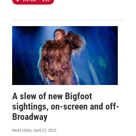
LISTEN
•
2:53
A slew of new Bigfoot
sightings, on-screen and off-
Broadway
Neda Ulaby
, April 22, 2026