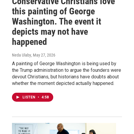
Conservative Christians love
this painting of George
Washington. The event it
depicts may not have
happened
Neda Ulaby
, May 27, 2026
A painting of George Washington is being used by
the Trump administration to argue the founders were
devout Christians, but historians have doubts about
whether the moment depicted actually happened.
LISTEN
•
4:58