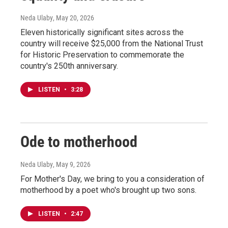
Neda Ulaby
, May 20, 2026
Eleven historically significant sites across the
country will receive $25,000 from the National Trust
for Historic Preservation to commemorate the
country's 250th anniversary.
LISTEN
•
3:28
Ode to motherhood
Neda Ulaby
, May 9, 2026
For Mother's Day, we bring to you a consideration of
motherhood by a poet who's brought up two sons.
LISTEN
•
2:47