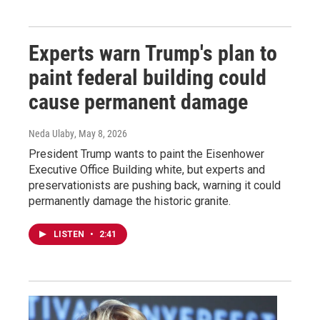
Experts warn Trump's plan to
paint federal building could
cause permanent damage
Neda Ulaby
, May 8, 2026
President Trump wants to paint the Eisenhower
Executive Office Building white, but experts and
preservationists are pushing back, warning it could
permanently damage the historic granite.
LISTEN
•
2:41