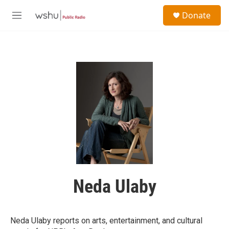
Skip to main content
S
Donate
e
M
a
e
r
n
c
u
h
u
e
r
y
Neda Ulaby
Neda Ulaby reports on arts, entertainment, and cultural