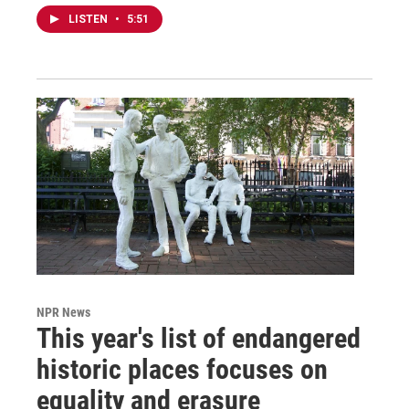
LISTEN
•
5:51
NPR News
This year's list of endangered
historic places focuses on
equality and erasure