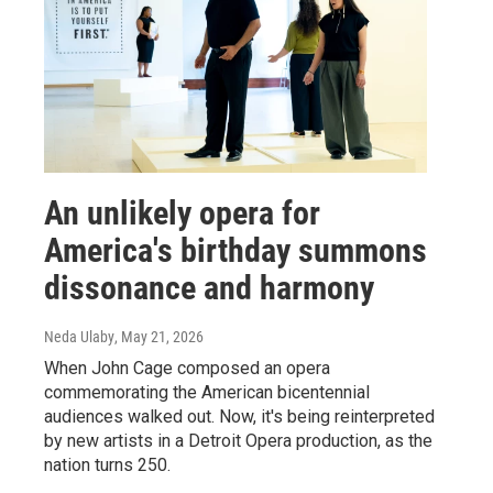
An unlikely opera for
America's birthday summons
dissonance and harmony
Neda Ulaby
, May 21, 2026
When John Cage composed an opera
commemorating the American bicentennial
audiences walked out. Now, it's being reinterpreted
by new artists in a Detroit Opera production, as the
nation turns 250.