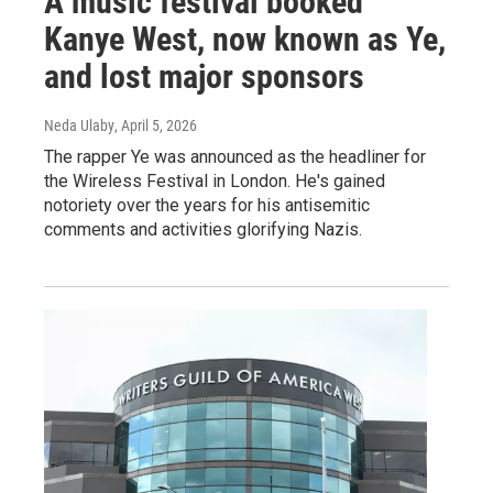
A music festival booked
Kanye West, now known as Ye,
and lost major sponsors
Neda Ulaby
, April 5, 2026
The rapper Ye was announced as the headliner for
the Wireless Festival in London. He's gained
notoriety over the years for his antisemitic
comments and activities glorifying Nazis.