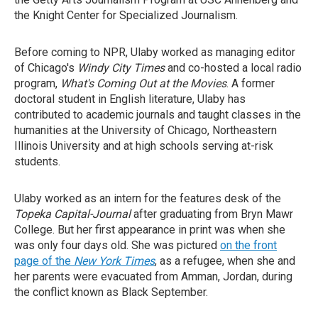
the Knight Center for Specialized Journalism.
Before coming to NPR, Ulaby worked as managing editor
of Chicago's
Windy City Times
and co-hosted a local radio
program,
What's Coming Out at the Movies
. A former
doctoral student in English literature, Ulaby has
contributed to academic journals and taught classes in the
humanities at the University of Chicago, Northeastern
Illinois University and at high schools serving at-risk
students.
Ulaby worked as an intern for the features desk of the
Topeka Capital-Journal
after graduating from Bryn Mawr
College. But her first appearance in print was when she
was only four days old. She was pictured
on the front
page of the
New York Times
, as a refugee, when she and
her parents were evacuated from Amman, Jordan, during
the conflict known as Black September.