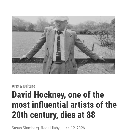
Arts & Culture
David Hockney, one of the
most influential artists of the
20th century, dies at 88
Susan Stamberg, Neda Ulaby
, June 12, 2026