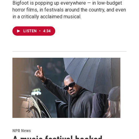
Bigfoot is popping up everywhere — in low-budget
horror films, in festivals around the country, and even
in a critically acclaimed musical.
LISTEN
•
4:34
NPR News