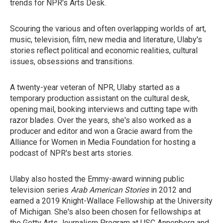
trends for NPR's Arts Desk.
Scouring the various and often overlapping worlds of art,
music, television, film, new media and literature, Ulaby's
stories reflect political and economic realities, cultural
issues, obsessions and transitions.
A twenty-year veteran of NPR, Ulaby started as a
temporary production assistant on the cultural desk,
opening mail, booking interviews and cutting tape with
razor blades. Over the years, she's also worked as a
producer and editor and won a Gracie award from the
Alliance for Women in Media Foundation for hosting a
podcast of NPR's best arts stories.
Ulaby also hosted the Emmy-award winning public
television series
Arab American Stories
in 2012 and
earned a 2019 Knight-Wallace Fellowship at the University
of Michigan. She's also been chosen for fellowships at
the Getty Arts Journalism Program at USC Annenberg and