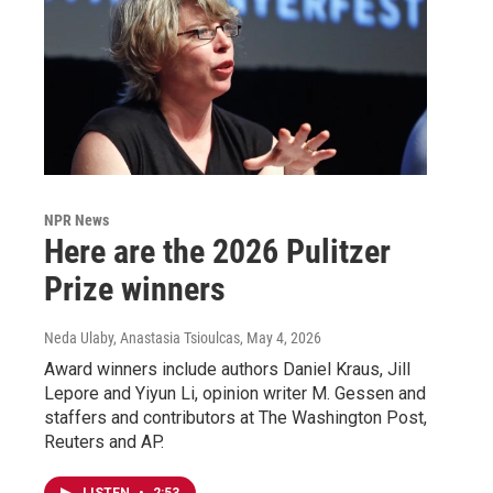
NPR News
Here are the 2026 Pulitzer
Prize winners
Neda Ulaby, Anastasia Tsioulcas
, May 4, 2026
Award winners include authors Daniel Kraus, Jill
Lepore and Yiyun Li, opinion writer M. Gessen and
staffers and contributors at The Washington Post,
Reuters and AP.