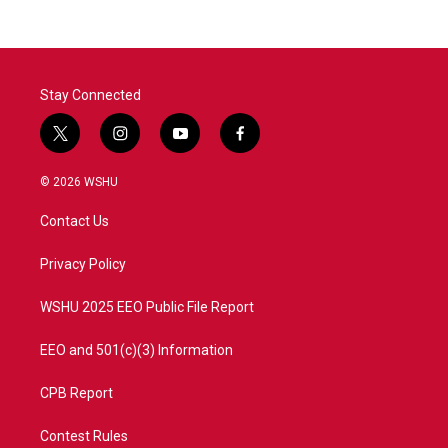
Stay Connected
t
i
y
f
w
n
o
a
i
s
u
c
© 2026 WSHU
t
t
t
e
t
a
u
b
Contact Us
e
g
b
o
r
r
e
o
a
k
Privacy Policy
m
WSHU 2025 EEO Public File Report
EEO and 501(c)(3) Information
CPB Report
Contest Rules