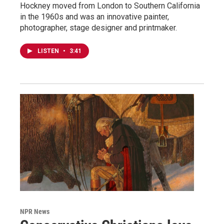
Hockney moved from London to Southern California
in the 1960s and was an innovative painter,
photographer, stage designer and printmaker.
LISTEN
•
3:41
NPR News