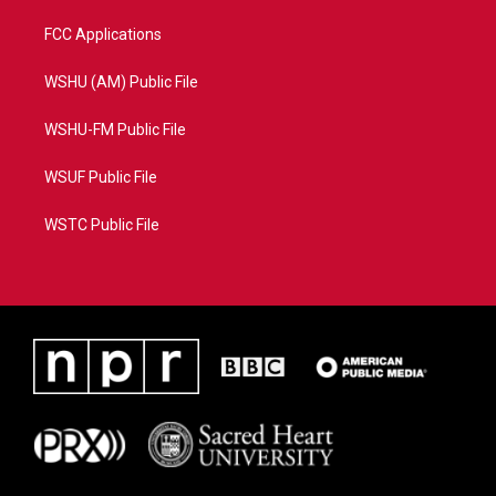
FCC Applications
WSHU (AM) Public File
WSHU-FM Public File
WSUF Public File
WSTC Public File