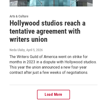
Arts & Culture
Hollywood studios reach a
tentative agreement with
writers union
Neda Ulaby
, April 5, 2026
The Writers Guild of America went on strike for
months in 2023 in a dispute with Hollywood studios.
This year the union announced a new four-year
contract after just a few weeks of negotiations.
Load More