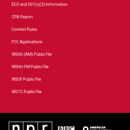
EEO and 501(c)(3) Information
CPB Report
Contest Rules
FCC Applications
WSHU (AM) Public File
WSHU-FM Public File
WSUF Public File
WSTC Public File