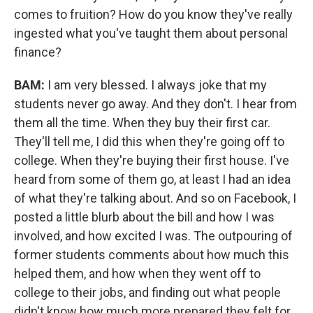
comes to fruition? How do you know they've really
ingested what you've taught them about personal
finance?
BAM:
I am very blessed. I always joke that my
students never go away. And they don't. I hear from
them all the time. When they buy their first car.
They'll tell me, I did this when they're going off to
college. When they're buying their first house. I've
heard from some of them go, at least I had an idea
of what they're talking about. And so on Facebook, I
posted a little blurb about the bill and how I was
involved, and how excited I was. The outpouring of
former students comments about how much this
helped them, and how when they went off to
college to their jobs, and finding out what people
didn't know how much more prepared they felt for