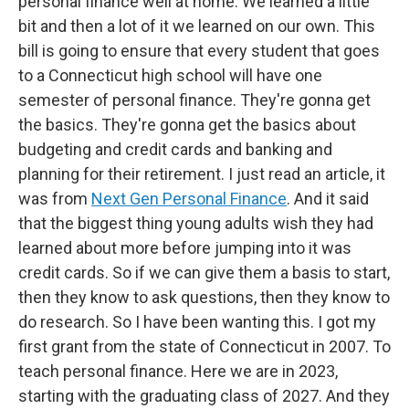
personal finance well at home. We learned a little
bit and then a lot of it we learned on our own. This
bill is going to ensure that every student that goes
to a Connecticut high school will have one
semester of personal finance. They're gonna get
the basics. They're gonna get the basics about
budgeting and credit cards and banking and
planning for their retirement. I just read an article, it
was from
Next Gen Personal Finance
. And it said
that the biggest thing young adults wish they had
learned about more before jumping into it was
credit cards. So if we can give them a basis to start,
then they know to ask questions, then they know to
do research. So I have been wanting this. I got my
first grant from the state of Connecticut in 2007. To
teach personal finance. Here we are in 2023,
starting with the graduating class of 2027. And they