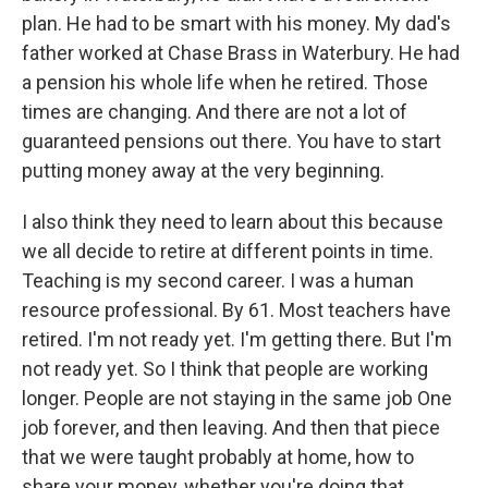
plan. He had to be smart with his money. My dad's
father worked at Chase Brass in Waterbury. He had
a pension his whole life when he retired. Those
times are changing. And there are not a lot of
guaranteed pensions out there. You have to start
putting money away at the very beginning.
I also think they need to learn about this because
we all decide to retire at different points in time.
Teaching is my second career. I was a human
resource professional. By 61. Most teachers have
retired. I'm not ready yet. I'm getting there. But I'm
not ready yet. So I think that people are working
longer. People are not staying in the same job One
job forever, and then leaving. And then that piece
that we were taught probably at home, how to
share your money, whether you're doing that