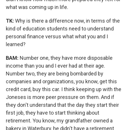
what was coming up in life.
TK:
Why is there a difference now, in terms of the
kind of education students need to understand
personal finance versus what what you and I
learned?
BAM:
Number one, they have more disposable
income than you and I ever had at their age.
Number two, they are being bombarded by
companies and organizations, you know, get this
credit card, buy this car. I think keeping up with the
Joneses is more peer pressure on them. And if
they don't understand that the day they start their
first job, they have to start thinking about
retirement. You know, my grandfather owned a
bakery in Waterbury, he didn't have a retirement