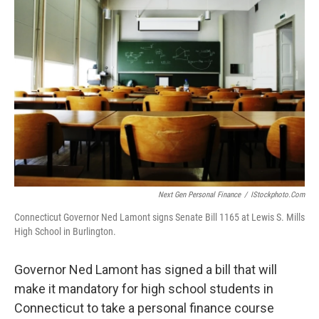
Next Gen Personal Finance
/
IStockphoto.com
Connecticut Governor Ned Lamont signs Senate Bill 1165 at Lewis S. Mills
High School in Burlington.
Governor Ned Lamont has signed a bill that will
make it mandatory for high school students in
Connecticut to take a personal finance course