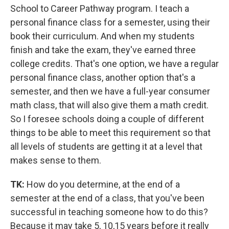
School to Career Pathway program. I teach a
personal finance class for a semester, using their
book their curriculum. And when my students
finish and take the exam, they've earned three
college credits. That's one option, we have a regular
personal finance class, another option that's a
semester, and then we have a full-year consumer
math class, that will also give them a math credit.
So I foresee schools doing a couple of different
things to be able to meet this requirement so that
all levels of students are getting it at a level that
makes sense to them.
TK:
How do you determine, at the end of a
semester at the end of a class, that you've been
successful in teaching someone how to do this?
Because it may take 5, 10,15 years before it really