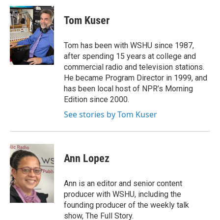
c
i
n
a
e
t
k
i
Tom Kuser
b
t
e
l
o
e
d
o
r
I
Tom has been with WSHU since 1987,
k
n
after spending 15 years at college and
commercial radio and television stations.
He became Program Director in 1999, and
has been local host of NPR’s Morning
Edition since 2000.
See stories by Tom Kuser
Ann Lopez
Ann is an editor and senior content
producer with WSHU, including the
founding producer of the weekly talk
show, The Full Story.