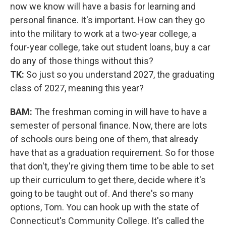
now we know will have a basis for learning and
personal finance. It's important. How can they go
into the military to work at a two-year college, a
four-year college, take out student loans, buy a car
do any of those things without this?
TK:
So just so you understand 2027, the graduating
class of 2027, meaning this year?
BAM:
The freshman coming in will have to have a
semester of personal finance. Now, there are lots
of schools ours being one of them, that already
have that as a graduation requirement. So for those
that don't, they're giving them time to be able to set
up their curriculum to get there, decide where it's
going to be taught out of. And there's so many
options, Tom. You can hook up with the state of
Connecticut's Community College. It's called the