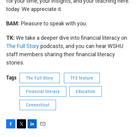
for your time, your insights, and your teaching here.
today. We appreciate it.
BAM:
Pleasure to speak with you.
TK:
We take a deeper dive into financial literacy on
The Full Story
podcasts, and you can hear WSHU
staff members sharing their financial literacy
stories.
Tags
The Full Story
TFS feature
Financial literacy
Education
Connecticut
F
T
L
E
a
w
i
m