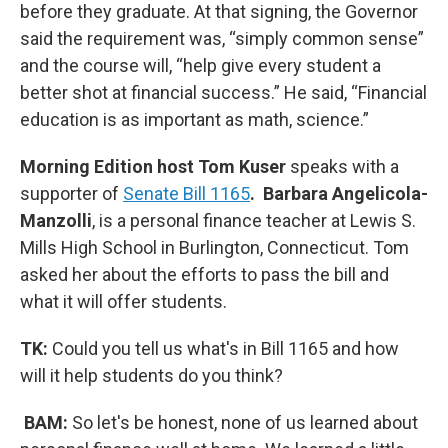
before they graduate. At that signing, the Governor
said the requirement was, “simply common sense”
and the course will, “help give every student a
better shot at financial success.” He said, “Financial
education is as important as math, science.”
Morning Edition host Tom Kuser
speaks with a
supporter of
Senate Bill 1165
. Barbara Angelicola-
Manzolli
, is a personal finance teacher at Lewis S.
Mills High School in Burlington, Connecticut. Tom
asked her about the efforts to pass the bill and
what it will offer students.
TK:
Could you tell us what's in Bill 1165 and how
will it help students do you think?
BAM:
So let's be honest, none of us learned about