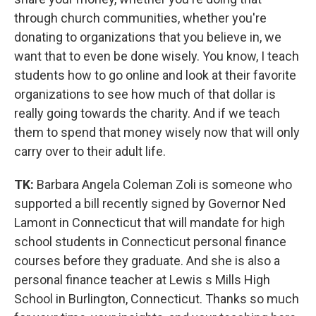
through church communities, whether you're
donating to organizations that you believe in, we
want that to even be done wisely. You know, I teach
students how to go online and look at their favorite
organizations to see how much of that dollar is
really going towards the charity. And if we teach
them to spend that money wisely now that will only
carry over to their adult life.
TK:
Barbara Angela Coleman Zoli is someone who
supported a bill recently signed by Governor Ned
Lamont in Connecticut that will mandate for high
school students in Connecticut personal finance
courses before they graduate. And she is also a
personal finance teacher at Lewis s Mills High
School in Burlington, Connecticut. Thanks so much