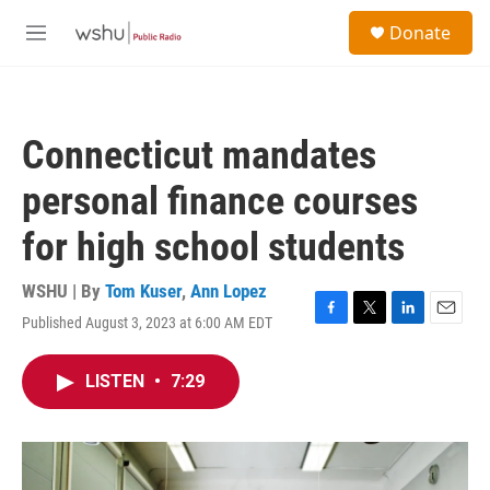
Skip to main content
S
Donate
e
M
a
e
r
n
c
u
h
Connecticut mandates
u
e
personal finance courses
r
y
for high school students
WSHU | By
Tom Kuser
,
Ann Lopez
Published August 3, 2023 at 6:00 AM EDT
F
T
L
E
a
w
i
m
c
i
n
a
LISTEN
•
7:29
e
t
k
i
b
t
e
l
o
e
d
o
r
I
k
n