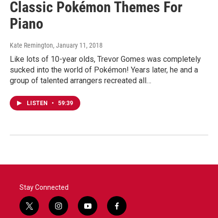
Classic Pokémon Themes For
Piano
Kate Remington
, January 11, 2018
Like lots of 10-year olds, Trevor Gomes was completely
sucked into the world of Pokémon! Years later, he and a
group of talented arrangers recreated all…
LISTEN
•
59:39
Stay Connected
t
i
y
f