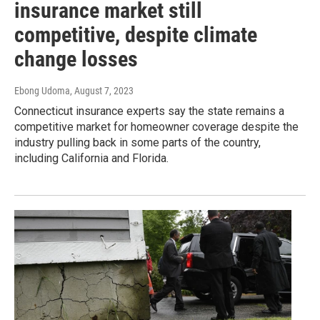
insurance market still
competitive, despite climate
change losses
Ebong Udoma
, August 7, 2023
Connecticut insurance experts say the state remains a
competitive market for homeowner coverage despite the
industry pulling back in some parts of the country,
including California and Florida.