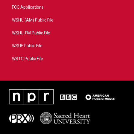
FCC Applications
WSHU (AM) Public File
WSHU-FM Public File
WSUF Public File
WSTC Public File