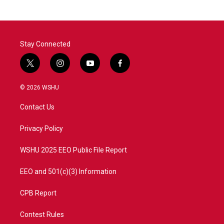
Stay Connected
t
i
y
f
w
n
o
a
i
s
u
c
© 2026 WSHU
t
t
t
e
t
a
u
b
Contact Us
e
g
b
o
r
r
e
o
a
k
Privacy Policy
m
WSHU 2025 EEO Public File Report
EEO and 501(c)(3) Information
CPB Report
Contest Rules