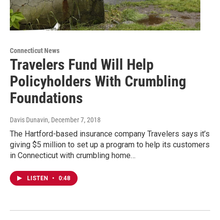
Connecticut News
Travelers Fund Will Help
Policyholders With Crumbling
Foundations
Davis Dunavin
, December 7, 2018
The Hartford-based insurance company Travelers says it’s
giving $5 million to set up a program to help its customers
in Connecticut with crumbling home…
LISTEN
•
0:48