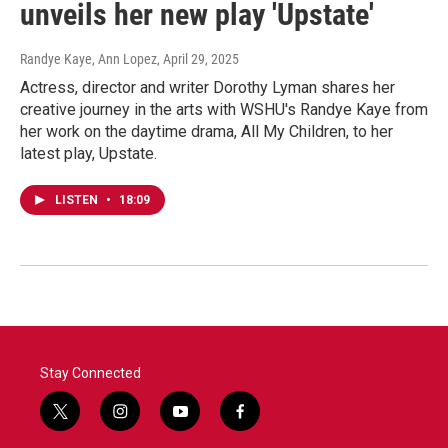
unveils her new play 'Upstate'
Randye Kaye, Ann Lopez
, April 29, 2025
Actress, director and writer Dorothy Lyman shares her
creative journey in the arts with WSHU's Randye Kaye from
her work on the daytime drama, All My Children, to her
latest play, Upstate.
LISTEN
•
18:09
Stay Connected
t
i
y
f
w
n
o
a