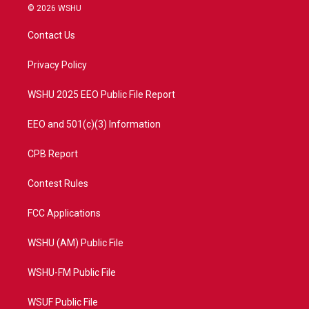
i
s
u
c
© 2026 WSHU
t
t
t
e
t
a
u
b
Contact Us
e
g
b
o
r
r
e
o
a
k
Privacy Policy
m
WSHU 2025 EEO Public File Report
EEO and 501(c)(3) Information
CPB Report
Contest Rules
FCC Applications
WSHU (AM) Public File
WSHU-FM Public File
WSUF Public File