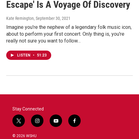
Escape' Is A Voyage Of Discovery
Kate Remington
, September 30, 2021
Imagine you're the nephew of a legendary folk music icon,
about to perform your first concert. Only thing is, you're
really not sure you want to follow…
LISTEN
•
51:23
Stay Connected
t
i
y
f
w
n
o
a
i
s
u
c
© 2026 WSHU