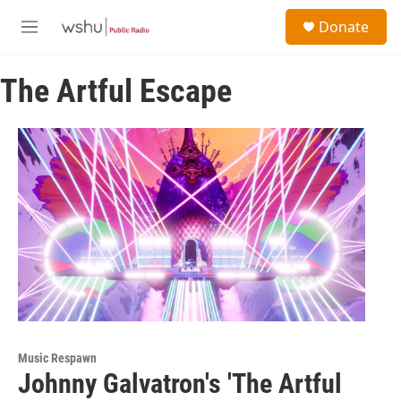
Skip to main content
S
Donate
e
M
a
e
r
n
c
The Artful Escape
u
h
u
e
r
y
Music Respawn
Johnny Galvatron's 'The Artful