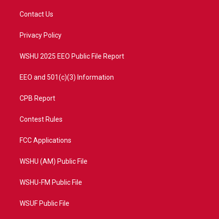
t
t
t
e
t
a
u
b
Contact Us
e
g
b
o
r
r
e
o
a
k
Privacy Policy
m
WSHU 2025 EEO Public File Report
EEO and 501(c)(3) Information
CPB Report
Contest Rules
FCC Applications
WSHU (AM) Public File
WSHU-FM Public File
WSUF Public File