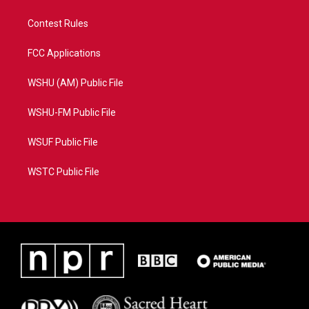
Contest Rules
FCC Applications
WSHU (AM) Public File
WSHU-FM Public File
WSUF Public File
WSTC Public File