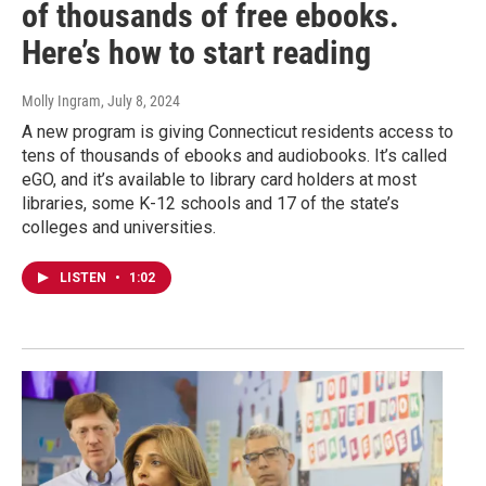
of thousands of free ebooks.
Here’s how to start reading
Molly Ingram
, July 8, 2024
A new program is giving Connecticut residents access to
tens of thousands of ebooks and audiobooks. It’s called
eGO, and it’s available to library card holders at most
libraries, some K-12 schools and 17 of the state’s
colleges and universities.
LISTEN
•
1:02