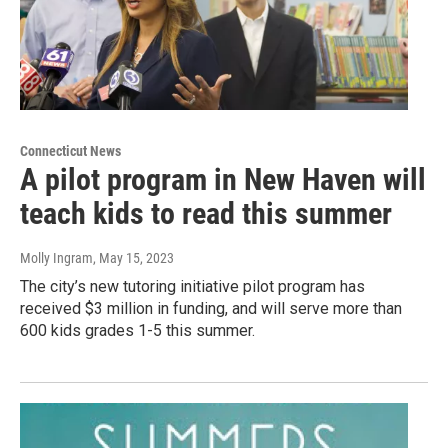
Connecticut News
A pilot program in New Haven will
teach kids to read this summer
Molly Ingram
, May 15, 2023
The city’s new tutoring initiative pilot program has
received $3 million in funding, and will serve more than
600 kids grades 1-5 this summer.