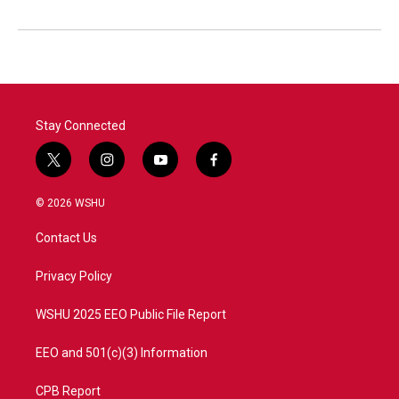
Stay Connected
t
i
y
f
w
n
o
a
i
s
u
c
© 2026 WSHU
t
t
t
e
t
a
u
b
Contact Us
e
g
b
o
r
r
e
o
a
k
Privacy Policy
m
WSHU 2025 EEO Public File Report
EEO and 501(c)(3) Information
CPB Report