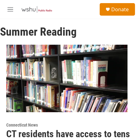
Skip to main content
S
Donate
e
M
a
e
r
n
c
Summer Reading
u
h
u
e
r
y
Connecticut News
CT residents have access to tens