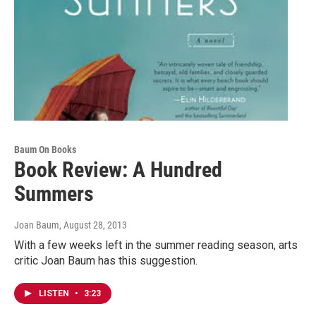
Baum On Books
Book Review: A Hundred
Summers
Joan Baum
, August 28, 2013
With a few weeks left in the summer reading season, arts
critic Joan Baum has this suggestion.
LISTEN
•
3:23