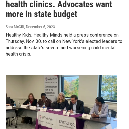
health clinics. Advocates want
more in state budget
Sara McGiff
, December 6, 2023
Healthy Kids, Healthy Minds held a press conference on
Thursday, Nov. 30, to call on New York’s elected leaders to
address the state’s severe and worsening child mental
health crisis.