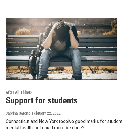
After All Things
Support for students
Sabrina Garone
, February 22, 2022
Connecticut and New York receive good marks for student
mental health, but could more be done?