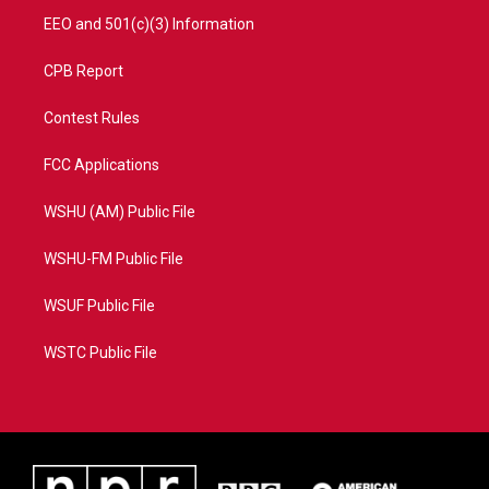
EEO and 501(c)(3) Information
CPB Report
Contest Rules
FCC Applications
WSHU (AM) Public File
WSHU-FM Public File
WSUF Public File
WSTC Public File