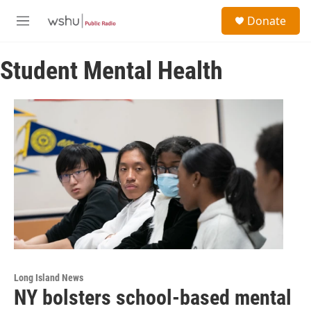
Skip to main content
S
Donate
e
M
a
e
r
n
c
Student Mental Health
u
h
u
e
r
y
Long Island News
NY bolsters school-based mental