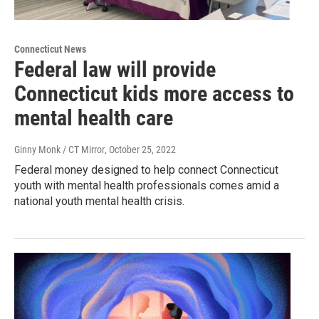
Connecticut News
Federal law will provide
Connecticut kids more access to
mental health care
Ginny Monk / CT Mirror
, October 25, 2022
Federal money designed to help connect Connecticut
youth with mental health professionals comes amid a
national youth mental health crisis.