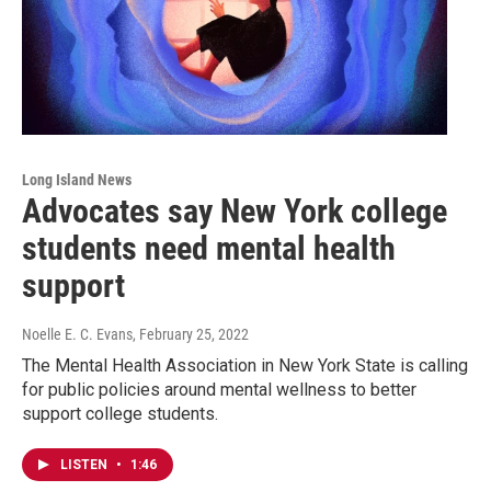
Long Island News
Advocates say New York college
students need mental health
support
Noelle E. C. Evans
, February 25, 2022
The Mental Health Association in New York State is calling
for public policies around mental wellness to better
support college students.
LISTEN
•
1:46